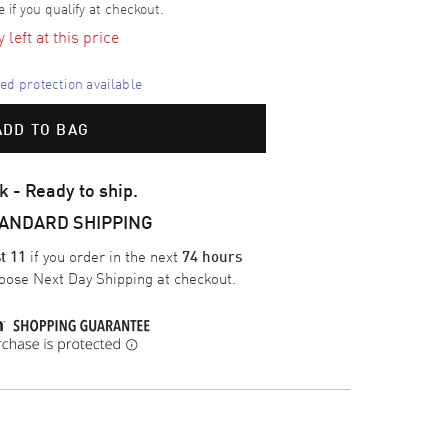
e if you qualify at checkout.
left at this price
d protection available
ADD TO BAG
k - Ready to ship.
TANDARD SHIPPING
if you order in the next
t 11
74 hours
oose
Next Day Shipping
at checkout.