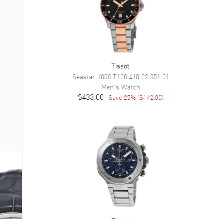
Tissot
Seastar 1000
T120.410.22.051.01
Men's
Watch
$433.00
Save
25
% (
$142.00
)