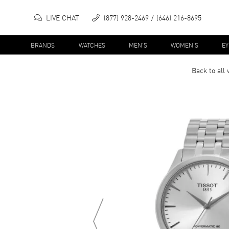
LIVE CHAT
(877) 928-2469
(646) 216-8695
BRANDS
WATCHES
MEN'S
WOMEN'S
E
Back to all