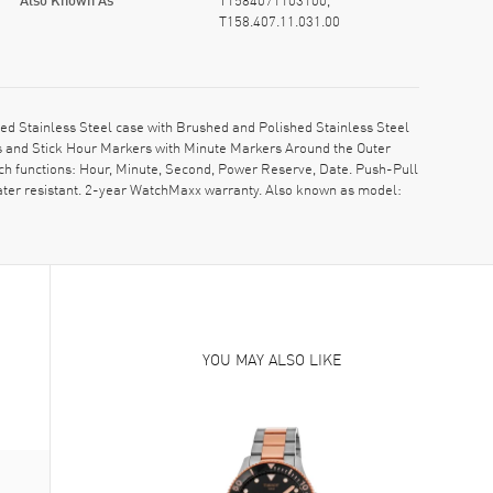
T158.407.11.031.00
d Stainless Steel case with Brushed and Polished Stainless Steel
ds and Stick Hour Markers with Minute Markers Around the Outer
tch functions: Hour, Minute, Second, Power Reserve, Date. Push-Pull
ater resistant. 2-year WatchMaxx warranty. Also known as model:
YOU MAY ALSO LIKE