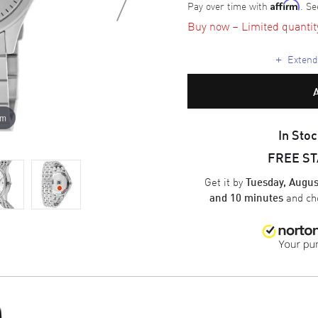
Pay over time with
. Se
Affirm
Buy now – Limited quantity 
+
Extende
om
In Stoc
FREE S
Get it by
Tuesday, Augus
and ch
and 10 minutes