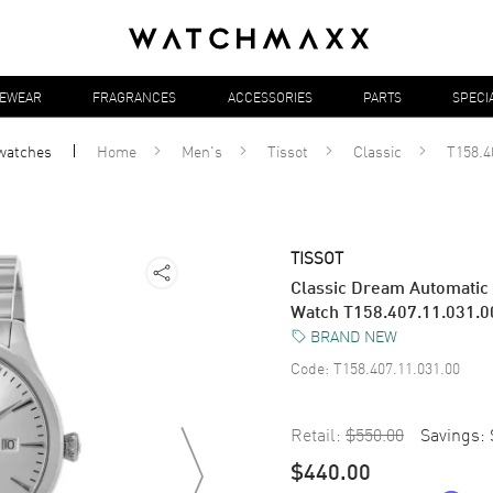
YEWEAR
FRAGRANCES
ACCESSORIES
PARTS
SPECI
watches
Home
Men's
Tissot
Classic
T158.4
TISSOT
Classic Dream Automatic S
Watch T158.407.11.031.0
BRAND NEW
Code:
T158.407.11.031.00
Retail:
$550.00
Savings:
$440.00