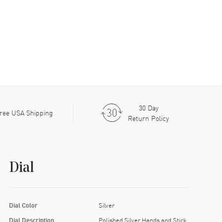
30 Day
ree USA Shipping
Return Policy
Dial
Dial Color
Silver
Dial Description
Polished Silver Hands and Stick