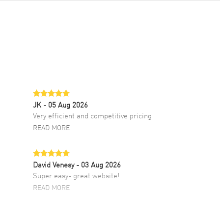
JK
- 05 Aug 2026
Very efficient and competitive pricing
READ MORE
David Venesy
- 03 Aug 2026
Super easy- great website!
READ MORE