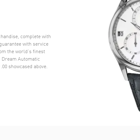
handise, complete with
uarantee with service
om the world’s finest
ic Dream Automatic
1.00
showcased above.