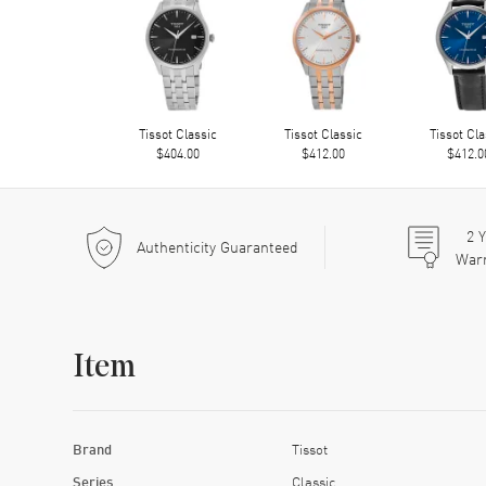
Tissot Classic
Tissot Classic
Tissot Cla
$404.00
$412.00
$412.0
2
Y
Authenticity Guaranteed
War
Item
Brand
Tissot
Series
Classic