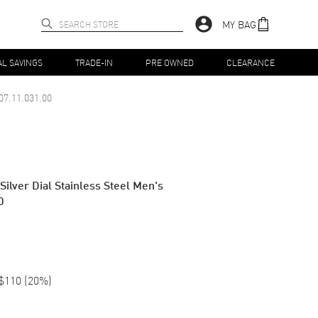
MY BAG
AL SAVINGS
TRADE-IN
PRE OWNED
CLEARANCE
07.11.031.00
ilver Dial Stainless Steel Men's
0
$110
(
20
%)