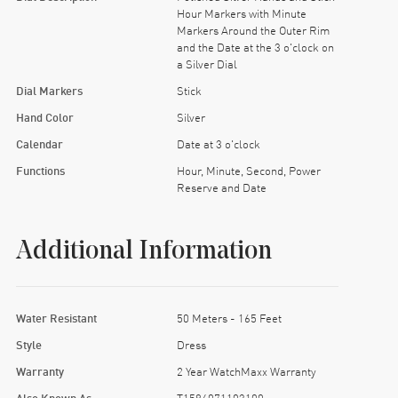
Hour Markers with Minute
Markers Around the Outer Rim
and the Date at the 3 o'clock on
a Silver Dial
Dial Markers
Stick
Hand Color
Silver
Calendar
Date at 3 o'clock
Functions
Hour, Minute, Second, Power
Reserve and Date
Additional Information
Water Resistant
50 Meters - 165 Feet
Style
Dress
Warranty
2 Year WatchMaxx Warranty
Also Known As
T1584071103100,