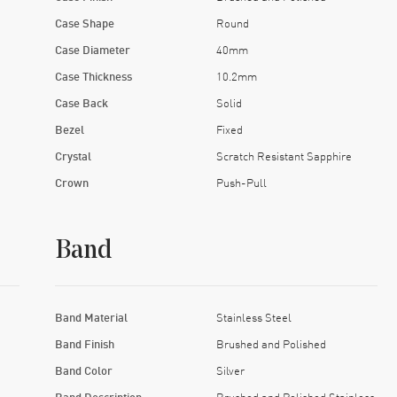
Case Shape
Round
Case Diameter
40mm
Case Thickness
10.2mm
Case Back
Solid
Bezel
Fixed
Crystal
Scratch Resistant Sapphire
Crown
Push-Pull
Band
Band Material
Stainless Steel
Band Finish
Brushed and Polished
Band Color
Silver
Band Description
Brushed and Polished Stainless