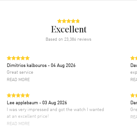
Excellent
Based on
23,386
reviews
Dimitrios kalbouros
- 04 Aug 2026
Da
Great service
exp
READ MORE
RE
Lee applebaum
- 03 Aug 2026
Da
I was very impressed and got the watch I wanted
Gre
at an excellent price!
RE
READ MORE