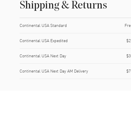
Shipping & Returns
Shipping method
Cost
Estimated arrival
Continental USA Standard
Fre
Continental USA Expedited
$2
Continental USA Next Day
$3
Continental USA Next Day AM Delivery
$7