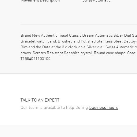
Brand New Authentic Tissot Classic Dream Automatic Silver Dial St
Bracelet watch band. Brushed and Polished Stainless Steel Deploym
Rim and the Date at the 3 o'clock on a Silver dial. Swiss Automati
crown. Scratch Resistant Sapphire crystal. Round case shape. Case
T1584071103100.
TALK TO AN EXPERT
Our team is available to help during
business hours