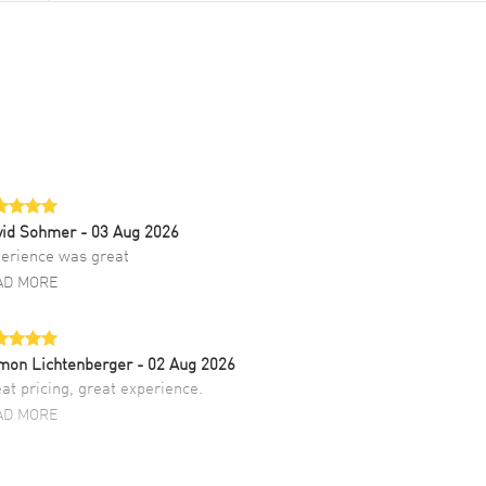
vid Sohmer
- 03 Aug 2026
erience was great
AD MORE
mon Lichtenberger
- 02 Aug 2026
at pricing, great experience.
AD MORE