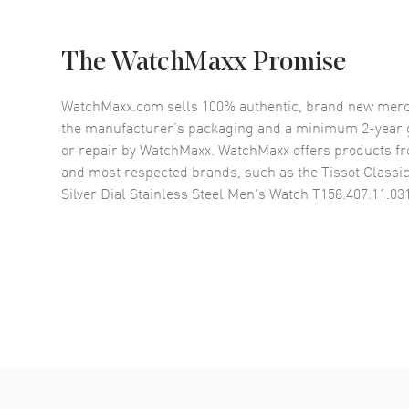
The WatchMaxx Promise
WatchMaxx.com sells 100% authentic, brand new merc
the manufacturer’s packaging and a minimum 2-year g
or repair by WatchMaxx. WatchMaxx offers products fr
and most respected brands, such as the
Tissot Class
Silver Dial Stainless Steel Men's Watch T158.407.11.03