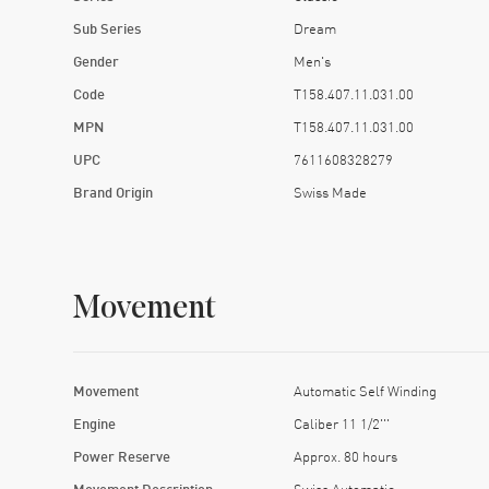
Sub Series
Dream
Gender
Men's
Code
T158.407.11.031.00
MPN
T158.407.11.031.00
UPC
7611608328279
Brand Origin
Swiss Made
Movement
Movement
Automatic Self Winding
Engine
Caliber 11 1/2'''
Power Reserve
Approx. 80 hours
Movement Description
Swiss Automatic