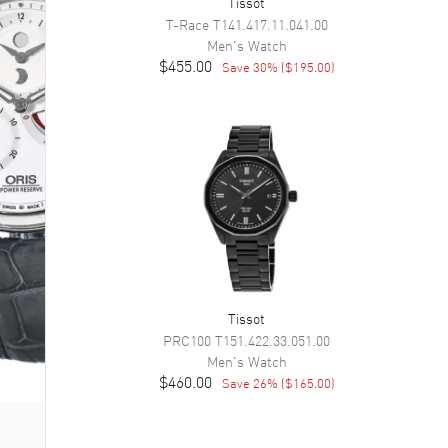
Tissot
T-Race
T141.417.11.041.00
Men's
Watch
$455.00
Save
30
% (
$195.00
)
Tissot
PRC100
T151.422.33.051.00
Men's
Watch
$460.00
Save
26
% (
$165.00
)