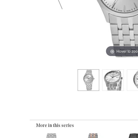
Hover to zo
More in this series