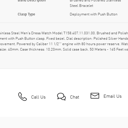
Steel Bracelet
Clasp Type
Deployment with Push Button
ainless Steel Men's Dress Watch Model T158.407.11.031.00. Brushed and Polishe
ent with Push Button clasp. Fixed bezel. Dial description: Polished Silver Han
c movement. Powered by Caliber 11 1/2''' engine with 80 hours power reserve. Wa
 size: 40mm. Case thickness: 10.20mm. Solid case back. 50 Meters - 165 Feet w
Email Us
Call Us
Chat