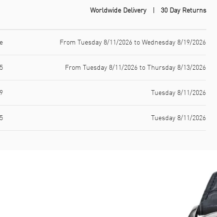
Worldwide Delivery
30 Day Returns
e
From Tuesday 8/11/2026 to Wednesday 8/19/2026
5
From Tuesday 8/11/2026 to Thursday 8/13/2026
9
Tuesday 8/11/2026
5
Tuesday 8/11/2026