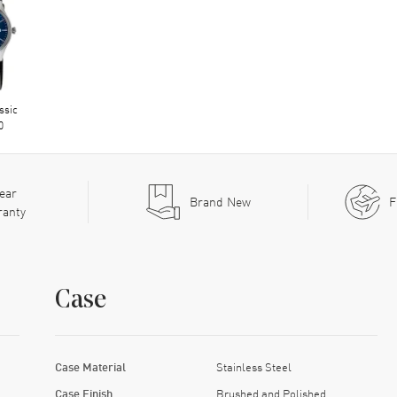
ssic
0
ear
Brand New
F
ranty
Case
Case Material
Stainless Steel
Case Finish
Brushed and Polished