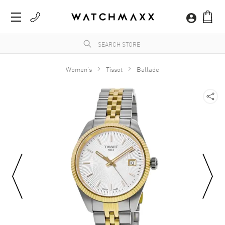
Women's
Tissot
Ballade