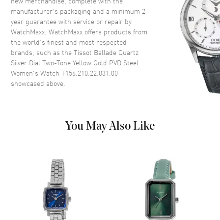
new merchandise, complete with the
Crown
Push-Pull
manufacturer’s packaging and a minimum 2-
year guarantee with service or repair by
WatchMaxx. WatchMaxx offers products from
Dial
the world’s finest and most respected
brands, such as the
Tissot Ballade Quartz
Dial Color
Silver
Silver Dial Two-Tone Yellow Gold PVD Steel
Dial Description
Luminous Yellow Gold Tone
Women's Watch T156.210.22.031.00
Hands and Stick Hour Markers
showcased above.
with Minute Markers Around
the Outer Rim and the Date at 3
o'clock on a Silver Dial
Dial Markers
Stick
You May Also Like
Hand Color
Yellow Gold
Calendar
Date at 3 o'clock
Functions
Hour, Minute, Second and Date
Movement
Movement
Battery Operated Quartz