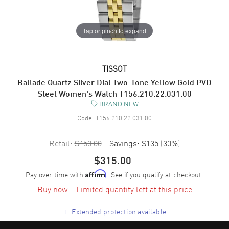
Tap or pinch to expand
TISSOT
Ballade Quartz Silver Dial Two-Tone Yellow Gold PVD
Steel Women's Watch T156.210.22.031.00
BRAND NEW
Code:
T156.210.22.031.00
Retail:
$450.00
Savings:
$135
(
30
%)
$315.00
Pay over time with
. See if you qualify at checkout.
Affirm
Buy now – Limited quantity left at this price
+
Extended protection available