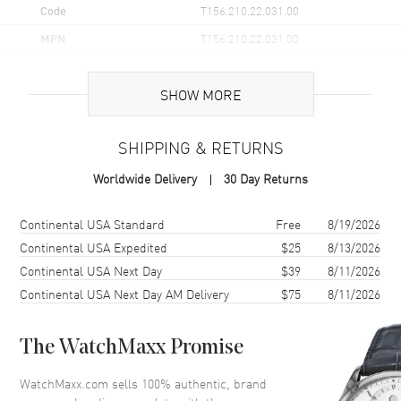
Code
T156.210.22.031.00
MPN
T156.210.22.031.00
UPC
7611608310328
SHOW MORE
Brand Origin
Swiss Made
SHIPPING & RETURNS
Case
Worldwide Delivery
30 Day Returns
Case Material
Stainless Steel
Case Finish
Brushed
Shipping method
Cost
Estimated arrival
Continental USA Standard
Free
8/19/2026
Case Shape
Round
Continental USA Expedited
$25
8/13/2026
Continental USA Next Day
$39
8/11/2026
Case Diameter
34mm
Continental USA Next Day AM Delivery
$75
8/11/2026
Case Thickness
8.25mm
Case Back
Solid
The WatchMaxx Promise
Bezel
Fixed. Fluted
Crystal
Scratch Resistant Sapphire
WatchMaxx.com sells 100% authentic, brand