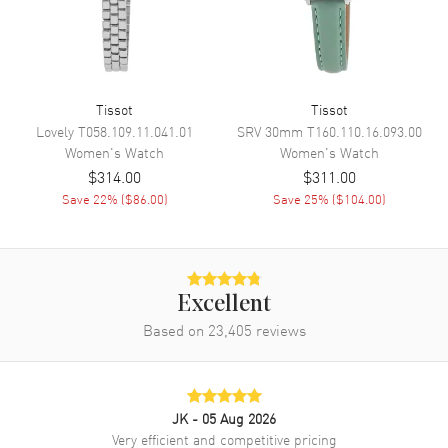
Engine
Caliber 10 1/2'''
Movement Description
Swiss Quartz
Tissot
Tissot
Band
Lovely
T058.109.11.041.01
SRV 30mm
T160.110.16.093.00
Women's
Watch
Women's
Watch
Band Material
Stainless Steel
$314.00
$311.00
Band Finish
Brushed and Polished
Save
22
% (
$86.00
)
Save
25
% (
$104.00
)
Band Color
Two-Tone
Band Description
Brushed and Polished Yellow
Gold PVD Coated Stainless
Steel Two-Tone Bracelet
Excellent
Clasp Type
Based on
23,405
Deployment with Push Button
reviews
Additional Information
JK
- 05 Aug 2026
Water Resistant
100 Meters - 330 Feet
Very efficient and competitive pricing