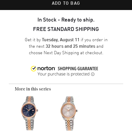
ADD TO BAG
In Stock - Ready to ship.
FREE STANDARD SHIPPING
Get it by
if you order in
Tuesday, August 11
the next
and
32 hours and 25 minutes
choose
Next Day Shipping
at checkout.
More in this series