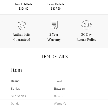
Tissot Ballade
Tissot Ballade
$324.00
$337.50
Authenticity
2
Year
30 Day
Guaranteed
Warranty
Return Policy
ITEM DETAILS
Item
Brand
Tissot
Series
Ballade
Sub Series
Quartz
Gender
Women's