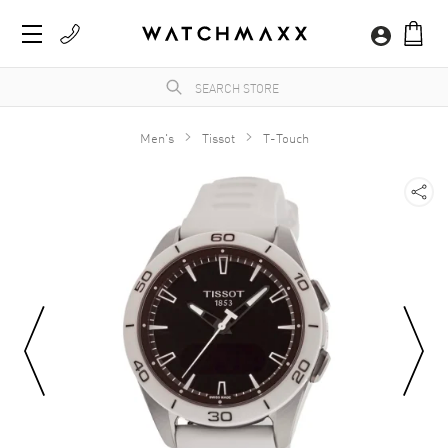
Men's
Tissot
T-Touch