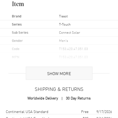
Item
Brand
Tissot
Series
T-Touch
Sub Series
Connect Solar
Gender
Men's
Code
T153.420.47.051.03
MPN
T153.420.47.051.03
UPC
7611608312384
SHOW MORE
Brand Origin
Swiss Made
SHIPPING & RETURNS
Case
Worldwide Delivery
30 Day Returns
Case Material
Titanium
Case Finish
Brushed
Shipping method
Cost
Estimated arrival
Continental USA Standard
Free
9/17/2026
Case Shape
Round