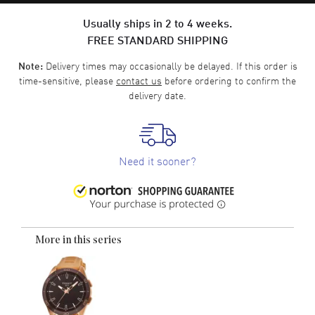
Usually ships in 2 to 4 weeks.
FREE STANDARD SHIPPING
Delivery times may occasionally be delayed. If this order is
Note:
time-sensitive, please
contact us
before ordering to confirm the
delivery date.
Need it sooner?
More in this series