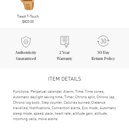
Tissot T-Touch
$820.00
Authenticity
2
Year
30 Day
Guaranteed
Warranty
Return Policy
ITEM DETAILS
Functions: Perpetual calendar, Alarm, Time, Time zones,
Automatic daylight saving time, Timer, Chrono split, Chrono lap,
Chrono log book, Step counter, Calories burned, Distance
travelled, Notifications, Connection alerts, Eco mode, Automatic
sleep mode, speed, pace, heart rate, altitude gain, altitude,
incoming calls, move alerts