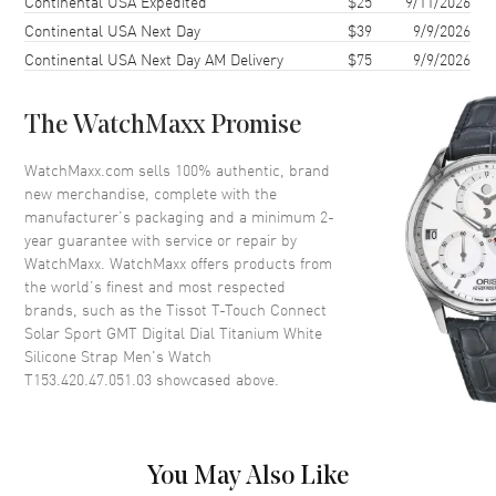
Continental USA Expedited
$25
9/11/2026
Continental USA Next Day
$39
9/9/2026
Case Height
43mm
Continental USA Next Day AM Delivery
$75
9/9/2026
Case Width
43.75mm
Case Thickness
13.5mm
The WatchMaxx Promise
Case Back
Solid
Bezel
Fixed. Ceramic
WatchMaxx.com sells 100% authentic, brand
new merchandise, complete with the
Crystal
Scratch Resistant Sapphire
manufacturer’s packaging and a minimum 2-
Crown
Push
year guarantee with service or repair by
WatchMaxx. WatchMaxx offers products from
the world’s finest and most respected
Dial
brands, such as the
Tissot T-Touch Connect
Solar Sport GMT Digital Dial Titanium White
Dial Color
Digital
Silicone Strap Men's Watch
T153.420.47.051.03
showcased above.
Dial Description
Luminous Grey Hands with an
Interchangeable Display and
Functions on a Black Digital
Dial
You May Also Like
Dial Markers
Stick