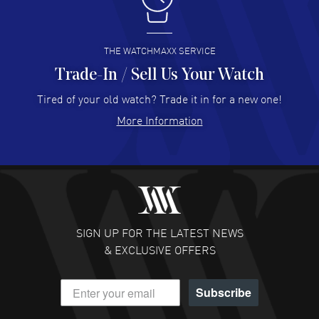
I like the myriad payment options. This is the fourth time
I buy from watchmaxx.
READ MORE
THE WATCHMAXX SERVICE
Trade-In / Sell Us Your Watch
Hector Caro
- 31 Jul 2026
Super easy, super fast check out, and no waiting list.
Tired of your old watch? Trade it in for a new one!
Fully recommended!
More Information
READ MORE
JULIE CROMWELL
- 31 Jul 2026
Fabulous experience ! easy to navigate and great
customer support. Beautiful watch selections, great
pricing
SIGN UP FOR THE LATEST NEWS
READ MORE
& EXCLUSIVE OFFERS
DANIEL M FARRELL
- 31 Jul 2026
Subscribe
great company for watch collectors