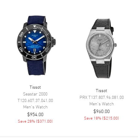
Hand Color
Grey
Calendar
Perpetual Calendar
Functions
Day, Date, Hour, Minute,
Second, Calendar, Tracks Heart
Rate, Distance, Running, GPS
Tracking and Navigation,
Alarm, Calories Burned,
Altimeter, Cycling, Countdown
Timer, Speed, Bluetooth and
GMT
Movement
Tissot
Tissot
Seastar 2000
PRX
T137.807.96.081.00
Movement
Battery Operated Quartz
T120.607.37.041.00
Men's
Watch
Men's
Watch
Engine
Caliber 16,5'''
$960.00
$954.00
Movement Description
Swiss Solar Powered Quartz.
Save
18
% (
$215.00
)
Save
28
% (
$371.00
)
GMT. Chronometer