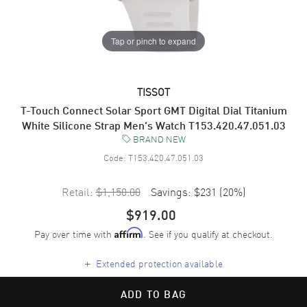
Tap or pinch to expand
TISSOT
T-Touch Connect Solar Sport GMT Digital Dial Titanium
White Silicone Strap Men's Watch T153.420.47.051.03
BRAND NEW
Code:
T153.420.47.051.03
Retail:
$1,150.00
Savings:
$231
(
20
%)
$919.00
Pay over time with
. See if you qualify at checkout.
Affirm
+
Extended protection available
ADD TO BAG