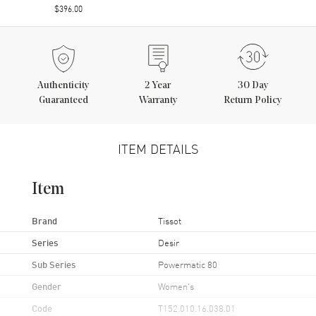
$396.00
Authenticity
2
Year
30 Day
Guaranteed
Warranty
Return Policy
ITEM DETAILS
Item
Brand
Tissot
Series
Desir
Sub Series
Powermatic 80
Gender
Women's
Code
T152.010.16.038.01