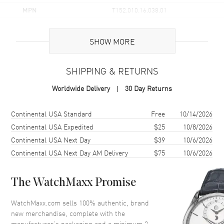
MPN
T152.010.16.038.01
UPC
7611608320983
SHOW MORE
Brand Origin
Swiss Made
SHIPPING & RETURNS
Case
Worldwide Delivery
30 Day Returns
Case Material
Stainless Steel
Case Finish
Brushed and Polished
Shipping method
Cost
Estimated arrival
Continental USA Standard
Free
10/14/2026
Case Shape
Round
Continental USA Expedited
$25
10/8/2026
Continental USA Next Day
$39
10/6/2026
Case Diameter
28mm
Continental USA Next Day AM Delivery
$75
10/6/2026
Case Thickness
7.68mm
Case Back
Solid
The WatchMaxx Promise
Bezel
Smooth
Crystal
Scratch Resistant Sapphire
WatchMaxx.com sells 100% authentic, brand
new merchandise, complete with the
Crown
Push-Pull
manufacturer’s packaging and a minimum 2-