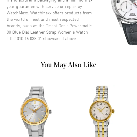
year guarantee with service or repair by
WatchMaxx. WatchMaxx offers products from
Dial
the world’s finest and most respected
brands, such as the
Tissot Desir Powermatic
Dial Color
Blue
80 Blue Dial Leather Strap Women's Watch
Dial Description
Polished Silver Tone Hands with
T152.010.16.038.01
showcased above.
Roman Numeral & Stick Hour
Markers on a Blue Dial
Dial Markers
Roman & Stick
You May Also Like
Hand Color
Silver
Functions
Hour, Minute, Second and
Battery End Of Life Indicator
Movement
Movement
Battery Operated Quartz
Engine
Caliber 8 3/4'''
Movement Description
Swiss Quartz