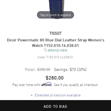
Tap or pinch to expand
TISSOT
Desir Powermatic 80 Blue Dial Leather Strap Women's
Watch T152.010.16.038.01
BRAND NEW
Code:
T152.010.16.038.01
Retail:
$350.00
Savings:
$70
(
20
%)
$280.00
Pay over time with
. See if you qualify at checkout.
Affirm
+
Extended protection available
ADD TO BAG