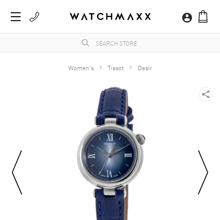
Women's
Tissot
Desir