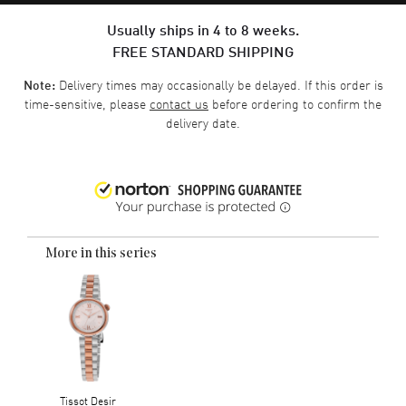
Usually ships in 4 to 8 weeks.
FREE STANDARD SHIPPING
Delivery times may occasionally be delayed. If this order is
Note:
time-sensitive, please
contact us
before ordering to confirm the
delivery date.
More in this series
Tissot Desir