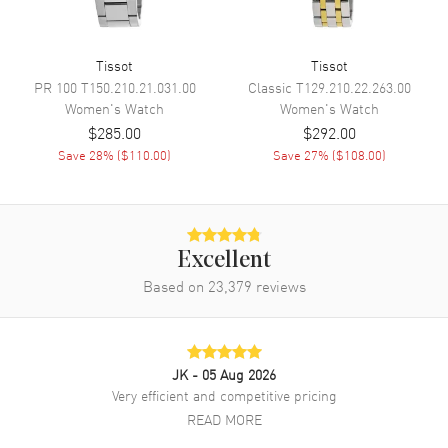
Band
Tissot
Tissot
PR 100
T150.210.21.031.00
Classic
T129.210.22.263.00
Band Material
Leather
Women's
Watch
Women's
Watch
Band Color
Blue
$285.00
$292.00
Band Description
Save
28
% (
$110.00
)
Blue Leather Strap
Save
27
% (
$108.00
)
Clasp Type
Deployment with Push Button
Additional Information
Excellent
Based on
23,379
reviews
Water Resistant
50 Meters - 165 Feet
Style
Fashion
Warranty
2 Year WatchMaxx Warranty
JK
- 05 Aug 2026
Also Known As
T1520101603801,
Very efficient and competitive pricing
T152.010.16.038.01
READ MORE
Brand New Authentic Tissot Desir Powermatic 80 Blue Dial Leather