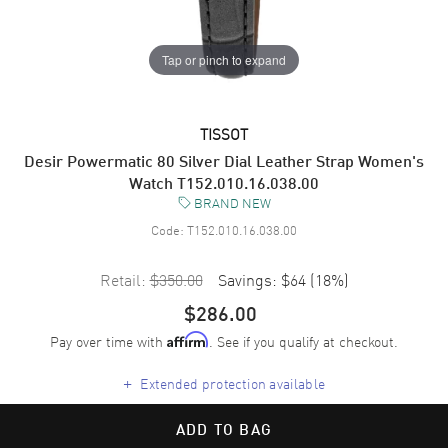
Tap or pinch to expand
TISSOT
Desir Powermatic 80 Silver Dial Leather Strap Women's
Watch T152.010.16.038.00
BRAND NEW
Code:
T152.010.16.038.00
Retail:
$350.00
Savings:
$64
(
18
%)
$286.00
Pay over time with
. See if you qualify at checkout.
Affirm
+
Extended protection available
ADD TO BAG