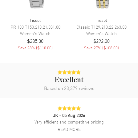
Movement Description
Swiss Quartz
Tissot
Tissot
Band
PR 100
T150.210.21.031.00
Classic
T129.210.22.263.00
Women's
Watch
Women's
Watch
Band Material
Leather
$285.00
$292.00
Band Color
Save
28
% (
$110.00
)
Grey
Save
27
% (
$108.00
)
Band Description
Grey Leather Strap
Clasp Type
Deployment with Push Button
Excellent
Additional Information
Based on
23,379
reviews
Water Resistant
50 Meters - 165 Feet
Style
Fashion
JK
- 05 Aug 2026
Warranty
2 Year WatchMaxx Warranty
Very efficient and competitive pricing
Also Known As
T1520101603800,
READ MORE
T152.010.16.038.00