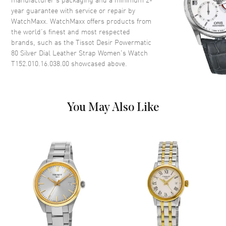
year guarantee with service or repair by
WatchMaxx. WatchMaxx offers products from
Dial
the world’s finest and most respected
brands, such as the
Tissot Desir Powermatic
Dial Color
Silver
80 Silver Dial Leather Strap Women's Watch
Dial Description
Polished Silver Tone Hands and
T152.010.16.038.00
showcased above.
Roman Numeral/Stick Hour
Markers on a Silver-Black Dial
Dial Markers
Roman & Stick
You May Also Like
Hand Color
Silver
Calendar
Date at 3 o'clock
Functions
Hour, Minute, Second and
Battery End Of Life Indicator
Movement
Movement
Battery Operated Quartz
Engine
Caliber 8 3/4'''