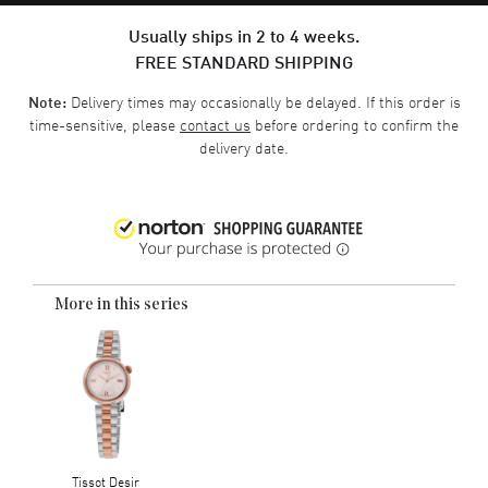
Usually ships in 2 to 4 weeks.
FREE STANDARD SHIPPING
Delivery times may occasionally be delayed. If this order is
Note:
time-sensitive, please
contact us
before ordering to confirm the
delivery date.
More in this series
Tissot Desir