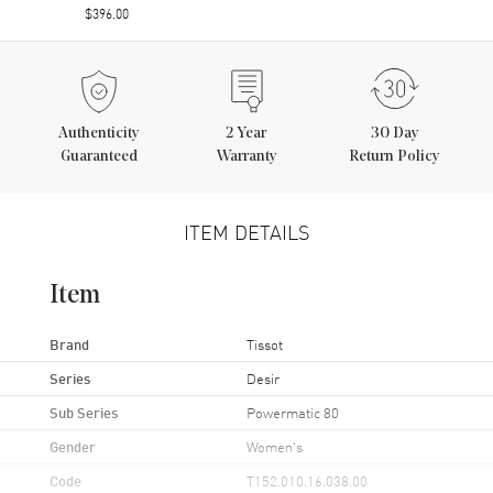
$396.00
Authenticity
2
Year
30 Day
Guaranteed
Warranty
Return Policy
ITEM DETAILS
Item
Brand
Tissot
Series
Desir
Sub Series
Powermatic 80
Gender
Women's
Code
T152.010.16.038.00