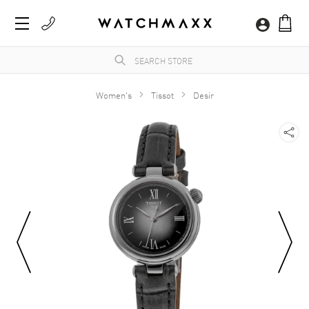
Women's
Tissot
Desir