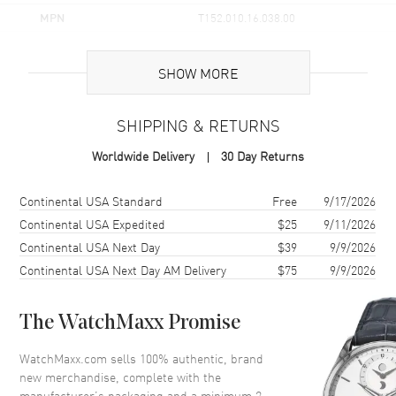
MPN
T152.010.16.038.00
UPC
7611608321003
SHOW MORE
Brand Origin
Swiss Made
SHIPPING & RETURNS
Case
Worldwide Delivery
30 Day Returns
Case Material
Stainless Steel
Case Finish
Brushed and Polished
Shipping method
Cost
Estimated arrival
Continental USA Standard
Free
9/17/2026
Case Shape
Round
Continental USA Expedited
$25
9/11/2026
Continental USA Next Day
$39
9/9/2026
Case Diameter
28mm
Continental USA Next Day AM Delivery
$75
9/9/2026
Case Thickness
7.68mm
Case Back
Solid
The WatchMaxx Promise
Bezel
Smooth
Crystal
Scratch Resistant Sapphire
WatchMaxx.com sells 100% authentic, brand
new merchandise, complete with the
Crown
Push-Pull
manufacturer’s packaging and a minimum 2-