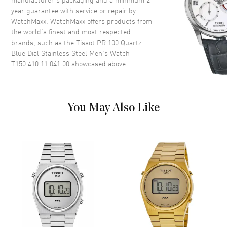
year guarantee with service or repair by
WatchMaxx. WatchMaxx offers products from
Dial
the world’s finest and most respected
brands, such as the
Tissot PR 100 Quartz
Dial Color
Blue
Blue Dial Stainless Steel Men's Watch
Dial Description
Luminous Silver Tone Hands
T150.410.11.041.00
showcased above.
and Stick Hour Markers with
Minute Markers Around the
Outer Rim and the Date at 3
o'clock on a Blue Dial
You May Also Like
Dial Markers
Stick
Hand Color
Silver
Sub Dials
Date
Calendar
Date at 3 o'clock
Functions
Date, Hour, Minute, Second and
Battery End Of Life Indicator
Movement