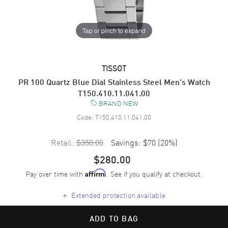
Tap or pinch to expand
TISSOT
PR 100 Quartz Blue Dial Stainless Steel Men's Watch
T150.410.11.041.00
BRAND NEW
Code:
T150.410.11.041.00
Retail:
$350.00
Savings:
$70
(
20
%)
$280.00
Pay over time with
. See if you qualify at checkout.
Affirm
+
Extended protection available
ADD TO BAG