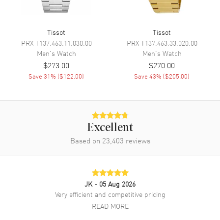
Movement
Battery Operated Quartz
Engine
ETA F05.115
Tissot
Tissot
PRX
T137.463.11.030.00
PRX
T137.463.33.020.00
Movement Description
Swiss Quartz
Men's
Watch
Men's
Watch
$273.00
$270.00
Band
Save
31
% (
$122.00
)
Save
43
% (
$205.00
)
Band Material
Stainless Steel
Band Finish
Brushed and Polished
Band Color
Grey
Excellent
Based on
23,403
reviews
Band Description
Brushed and Polished Grey
Stainless Steel Bracelet
Clasp Type
Deployment with Push Button
JK
- 05 Aug 2026
Additional Information
Very efficient and competitive pricing
READ MORE
Water Resistant
100 Meters - 330 Feet