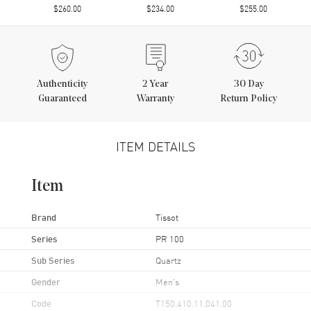
$260.00
$234.00
$255.00
Authenticity
2
Year
30 Day
Guaranteed
Warranty
Return Policy
ITEM DETAILS
Item
Brand
Tissot
Series
PR 100
Sub Series
Quartz
Gender
Men's
Code
T150.410.11.041.00