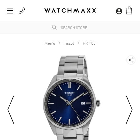
Men's
Tissot
PR 100