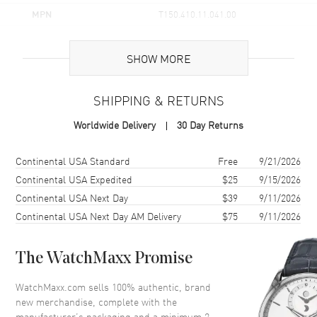
MPN
T150.410.11.041.00
UPC
7611608312735
SHOW MORE
Brand Origin
Swiss Made
SHIPPING & RETURNS
Case
Worldwide Delivery
30 Day Returns
Case Material
Stainless Steel
Case Finish
Brushed and Polished
Shipping method
Cost
Estimated arrival
Continental USA Standard
Free
9/21/2026
Case Shape
Round
Continental USA Expedited
$25
9/15/2026
Continental USA Next Day
$39
9/11/2026
Case Diameter
40mm
Continental USA Next Day AM Delivery
$75
9/11/2026
Case Thickness
8.3mm
Case Back
Solid
The WatchMaxx Promise
Bezel
Smooth
Crystal
Scratch Resistant Sapphire
WatchMaxx.com sells 100% authentic, brand
new merchandise, complete with the
Crown
Push-Pull
manufacturer’s packaging and a minimum 2-