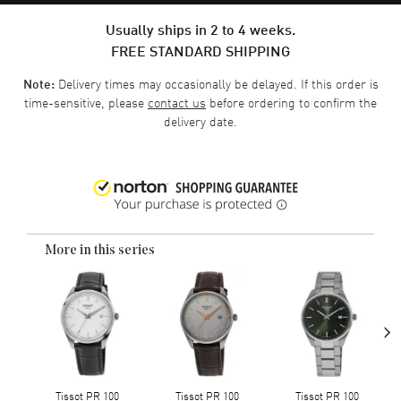
Usually ships in 2 to 4 weeks.
FREE STANDARD SHIPPING
Delivery times may occasionally be delayed. If this order is
Note:
time-sensitive, please
contact us
before ordering to confirm the
delivery date.
More in this series
›
Tissot PR 100
Tissot PR 100
Tissot PR 100