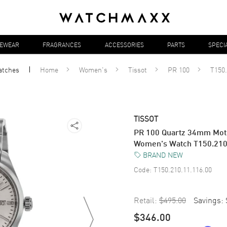
YEWEAR
FRAGRANCES
ACCESSORIES
PARTS
SPECI
atches
Home
Women's
Tissot
PR 100
T150.
TISSOT
PR 100 Quartz 34mm Moth
Women's Watch T150.210
BRAND NEW
Code:
T150.210.11.116.00
Retail:
$495.00
Savings:
$346.00