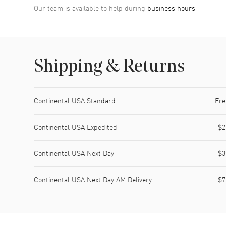
Our team is available to help during
business hours
Shipping & Returns
Shipping method
Cost
Estimated arrival
Continental USA Standard
Fre
Continental USA Expedited
$2
Continental USA Next Day
$3
Continental USA Next Day AM Delivery
$7