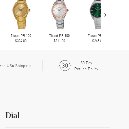
›
Tissot PR 100
Tissot PR 100
Tissot PR 100
$324.00
$311.00
$265.00
30 Day
ree USA Shipping
Return Policy
Dial