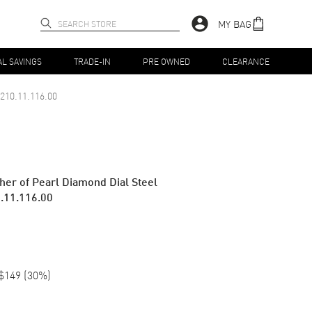
MY BAG
AL SAVINGS
TRADE-IN
PRE OWNED
CLEARANCE
210.11.116.00
er of Pearl Diamond Dial Steel
.11.116.00
$149
(
30
%)