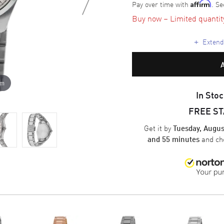
Pay over time with
. Se
Affirm
Buy now – Limited quantity 
+
Extende
om
In Stoc
FREE S
Get it by
Tuesday, Augus
and ch
and 55 minutes