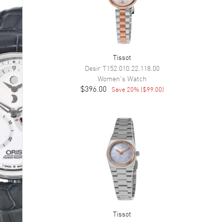
Tissot
Desir
T152.010.22.118.00
Women's
Watch
$396.00
Save
20
% (
$99.00
)
Tissot