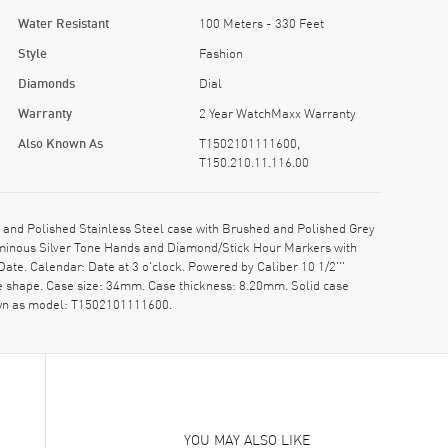
Water Resistant
100 Meters - 330 Feet
Style
Fashion
Diamonds
Dial
Warranty
2 Year WatchMaxx Warranty
Also Known As
T1502101111600,
T150.210.11.116.00
nd Polished Stainless Steel case with Brushed and Polished Grey
Luminous Silver Tone Hands and Diamond/Stick Hour Markers with
te. Calendar: Date at 3 o'clock. Powered by Caliber 10 1/2'''
ase shape. Case size: 34mm. Case thickness: 8.20mm. Solid case
nown as model: T1502101111600.
YOU MAY ALSO LIKE