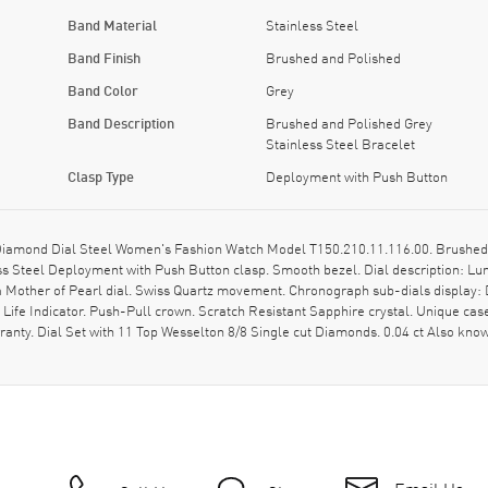
Band Material
Stainless Steel
Band Finish
Brushed and Polished
Band Color
Grey
Band Description
Brushed and Polished Grey
Stainless Steel Bracelet
Clasp Type
Deployment with Push Button
iamond Dial Steel Women's Fashion Watch Model T150.210.11.116.00. Brushed a
ss Steel Deployment with Push Button clasp. Smooth bezel. Dial description: 
 Mother of Pearl dial. Swiss Quartz movement. Chronograph sub-dials display: Da
f Life Indicator. Push-Pull crown. Scratch Resistant Sapphire crystal. Unique c
ranty. Dial Set with 11 Top Wesselton 8/8 Single cut Diamonds. 0.04 ct Also k