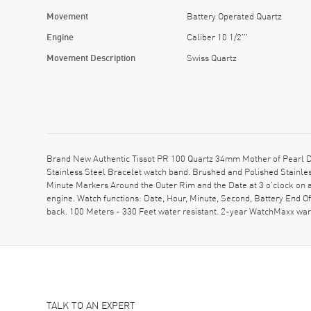
Movement
Battery Operated Quartz
Engine
Caliber 10 1/2'''
Movement Description
Swiss Quartz
Brand New Authentic Tissot PR 100 Quartz 34mm Mother of Pearl D
Stainless Steel Bracelet watch band. Brushed and Polished Stainle
Minute Markers Around the Outer Rim and the Date at 3 o'clock on a
engine. Watch functions: Date, Hour, Minute, Second, Battery End O
back. 100 Meters - 330 Feet water resistant. 2-year WatchMaxx war
TALK TO AN EXPERT