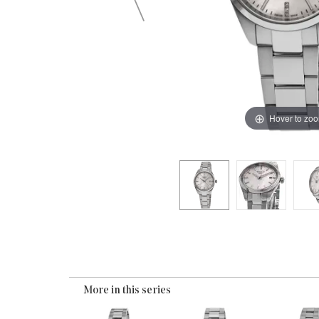
Hover to zo
More in this series