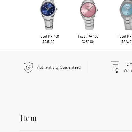
Tissot PR 100
Tissot PR 100
Tissot PR
$335.00
$252.00
$324.0
2
Y
Authenticity Guaranteed
War
Item