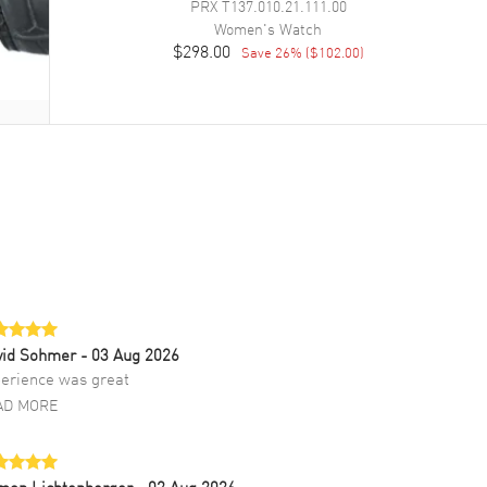
PRX
T137.010.21.111.00
Women's
Watch
$298.00
Save
26
% (
$102.00
)
vid Sohmer
- 03 Aug 2026
erience was great
AD MORE
mon Lichtenberger
- 02 Aug 2026