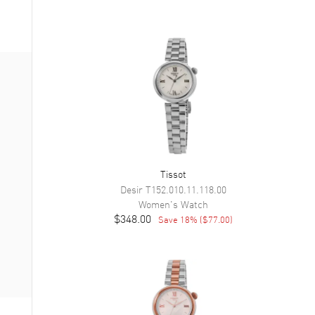
Tissot
Desir
T152.010.11.118.00
Women's
Watch
$348.00
Save
18
% (
$77.00
)