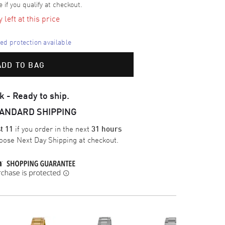
e if you qualify at checkout.
left at this price
d protection available
ADD TO BAG
k - Ready to ship.
TANDARD SHIPPING
if you order in the next
t 11
31 hours
oose
Next Day Shipping
at checkout.