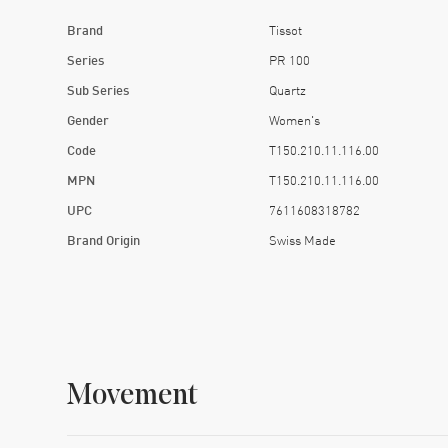
Brand
Tissot
Series
PR 100
Sub Series
Quartz
Gender
Women's
Code
T150.210.11.116.00
MPN
T150.210.11.116.00
UPC
7611608318782
Brand Origin
Swiss Made
Movement