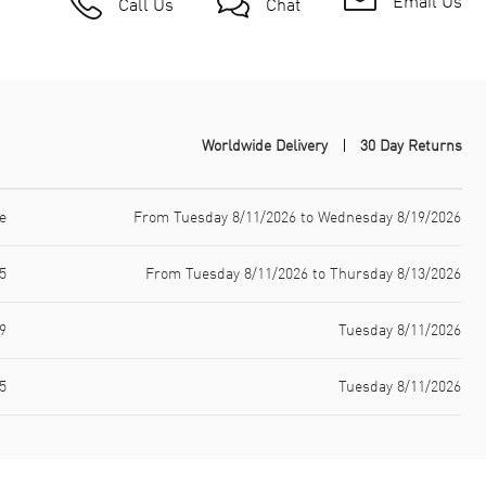
Email Us
Call Us
Chat
Worldwide Delivery
30 Day Returns
e
From Tuesday 8/11/2026 to Wednesday 8/19/2026
5
From Tuesday 8/11/2026 to Thursday 8/13/2026
9
Tuesday 8/11/2026
5
Tuesday 8/11/2026