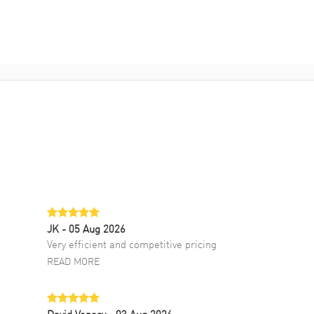
JK
- 05 Aug 2026
Very efficient and competitive pricing
READ MORE
David Venesy
- 03 Aug 2026