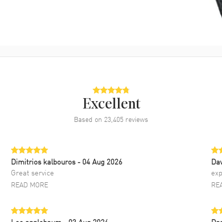
Excellent
Based on
23,405
reviews
Dimitrios kalbouros
- 04 Aug 2026
Da
Great service
exp
READ MORE
RE
Lee applebaum
- 03 Aug 2026
Da