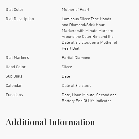
Dial Color
Mother of Pearl
Dial Description
Luminous Silver Tone Hands
and Diamond/Stick Hour
Markers with Minute Markers
Around the Outer Rim and the
Date at 3 o'clock on a Mother of
Pearl Dial
Dial Markers
Partial Diamond
Hand Color
Silver
Sub Dials
Date
Calendar
Date at 3 o'clock
Functions
Date, Hour, Minute, Second and
Battery End Of Life Indicator
Additional Information