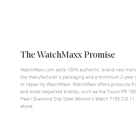
The WatchMaxx Promise
WatchMaxx.com sells 100% authentic, brand new merc
the manufacturer’s packaging and a minimum 2-year g
or repair by WatchMaxx. WatchMaxx offers products fr
and most respected brands, such as the
Tissot PR 10
Pearl Diamond Dial Steel Women's Watch T150.210.11.
above.