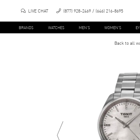
LIVE CHAT
(877) 928-2469
(646) 216-8695
BRANDS
WATCHES
MEN'S
WOMEN'S
E
Back to all
w