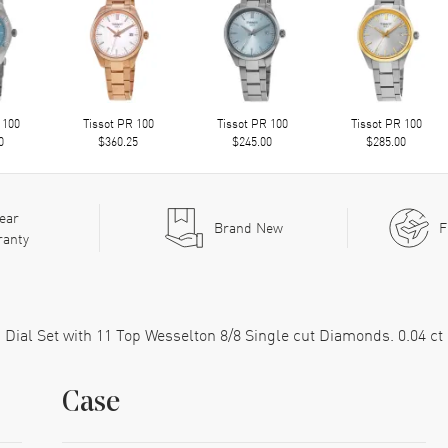
 100
Tissot PR 100
Tissot PR 100
Tissot PR 100
0
$360.25
$245.00
$285.00
ear
Brand New
F
ranty
Dial Set with 11 Top Wesselton 8/8 Single cut Diamonds. 0.04 ct
Case