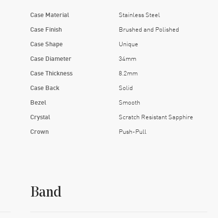
Case Material
Stainless Steel
Case Finish
Brushed and Polished
Case Shape
Unique
Case Diameter
34mm
Case Thickness
8.2mm
Case Back
Solid
Bezel
Smooth
Crystal
Scratch Resistant Sapphire
Crown
Push-Pull
Band