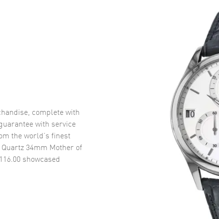
handise, complete with
uarantee with service
om the world’s finest
0 Quartz 34mm Mother of
116.00
showcased