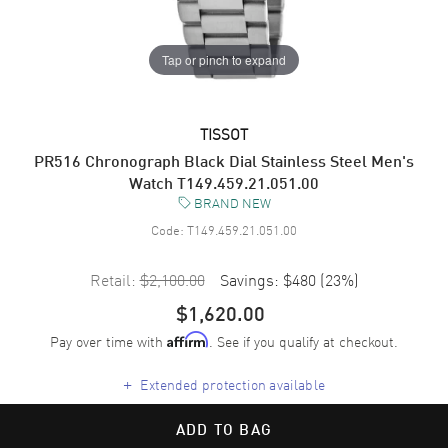
Tap or pinch to expand
TISSOT
PR516 Chronograph Black Dial Stainless Steel Men's
Watch T149.459.21.051.00
BRAND NEW
Code:
T149.459.21.051.00
Retail:
$2,100.00
Savings:
$480
(
23
%)
$1,620.00
Pay over time with
. See if you qualify at checkout.
Affirm
+
Extended protection available
ADD TO BAG