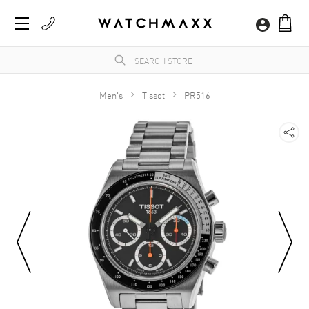
Men's
Tissot
PR516