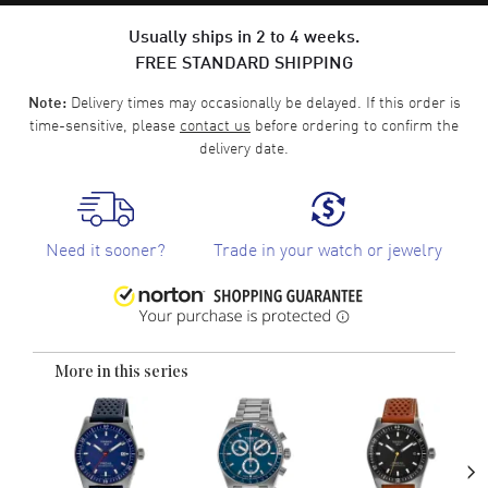
Usually ships in 2 to 4 weeks.
FREE STANDARD SHIPPING
Delivery times may occasionally be delayed. If this order is
Note:
time-sensitive, please
contact us
before ordering to confirm the
delivery date.
Need it sooner?
Trade in your watch or jewelry
More in this series
›