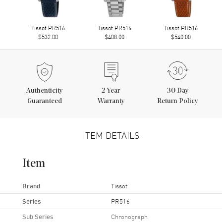
Tissot PR516
Tissot PR516
Tissot PR516
$532.00
$408.00
$540.00
Authenticity
2
Year
30 Day
Guaranteed
Warranty
Return Policy
ITEM DETAILS
Item
Brand
Tissot
Series
PR516
Sub Series
Chronograph