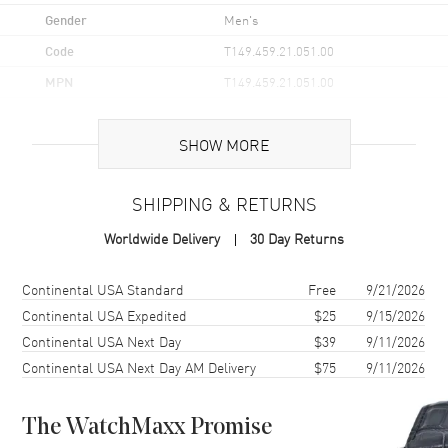
Gender
Men's
Code
T149.459.21.051.00
MPN
T149.459.21.051.00
UPC
7611608314159
SHOW MORE
Brand Origin
Swiss Made
SHIPPING & RETURNS
Case
Worldwide Delivery
30 Day Returns
Case Material
Stainless Steel
Case Finish
Brushed and Polished
Shipping method
Cost
Estimated arrival
Continental USA Standard
Free
9/21/2026
Case Shape
Round
Continental USA Expedited
$25
9/15/2026
Continental USA Next Day
$39
9/11/2026
Case Diameter
41mm
Continental USA Next Day AM Delivery
$75
9/11/2026
Case Thickness
13.7mm
Case Back
Transparent
The WatchMaxx Promise
Bezel
Fixed. Mineral Glass.