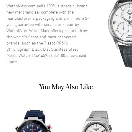
Tachymeter. Pulsometer
WatchMaxx.com sells 100% authentic, brand
Crystal
Scratch Resistant Sapphire
new merchandise, complete with the
manufacturer’s packaging and a minimum 2-
Crown
Push-Pull
year guarantee with service or repair by
WatchMaxx. WatchMaxx offers products from
the world’s finest and most respected
Dial
brands, such as the
Tissot PR516
Chronograph Black Dial Stainless Steel
Dial Color
Black
Men's Watch T149.459.21.051.00
showcased
Dial Description
Luminous Silver Tone Hands
above.
and Stick Hour Markers with
Minute Markers Around the
Outer Rim and 3 Sub-dials on a
Black Dial
You May Also Like
Dial Markers
Stick
Hand Color
Silver
Sub Dials
60 Second, 30 Minute and 12
Hours
Functions
Power Reserve, Hour, Minute,
Second, Chronograph and