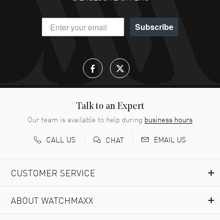
DANIEL M FARRELL
- 31 Jul 2026
Subscribe
great company for watch collectors
READ MORE
Lloyd Lee
- 31 Jul 2026
Easy to transact and a great price!
READ MORE
Talk to an Expert
Our team is available to help during
business hours
Richard Baumgartner
- 31 Jul 2026
CALL US
EMAIL US
CHAT
Good Customer service and great website
READ MORE
CUSTOMER SERVICE
Marlon Romo
- 29 Jul 2026
ABOUT WATCHMAXX
Great prices and easy purchase from!
READ MORE