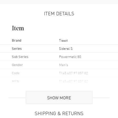
ITEM DETAILS
Item
Brand
Tissot
Series
Sideral S
Sub Series
Powermatic 80
Gender
Men's
Code
T145.407.97.057.02
MPN
T145.407.97.057.02
UPC
7611608310366
SHOW MORE
Brand Origin
Swiss Made
SHIPPING & RETURNS
Case