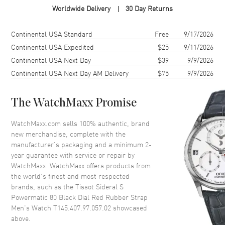
Worldwide Delivery
30 Day Returns
Case Material
Stainless Steel
Case Shape
Tonneau
Shipping method
Cost
Estimated arrival
Continental USA Standard
Free
9/17/2026
Case Diameter
41mm
Continental USA Expedited
$25
9/11/2026
Continental USA Next Day
$39
9/9/2026
Case Thickness
14.4mm
Continental USA Next Day AM Delivery
$75
9/9/2026
Case Back
Transparent
Bezel
Uni-Directional Rotating
The WatchMaxx Promise
Crystal
Scratch Resistant Sapphire
Crown
Screw Down
WatchMaxx.com sells 100% authentic, brand
new merchandise, complete with the
manufacturer’s packaging and a minimum 2-
Dial
year guarantee with service or repair by
WatchMaxx. WatchMaxx offers products from
Dial Color
Black
the world’s finest and most respected
brands, such as the
Tissot Sideral S
Dial Description
Luminous Silver Tone Hands
Powermatic 80 Black Dial Red Rubber Strap
and Stick Hour Markers with
Men's Watch T145.407.97.057.02
showcased
Minute Markers Around the
above.
Outer Rim, Date at 3 o'clock on