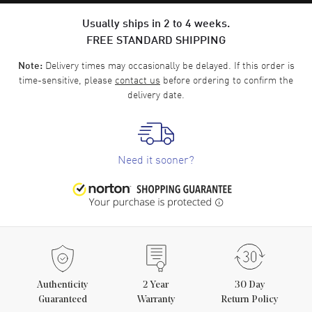
Usually ships in 2 to 4 weeks.
FREE STANDARD SHIPPING
Delivery times may occasionally be delayed. If this order is
Note:
time-sensitive, please
contact us
before ordering to confirm the
delivery date.
Need it sooner?
Authenticity
2
Year
30 Day
Guaranteed
Warranty
Return Policy