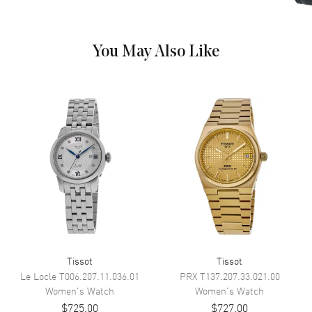
and the Date at 6 o'clock on a
Blue Dial
Dial Markers
Stick
You May Also Like
Hand Color
Silver
Sub Dials
Date
Calendar
Date at 6 o'clock
Functions
Date, Hour, Minute, Second and
Power Reserve
Movement
Movement
Automatic Self Winding
Engine
POWERMATIC 80
Tissot
Tissot
Power Reserve
Approx. 80 hours
Le Locle
T006.207.11.036.01
PRX
T137.207.33.021.00
Movement Description
Swiss Automatic
Women's
Watch
Women's
Watch
$725.00
$727.00