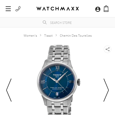
Women's
Tissot
Chemin Des Tourelles