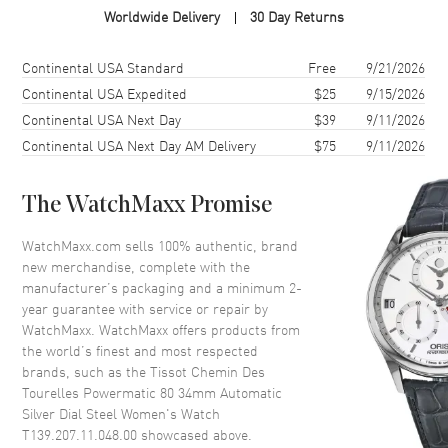
Worldwide Delivery
30 Day Returns
Case Material
Stainless Steel
Case Finish
Brushed and Polished
Shipping method
Cost
Estimated arrival
Continental USA Standard
Free
9/21/2026
Case Shape
Round
Continental USA Expedited
$25
9/15/2026
Continental USA Next Day
$39
9/11/2026
Case Diameter
34mm
Continental USA Next Day AM Delivery
$75
9/11/2026
Case Thickness
10.47mm
Case Back
Transparent
The WatchMaxx Promise
Bezel
Smooth
Crystal
Scratch Resistant Sapphire
WatchMaxx.com sells 100% authentic, brand
new merchandise, complete with the
Crown
Push-Pull
manufacturer’s packaging and a minimum 2-
year guarantee with service or repair by
WatchMaxx. WatchMaxx offers products from
Dial
the world’s finest and most respected
brands, such as the
Tissot Chemin Des
Dial Color
Blue
Tourelles Powermatic 80 34mm Automatic
Dial Description
Polished Silver Tone Hands and
Silver Dial Steel Women's Watch
Stick Hour Markers with Minute
T139.207.11.048.00
showcased above.
Markers Around the Inner Rim