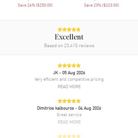
Save
26
% (
$250.00
)
Save
23
% (
$223.00
)
Band
Band Material
Stainless Steel
Band Finish
Brushed and Polished
Excellent
Band Color
Grey
Based on
23,415
reviews
Band Description
Brushed and Polished Stainless
Steel Bracelet
Clasp Type
Deployment with Push Button
JK
- 05 Aug 2026
Very efficient and competitive pricing
Additional Information
READ MORE
Water Resistant
50 Meters - 165 Feet
Style
Fashion
Dimitrios kalbouros
- 04 Aug 2026
Great service
Warranty
2 Year WatchMaxx Warranty
READ MORE
Also Known As
T1392071104800,
T139.207.11.048.00