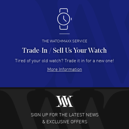
Antonio Suarez
- 02 Aug 2026
I like the myriad payment options. This is the fourth time
I buy from watchmaxx.
READ MORE
THE WATCHMAXX SERVICE
Trade-In / Sell Us Your Watch
Hector Caro
- 31 Jul 2026
Super easy, super fast check out, and no waiting list.
Tired of your old watch? Trade it in for a new one!
Fully recommended!
More Information
READ MORE
JULIE CROMWELL
- 31 Jul 2026
Fabulous experience ! easy to navigate and great
customer support. Beautiful watch selections, great
pricing
SIGN UP FOR THE LATEST NEWS
READ MORE
& EXCLUSIVE OFFERS