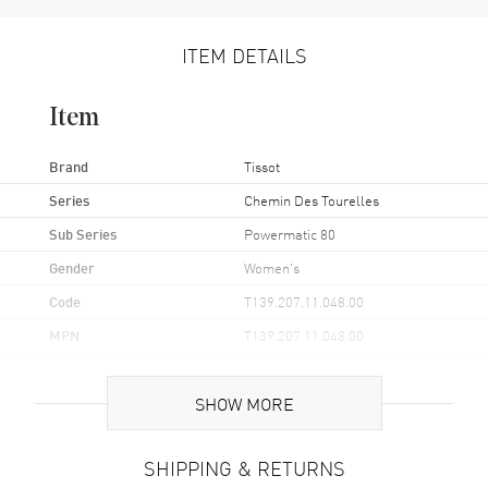
ITEM DETAILS
Item
Brand
Tissot
Series
Chemin Des Tourelles
Sub Series
Powermatic 80
Gender
Women's
Code
T139.207.11.048.00
MPN
T139.207.11.048.00
UPC
7611608307472
SHOW MORE
Brand Origin
Swiss Made
SHIPPING & RETURNS
Case