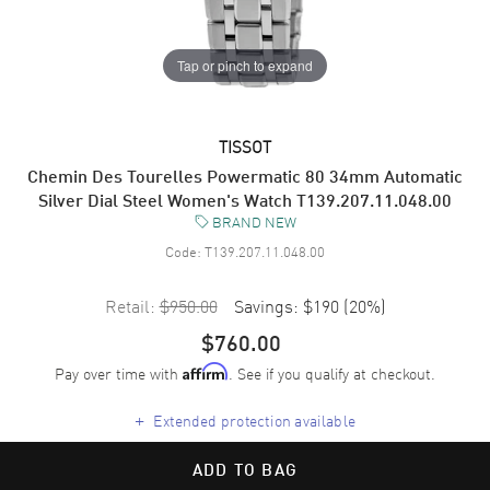
Tap or pinch to expand
TISSOT
Chemin Des Tourelles Powermatic 80 34mm Automatic
Silver Dial Steel Women's Watch T139.207.11.048.00
BRAND NEW
Code:
T139.207.11.048.00
Retail:
$950.00
Savings:
$190
(
20
%)
$760.00
Pay over time with
. See if you qualify at checkout.
Affirm
+
Extended protection available
ADD TO BAG