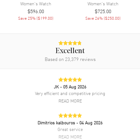
Movement Description
Swiss Automatic
Women's
Watch
Women's
Watch
$596.00
$725.00
Save
25
% (
$199.00
)
Save
26
% (
$250.00
)
Band
Band Material
Stainless Steel
Band Finish
Brushed and Polished
Excellent
Band Color
Grey
Based on
23,379
reviews
Band Description
Brushed and Polished Stainless
Steel Bracelet
Clasp Type
Deployment with Push Button
JK
- 05 Aug 2026
Very efficient and competitive pricing
Additional Information
READ MORE
Water Resistant
50 Meters - 165 Feet
Style
Fashion
Dimitrios kalbouros
- 04 Aug 2026
Great service
Warranty
2 Year WatchMaxx Warranty
READ MORE
Also Known As
T1392071103100,