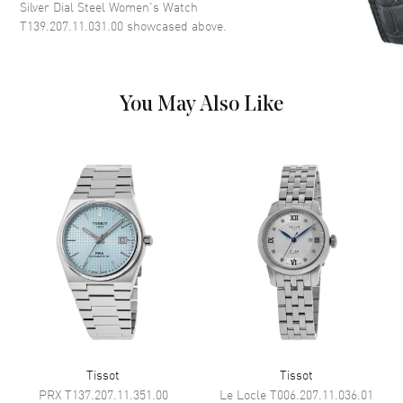
Dial Description
Polished Silver Tone Hands and
Silver Dial Steel Women's Watch
Stick Hour Markers with Minute
T139.207.11.031.00
showcased above.
Markers Around the Outer Rim
and the Date at 6 o'clock on a
Silver Dial
Dial Markers
Stick
You May Also Like
Hand Color
Silver
Sub Dials
Date
Calendar
Date at 6 o'clock
Functions
Date, Hour, Minute, Second and
Power Reserve
Movement
Movement
Automatic Self Winding
Engine
POWERMATIC 80
Tissot
Tissot
Power Reserve
Approx. 80 hours
PRX
T137.207.11.351.00
Le Locle
T006.207.11.036.01