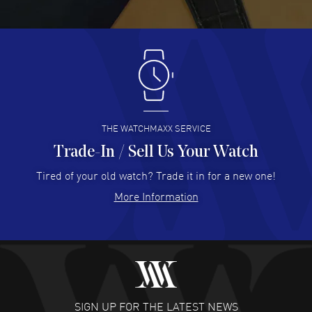
READ MORE
Antonio Suarez
- 02 Aug 2026
I like the myriad payment options. This is the fourth time
I buy from watchmaxx.
READ MORE
THE WATCHMAXX SERVICE
Trade-In / Sell Us Your Watch
Hector Caro
- 31 Jul 2026
Super easy, super fast check out, and no waiting list.
Tired of your old watch? Trade it in for a new one!
Fully recommended!
More Information
READ MORE
JULIE CROMWELL
- 31 Jul 2026
Fabulous experience ! easy to navigate and great
customer support. Beautiful watch selections, great
pricing
SIGN UP FOR THE LATEST NEWS