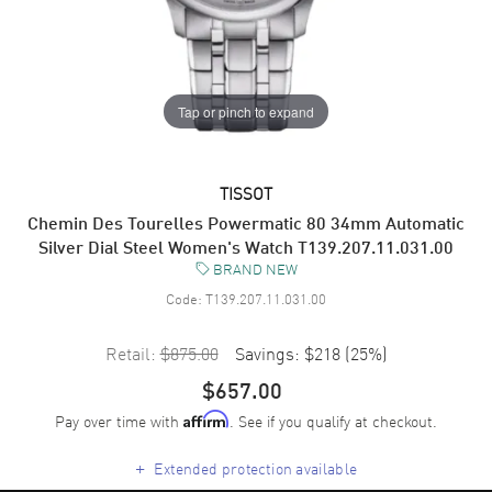
Tap or pinch to expand
TISSOT
Chemin Des Tourelles Powermatic 80 34mm Automatic
Silver Dial Steel Women's Watch T139.207.11.031.00
BRAND NEW
Code:
T139.207.11.031.00
Retail:
$875.00
Savings:
$218
(
25
%)
$657.00
Pay over time with
. See if you qualify at checkout.
Affirm
+
Extended protection available