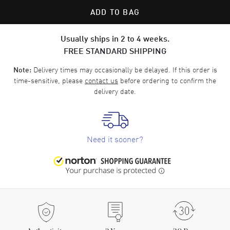
ADD TO BAG
Usually ships in 2 to 4 weeks.
FREE STANDARD SHIPPING
Delivery times may occasionally be delayed. If this order is
Note:
time-sensitive, please
contact us
before ordering to confirm the
delivery date.
Need it sooner?