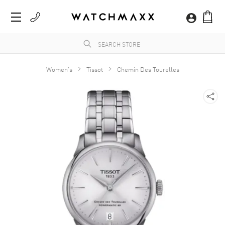
Women's
Tissot
Chemin Des Tourelles