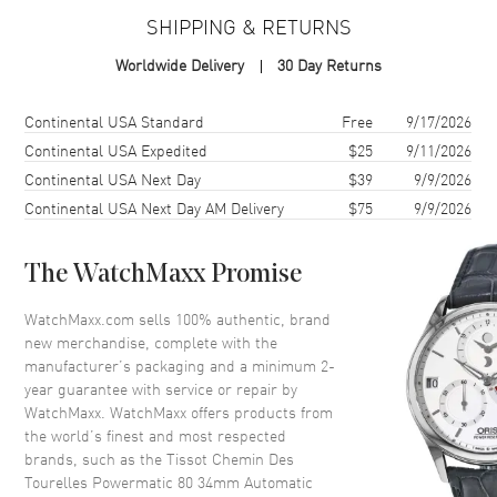
SHIPPING & RETURNS
Case
Worldwide Delivery
30 Day Returns
Case Material
Stainless Steel
Case Finish
Polished
Shipping method
Cost
Estimated arrival
Continental USA Standard
Free
9/17/2026
Case Shape
Round
Continental USA Expedited
$25
9/11/2026
Continental USA Next Day
$39
9/9/2026
Case Diameter
34mm
Continental USA Next Day AM Delivery
$75
9/9/2026
Case Thickness
10.47mm
Case Back
Transparent
The WatchMaxx Promise
Bezel
Smooth
Crystal
Scratch Resistant Sapphire
WatchMaxx.com sells 100% authentic, brand
new merchandise, complete with the
Crown
Push-Pull
manufacturer’s packaging and a minimum 2-
year guarantee with service or repair by
WatchMaxx. WatchMaxx offers products from
Dial
the world’s finest and most respected
brands, such as the
Tissot Chemin Des
Dial Color
Silver
Tourelles Powermatic 80 34mm Automatic