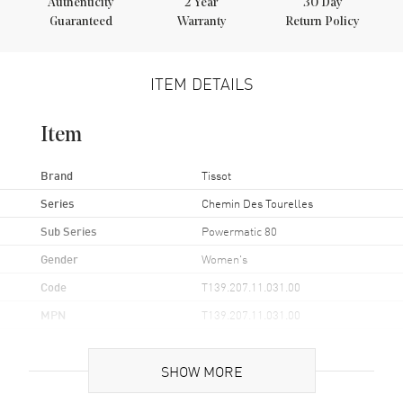
Authenticity
2
Year
30 Day
Guaranteed
Warranty
Return Policy
ITEM DETAILS
Item
Brand
Tissot
Series
Chemin Des Tourelles
Sub Series
Powermatic 80
Gender
Women's
Code
T139.207.11.031.00
MPN
T139.207.11.031.00
UPC
7611608308967
SHOW MORE
Brand Origin
Swiss Made