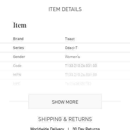
ITEM DETAILS
Item
Brand
Tissot
Series
Odaci-T
Gender
Women's
Code
T133.210.26.031.00
MPN
T133.210.26.031.00
UPC
7611608300183
Brand Origin
Swiss Made
SHOW MORE
Case
SHIPPING & RETURNS
Case Material
Stainless Steel
Worldwide Delivery
30 Day Returns