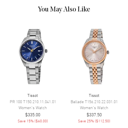
Dial Markers
Stick
You May Also Like
Hand Color
Rose Gold
Calendar
Date at 6 o'clock
Functions
Date and Hour, Minute, Second
Movement
Movement
Battery Operated Quartz
Engine
Tissot Caliber ETA F05.115
Movement Description
Swiss Quartz
Tissot
Tissot
Band
PR 100
T150.210.11.041.01
Ballade
T156.210.22.031.01
Women's
Watch
Women's
Watch
Band Material
Leather
$335.00
$337.50
Band Finish
Calfskin
Save
15
% (
$60.00
)
Save
25
% (
$112.50
)
Band Color
Pink