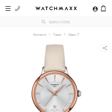
Women's
Tissot
Odaci-T