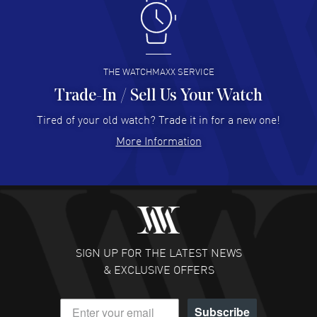
Antonio Suarez
- 02 Aug 2026
I like the myriad payment options. This is the fourth time
I buy from watchmaxx.
READ MORE
THE WATCHMAXX SERVICE
Trade-In / Sell Us Your Watch
Hector Caro
- 31 Jul 2026
Super easy, super fast check out, and no waiting list.
Tired of your old watch? Trade it in for a new one!
Fully recommended!
More Information
READ MORE
JULIE CROMWELL
- 31 Jul 2026
Fabulous experience ! easy to navigate and great
customer support. Beautiful watch selections, great
pricing
SIGN UP FOR THE LATEST NEWS
READ MORE
& EXCLUSIVE OFFERS
DANIEL M FARRELL
- 31 Jul 2026
Subscribe