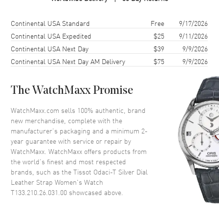
Case Finish
Polished
Case Shape
Round
Shipping method
Cost
Estimated arrival
Continental USA Standard
Free
9/17/2026
Case Diameter
33.17mm
Continental USA Expedited
$25
9/11/2026
Continental USA Next Day
$39
9/9/2026
Case Thickness
8.1mm
Continental USA Next Day AM Delivery
$75
9/9/2026
Case Back
Solid
Bezel
Fixed
The WatchMaxx Promise
Crystal
Scratch Resistant Sapphire
Crown
Push-Pull
WatchMaxx.com sells 100% authentic, brand
new merchandise, complete with the
manufacturer’s packaging and a minimum 2-
Dial
year guarantee with service or repair by
WatchMaxx. WatchMaxx offers products from
Dial Color
Silver
the world’s finest and most respected
brands, such as the
Tissot Odaci-T Silver Dial
Dial Description
Polished Rose Gold Tone Hands
Leather Strap Women's Watch
and Stick Hour Markers with
T133.210.26.031.00
showcased above.
Minute Markers Around the
Outer Rim and the Date at 6
o'clock on a Silver Dial