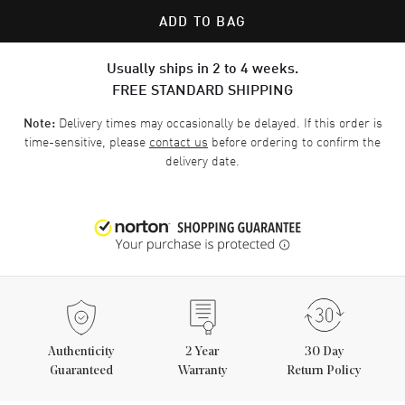
ADD TO BAG
Usually ships in 2 to 4 weeks.
FREE STANDARD SHIPPING
Delivery times may occasionally be delayed. If this order is
Note:
time-sensitive, please
contact us
before ordering to confirm the
delivery date.
Authenticity
2
Year
30 Day
Guaranteed
Warranty
Return Policy