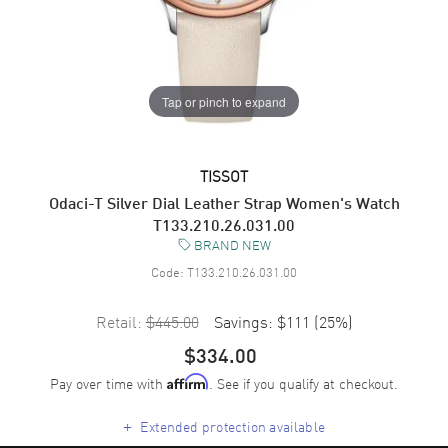
Tap or pinch to expand
TISSOT
Odaci-T Silver Dial Leather Strap Women's Watch
T133.210.26.031.00
BRAND NEW
Code:
T133.210.26.031.00
Retail:
$445.00
Savings:
$111
(
25
%)
$334.00
Pay over time with
. See if you qualify at checkout.
Affirm
+
Extended protection available