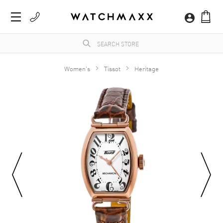
Women's
Tissot
Heritage