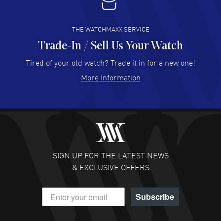
I buy from watchmaxx.
READ MORE
THE WATCHMAXX SERVICE
Trade-In / Sell Us Your Watch
Hector Caro
- 31 Jul 2026
Super easy, super fast check out, and no waiting list.
Tired of your old watch? Trade it in for a new one!
Fully recommended!
More Information
READ MORE
JULIE CROMWELL
- 31 Jul 2026
Fabulous experience ! easy to navigate and great
customer support. Beautiful watch selections, great
pricing
SIGN UP FOR THE LATEST NEWS
READ MORE
& EXCLUSIVE OFFERS
DANIEL M FARRELL
- 31 Jul 2026
Subscribe
great company for watch collectors
READ MORE