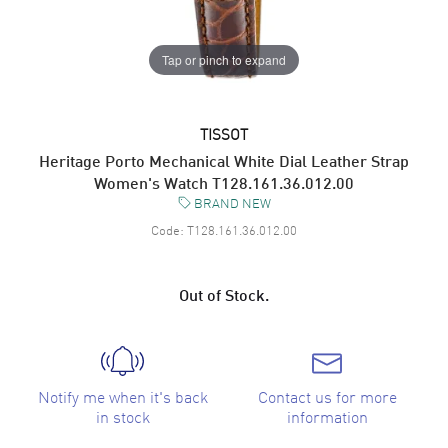
Tap or pinch to expand
TISSOT
Heritage Porto Mechanical White Dial Leather Strap
Women's Watch T128.161.36.012.00
BRAND NEW
Code:
T128.161.36.012.00
Out of Stock.
Notify me when it's back
Contact us for more
in stock
information