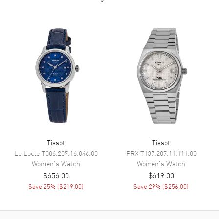
Dial
Dial Color
White
Dial Description
Polished Rose Gold Tone Hands
and Arabic Numeral Hour
Markers with Minute Markers
Around the Inner Rim on a
White Dial
Dial Markers
Arabic
Hand Color
Rose Gold
Functions
Power Reserve and Hour,
Tissot
Tissot
Minute, Second
Le Locle
T006.207.16.046.00
PRX
T137.207.11.111.00
Women's
Watch
Women's
Watch
$656.00
$619.00
Movement
Save
25
% (
$219.00
)
Save
29
% (
$256.00
)
Movement
Manual Winding
Engine
Swiss Mechanical 48.181