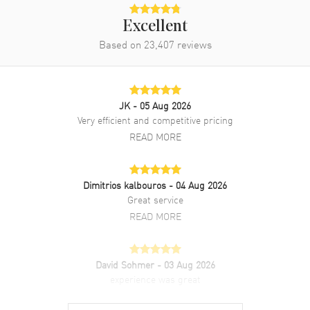
Power Reserve
Approx. 48 hours
Excellent
Movement Description
Swiss Manual
Based on
23,407
reviews
Band
JK
- 05 Aug 2026
Band Material
Leather
Very efficient and competitive pricing
Band Finish
Alligator
READ MORE
Band Color
Brown
Band Description
Brown Alligator Leather Strap
Dimitrios kalbouros
- 04 Aug 2026
Clasp Type
Tang
Great service
READ MORE
Additional Information
David Sohmer
- 03 Aug 2026
Water Resistant
30 Meters - 100 Feet
experience was great
Style
Dress
READ MORE