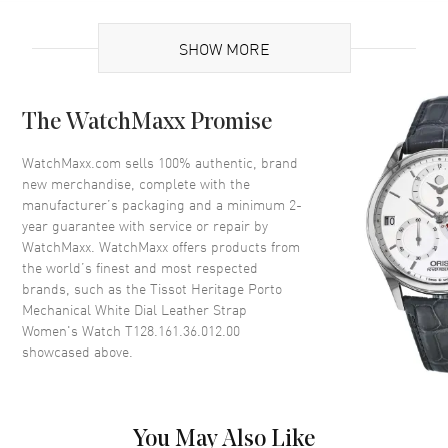
UPC
7611608298190
SHOW MORE
Brand Origin
Swiss Made
Case
The WatchMaxx Promise
Case Material
Stainless Steel
WatchMaxx.com sells 100% authentic, brand
new merchandise, complete with the
Case Finish
Polished
manufacturer’s packaging and a minimum 2-
Case Shape
Tonneau
year guarantee with service or repair by
WatchMaxx. WatchMaxx offers products from
Case Height
30.1mm
the world’s finest and most respected
Case Width
22mm
brands, such as the
Tissot Heritage Porto
Case Thickness
8.5mm
Mechanical White Dial Leather Strap
Women's Watch T128.161.36.012.00
Case Back
Solid
showcased above.
Bezel
Smooth
Crystal
Scratch Resistant Sapphire
Crown
Push-Pull
You May Also Like