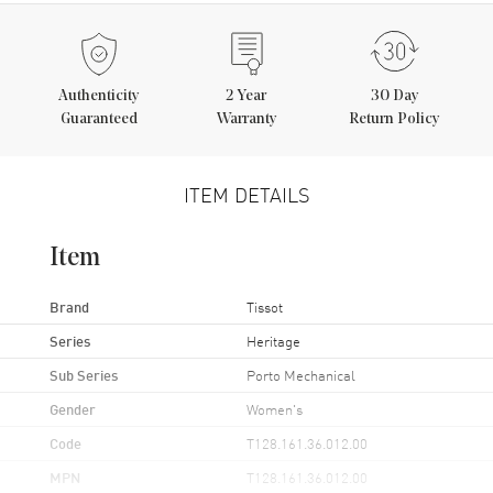
Authenticity
2
Year
30 Day
Guaranteed
Warranty
Return Policy
ITEM DETAILS
Item
Brand
Tissot
Series
Heritage
Sub Series
Porto Mechanical
Gender
Women's
Code
T128.161.36.012.00
MPN
T128.161.36.012.00