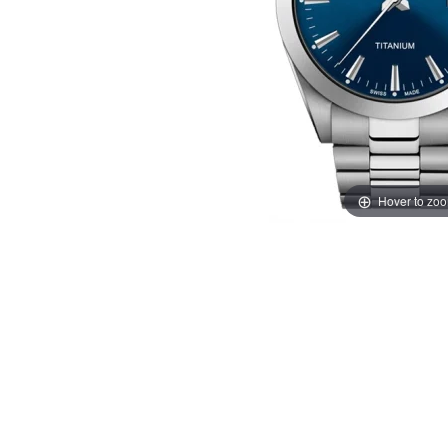
Hover to zo