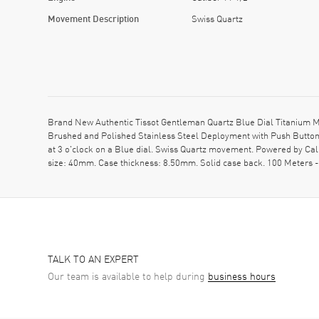
Movement Description
Swiss Quartz
Brand New Authentic Tissot Gentleman Quartz Blue Dial Titanium M
Brushed and Polished Stainless Steel Deployment with Push Button 
at 3 o'clock on a Blue dial. Swiss Quartz movement. Powered by Cal
size: 40mm. Case thickness: 8.50mm. Solid case back. 100 Meters 
TALK TO AN EXPERT
Our team is available to help during
business hours