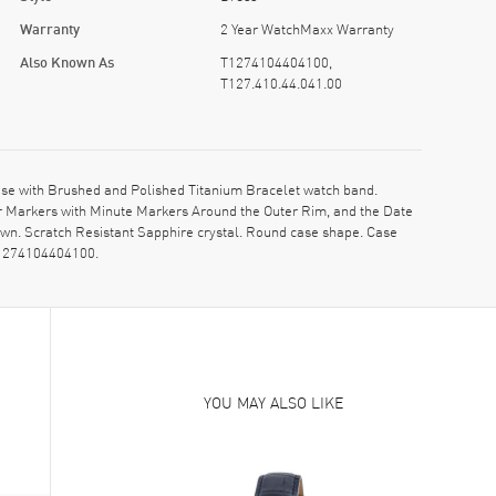
Warranty
2 Year WatchMaxx Warranty
Also Known As
T1274104404100,
T127.410.44.041.00
se with Brushed and Polished Titanium Bracelet watch band.
ur Markers with Minute Markers Around the Outer Rim, and the Date
rown. Scratch Resistant Sapphire crystal. Round case shape. Case
 T1274104404100.
YOU MAY ALSO LIKE