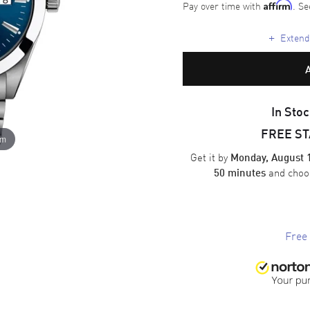
Pay over time with
. Se
Affirm
+
Extende
In Stoc
FREE S
om
Get it by
Monday, August 
and cho
50 minutes
Free