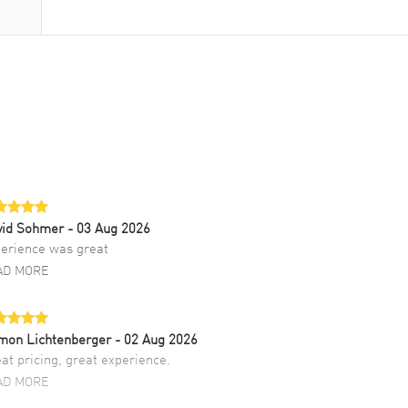
vid Sohmer
- 03 Aug 2026
erience was great
AD MORE
mon Lichtenberger
- 02 Aug 2026
at pricing, great experience.
AD MORE