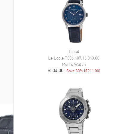
Tissot
Le Locle
T006.407.16.043.00
Men's
Watch
$504.00
Save
30
% (
$211.00
)