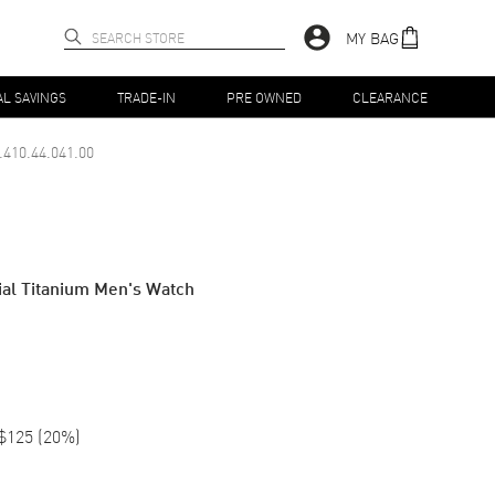
MY BAG
AL SAVINGS
TRADE-IN
PRE OWNED
CLEARANCE
.410.44.041.00
al Titanium Men's Watch
$125
(
20
%)