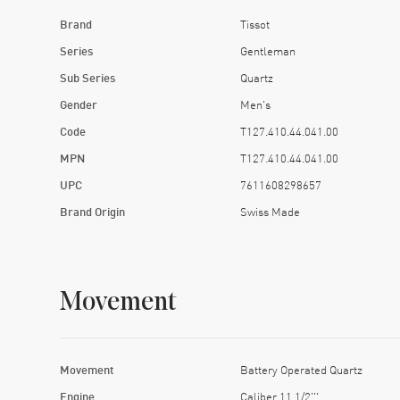
Brand
Tissot
Series
Gentleman
Sub Series
Quartz
Gender
Men's
Code
T127.410.44.041.00
MPN
T127.410.44.041.00
UPC
7611608298657
Brand Origin
Swiss Made
Movement
Movement
Battery Operated Quartz
Engine
Caliber 11 1/2'''