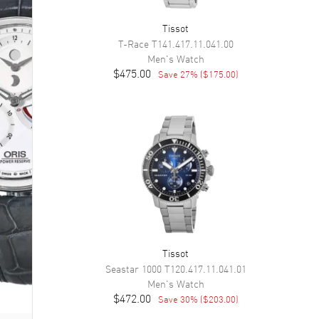
Tissot
T-Race
T141.417.11.041.00
Men's
Watch
$475.00
Save
27
% (
$175.00
)
Tissot
Seastar 1000
T120.417.11.041.01
Men's
Watch
$472.00
Save
30
% (
$203.00
)