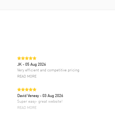
JK
- 05 Aug 2026
Very efficient and competitive pricing
READ MORE
David Venesy
- 03 Aug 2026
Super easy- great website!
READ MORE