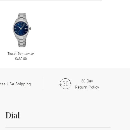
Tissot Gentleman
$680.00
30 Day
ree USA Shipping
Return Policy
Dial