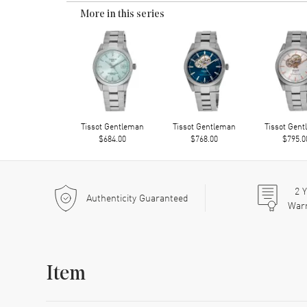
More in this series
Tissot Gentleman
Tissot Gentleman
Tissot Gen
$684.00
$768.00
$795.0
2
Y
Authenticity Guaranteed
War
Item