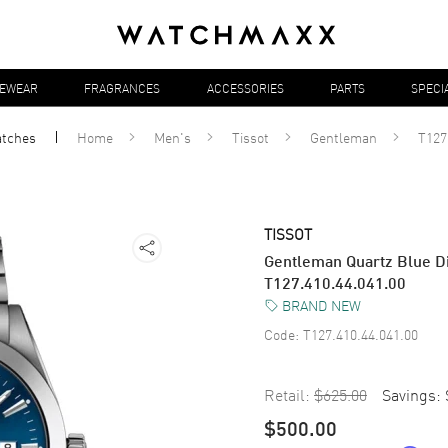
YEWEAR
FRAGRANCES
ACCESSORIES
PARTS
SPECI
tches
Home
Men's
Tissot
Gentleman
T127
TISSOT
Gentleman Quartz Blue Di
T127.410.44.041.00
BRAND NEW
Code:
T127.410.44.041.00
Retail:
$625.00
Savings:
$500.00