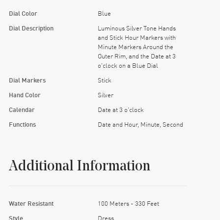
Dial Color
Blue
Dial Description
Luminous Silver Tone Hands
and Stick Hour Markers with
Minute Markers Around the
Outer Rim, and the Date at 3
o'clock on a Blue Dial
Dial Markers
Stick
Hand Color
Silver
Calendar
Date at 3 o'clock
Functions
Date and Hour, Minute, Second
Additional Information
Water Resistant
100 Meters - 330 Feet
Style
Dress