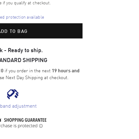
e if you qualify at checkout.
d protection available
ADD TO BAG
k - Ready to ship.
TANDARD SHIPPING
if you order in the next
10
19 hours and
ose
Next Day Shipping
at checkout.
 band adjustment