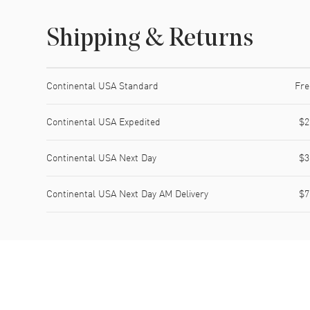
Shipping & Returns
Shipping method
Cost
Estimated arrival
Continental USA Standard
Fre
Continental USA Expedited
$2
Continental USA Next Day
$3
Continental USA Next Day AM Delivery
$7