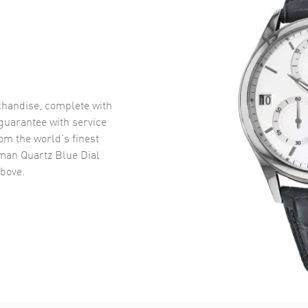
handise, complete with
uarantee with service
om the world’s finest
man Quartz Blue Dial
bove.