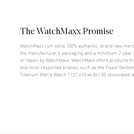
The WatchMaxx Promise
WatchMaxx.com sells 100% authentic, brand new merc
the manufacturer’s packaging and a minimum 2-year g
or repair by WatchMaxx. WatchMaxx offers products fr
and most respected brands, such as the
Tissot Gentle
Titanium Men's Watch T127.410.44.041.00
showcased a