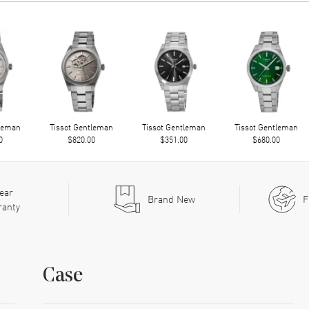
tleman
Tissot Gentleman
Tissot Gentleman
Tissot Gentleman
0
$820.00
$351.00
$680.00
ear
Brand New
F
ranty
Case