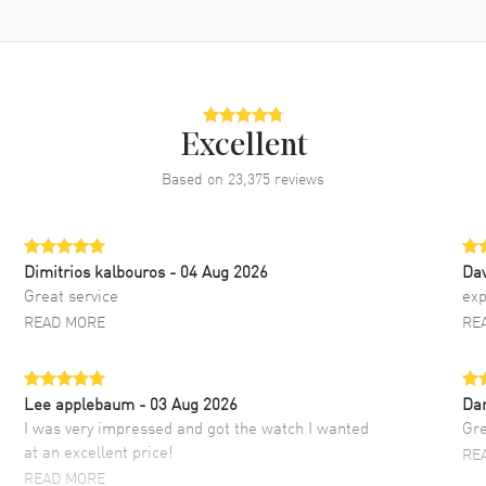
Excellent
Based on
23,375
reviews
Dimitrios kalbouros
- 04 Aug 2026
Da
Great service
exp
READ MORE
RE
Lee applebaum
- 03 Aug 2026
Da
I was very impressed and got the watch I wanted
Gre
at an excellent price!
RE
READ MORE