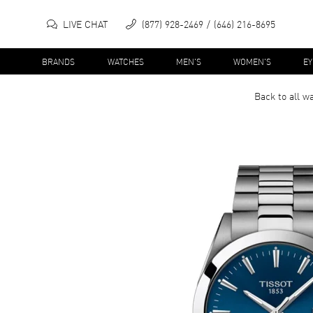
LIVE CHAT
(877) 928-2469
(646) 216-8695
BRANDS
WATCHES
MEN'S
WOMEN'S
E
Back to all
wa