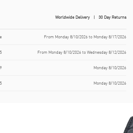
Worldwide Delivery
30 Day Returns
e
From Monday 8/10/2026 to Monday 8/17/2026
5
From Monday 8/10/2026 to Wednesday 8/12/2026
9
Monday 8/10/2026
5
Monday 8/10/2026