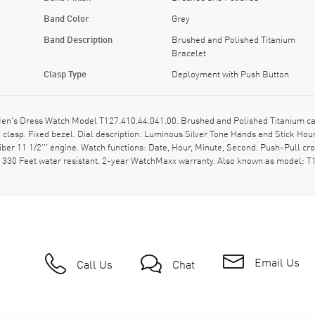
Band Color
Grey
Band Description
Brushed and Polished Titanium
Bracelet
Clasp Type
Deployment with Push Button
en's Dress Watch Model T127.410.44.041.00. Brushed and Polished Titanium ca
clasp. Fixed bezel. Dial description: Luminous Silver Tone Hands and Stick Ho
iber 11 1/2''' engine. Watch functions: Date, Hour, Minute, Second. Push-Pull c
- 330 Feet water resistant. 2-year WatchMaxx warranty. Also known as model:
Email Us
Call Us
Chat