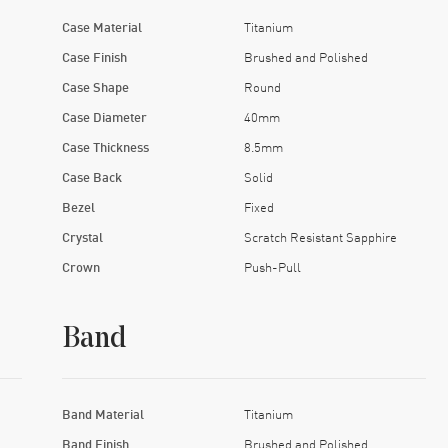
Case Material
Titanium
Case Finish
Brushed and Polished
Case Shape
Round
Case Diameter
40mm
Case Thickness
8.5mm
Case Back
Solid
Bezel
Fixed
Crystal
Scratch Resistant Sapphire
Crown
Push-Pull
Band
Band Material
Titanium
Band Finish
Brushed and Polished