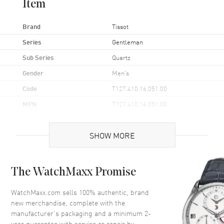
Item
Brand
Tissot
Series
Gentleman
Sub Series
Quartz
Gender
Men's
Code
T127.410.16.051.00
MPN
T127.410.16.051.00
UPC
7611608292747
SHOW MORE
Brand Origin
Swiss Made
Case
The WatchMaxx Promise
Case Material
Stainless Steel
WatchMaxx.com sells 100% authentic, brand
new merchandise, complete with the
Case Finish
Brushed and Polished
manufacturer’s packaging and a minimum 2-
Case Shape
Round
year guarantee with service or repair by