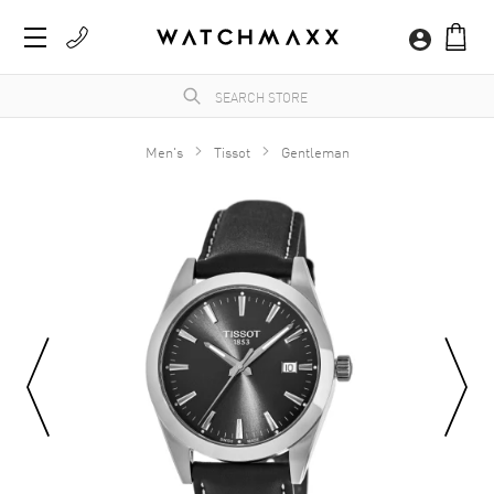
Men's
Tissot
Gentleman