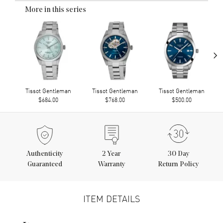
More in this series
›
Tissot Gentleman
Tissot Gentleman
Tissot Gentleman
$684.00
$768.00
$500.00
Authenticity
2
Year
30 Day
Guaranteed
Warranty
Return Policy
ITEM DETAILS