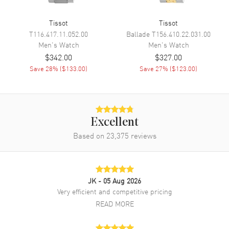
Calendar
Date at 3 o'clock
Tissot
Tissot
Functions
Date and Hour, Minute, Second
T116.417.11.052.00
Ballade
T156.410.22.031.00
Men's
Watch
Men's
Watch
$342.00
$327.00
Movement
Save
28
% (
$133.00
)
Save
27
% (
$123.00
)
Movement
Battery Operated Quartz
Engine
Tissot Caliber ETA F06.115
Movement Description
Swiss Quartz
Excellent
Based on
23,375
reviews
Band
Band Material
Leather
JK
- 05 Aug 2026
Band Color
Black
Very efficient and competitive pricing
Band Description
Black Leather Strap
READ MORE
Clasp Type
Deployment with Push Button