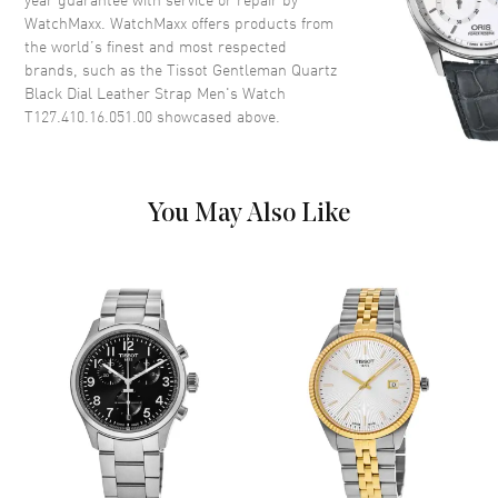
WatchMaxx. WatchMaxx offers products from
Case Diameter
40mm
the world’s finest and most respected
Case Thickness
8.5mm
brands, such as the
Tissot Gentleman Quartz
Case Back
Solid
Black Dial Leather Strap Men's Watch
T127.410.16.051.00
showcased above.
Bezel
Smooth. Fixed
Crystal
Scratch Resistant Sapphire
Crown
Push-Pull
You May Also Like
Dial
Dial Color
Black
Dial Description
Luminous Silver Tone Hands
and Stick Hour Markers with
Minute Markers Around the
Outer Rim, and the Date at 3
o'clock on a Black Dial
Dial Markers
Stick
Hand Color
Silver