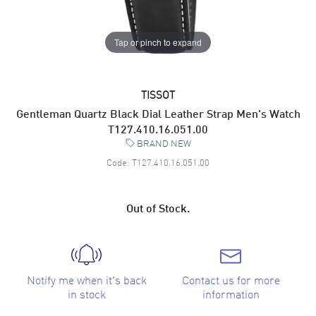
Tap or pinch to expand
TISSOT
Gentleman Quartz Black Dial Leather Strap Men's Watch
T127.410.16.051.00
BRAND NEW
Code:
T127.410.16.051.00
Out of Stock.
Notify me when it's back
Contact us for more
in stock
information