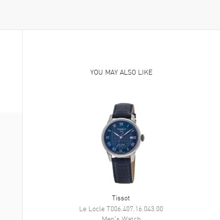
YOU MAY ALSO LIKE
Tissot
Le Locle
T006.407.16.043.00
Men's
Watch