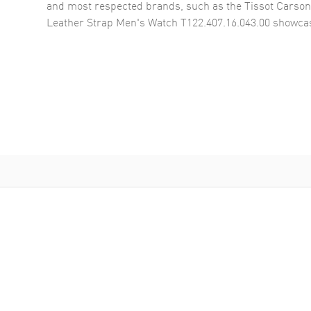
and most respected brands, such as the
Tissot Carso
Leather Strap Men's Watch T122.407.16.043.00
showcas