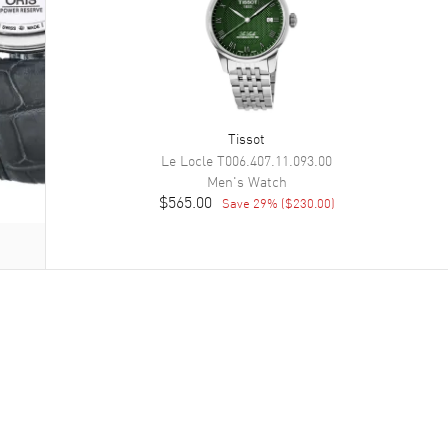
Tissot
Le Locle
T006.407.11.093.00
Men's
Watch
$565.00
Save
29
% (
$230.00
)