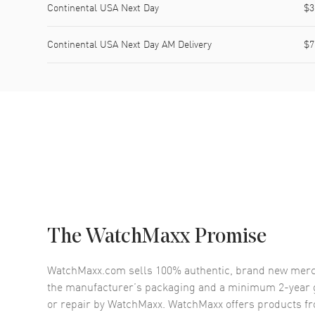
Continental USA Next Day
$3
Continental USA Next Day AM Delivery
$7
The WatchMaxx Promise
WatchMaxx.com sells 100% authentic, brand new merc
the manufacturer’s packaging and a minimum 2-year g
or repair by WatchMaxx. WatchMaxx offers products fr