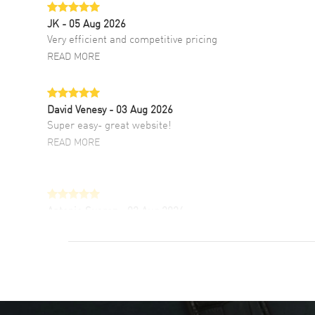
JK
- 05 Aug 2026
Very efficient and competitive pricing
READ MORE
David Venesy
- 03 Aug 2026
Super easy- great website!
READ MORE
Antonio Suarez
- 02 Aug 2026
I like the myriad payment options. This is the
fourth time I buy from watchmaxx.
READ MORE