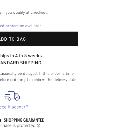
e if you qualify at checkout.
d protection available
ADD TO BAG
hips in 4 to 8 weeks.
TANDARD SHIPPING
sionally be delayed. If this order is time-
efore ordering to confirm the delivery date.
eed it sooner?