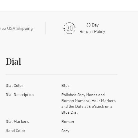
30 Day
ree USA Shipping
Return Policy
Dial
Dial Color
Blue
Dial Description
Polished Grey Hands and
Roman Numeral Hour Markers
and the Date at 6 o'clock on a
Blue Dial
Dial Markers
Roman
Hand Color
Grey