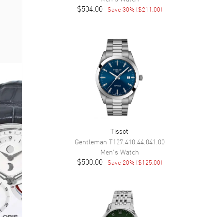
$504.00
Save
30
% (
$211.00
)
Tissot
Gentleman
T127.410.44.041.00
Men's
Watch
$500.00
Save
20
% (
$125.00
)