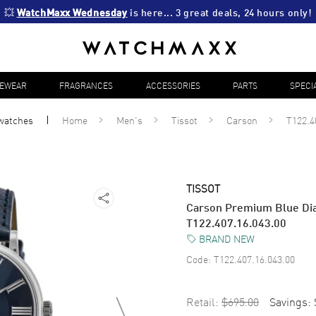
💥 
WatchMaxx Wednesday
 is here... 3 great deals, 24 hours only!
YEWEAR
FRAGRANCES
ACCESSORIES
PARTS
SPECI
watches
Home
Men's
Tissot
Carson
T122.4
TISSOT
Carson Premium Blue Dia
T122.407.16.043.00
BRAND NEW
Code:
T122.407.16.043.00
Retail:
$695.00
Savings: