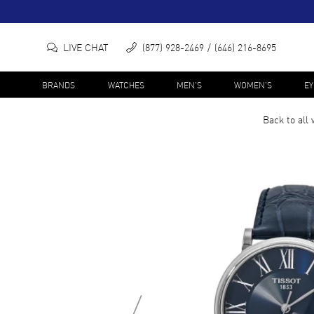
LIVE CHAT
(877) 928-2469
(646) 216-8695
BRANDS
WATCHES
MEN'S
WOMEN'S
E
Back to all