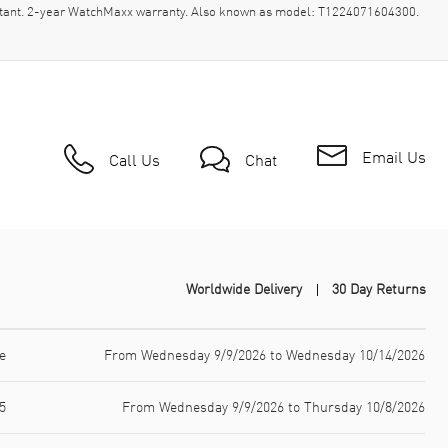
stant. 2-year WatchMaxx warranty. Also known as model: T1224071604300.
Email Us
Call Us
Chat
Worldwide Delivery
30 Day Returns
e
From Wednesday 9/9/2026 to Wednesday 10/14/2026
5
From Wednesday 9/9/2026 to Thursday 10/8/2026