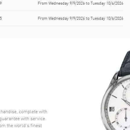
9
From Wednesday 9/9/2026 to Tuesday 10/6/2026
5
From Wednesday 9/9/2026 to Tuesday 10/6/2026
handise, complete with
uarantee with service
om the world’s finest