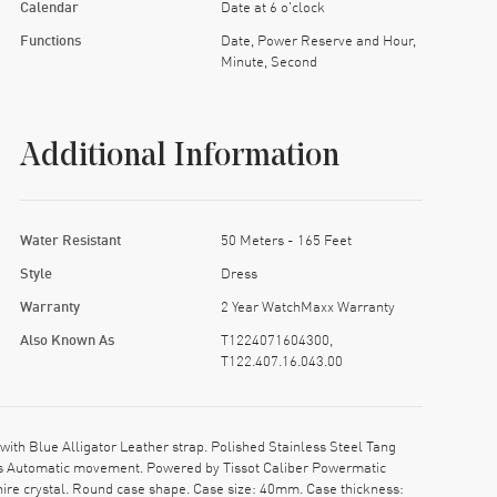
Calendar
Date at 6 o'clock
Functions
Date, Power Reserve and Hour,
Minute, Second
Additional Information
Water Resistant
50 Meters - 165 Feet
Style
Dress
Warranty
2 Year WatchMaxx Warranty
Also Known As
T1224071604300,
T122.407.16.043.00
th Blue Alligator Leather strap. Polished Stainless Steel Tang
iss Automatic movement. Powered by Tissot Caliber Powermatic
ire crystal. Round case shape. Case size: 40mm. Case thickness: