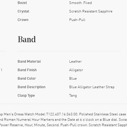
Bezel
Smooth. Fixed
Crystal
Scratch Resistant Sapphire
Crown
Push-Pull
Band
Band Material
Leather
11
Band Finish
Alligator
Band Color
Blue
Band Description
Blue Alligator Leather Strap
Clasp Type
Tang
 Men's Dress Watch Model T122.407.16.043.00. Polished Stainless Steel case wi
 and Roman Numeral Hour Markers and the Date at 6 o'clock on a Blue dial. Sw
 Power Reserve, Hour, Minute, Second. Push-Pull crown. Scratch Resistant Sapph