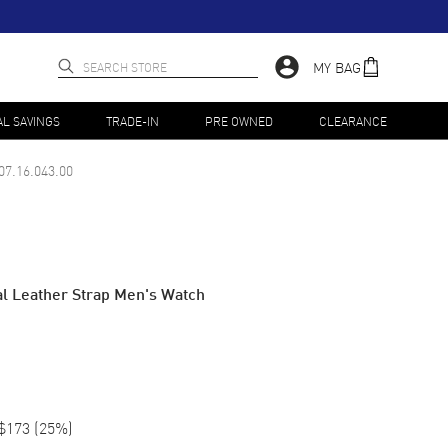
MY BAG
AL SAVINGS
TRADE-IN
PRE OWNED
CLEARANCE
07.16.043.00
l Leather Strap Men's Watch
$173
(
25
%)