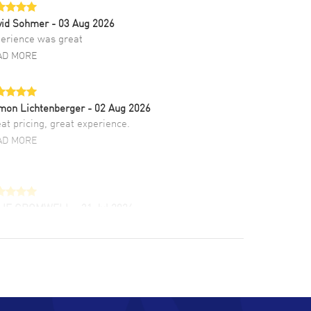
vid Sohmer
- 03 Aug 2026
erience was great
AD MORE
mon Lichtenberger
- 02 Aug 2026
at pricing, great experience.
AD MORE
LIE CROMWELL
- 31 Jul 2026
ulous experience ! easy to navigate and great
tomer support. Beautiful watch selections,
at pricing
AD MORE