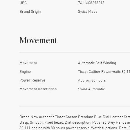
UPC
7611608293218
Brand Origin
Swiss Made
Movement
Movement
Automatic Self Winding
Engine
Tissot Caliber Powermatic 80.1
Power Reserve
Approx. 80 hours
Movement Description
Swiss Automatic
Brand New Authentic Tissot Carson Premium Blue Dial Leather Strap
clasp. Smooth. Fixed bezel. Dial description: Polished Grey Hands
80.111 engine with 80 hours power reserve. Watch functions: Date,