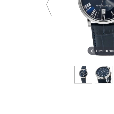
Hover to zo