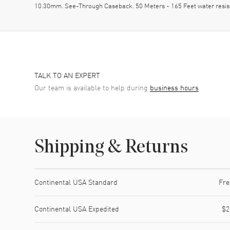
10.30mm. See-Through Caseback. 50 Meters - 165 Feet water resi
TALK TO AN EXPERT
Our team is available to help during
business hours
Shipping & Returns
Shipping method
Cost
Estimated arrival
Continental USA Standard
Fre
Continental USA Expedited
$2