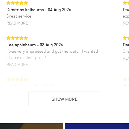
Dimitrios kalbouros
- 04 Aug 2026
Da
Great service
exp
READ MORE
RE
Lee applebaum
- 03 Aug 2026
Da
I was very impressed and got the watch I wanted
Gre
at an excellent price!
RE
READ MORE
Hector Caro
- 31 Jul 2026
JU
Super easy, super fast check out, and no waiting
Fab
list. Fully recommended!
SHOW MORE
cus
gre
READ MORE
RE