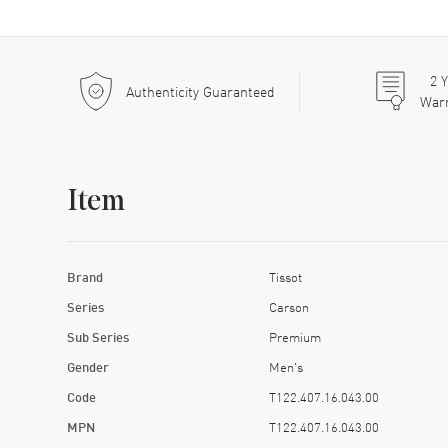
2
Y
Authenticity Guaranteed
War
Item
Brand
Tissot
Series
Carson
Sub Series
Premium
Gender
Men's
Code
T122.407.16.043.00
MPN
T122.407.16.043.00