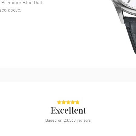
n Premium Blue Dial
ed above.
Excellent
Based on
23,368
reviews