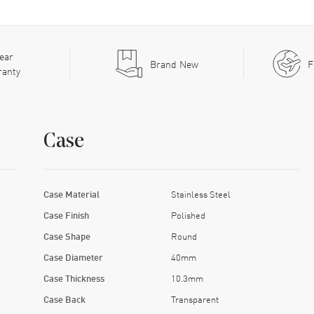
ear
Brand New
F
ranty
Case
Case Material
Stainless Steel
Case Finish
Polished
Case Shape
Round
Case Diameter
40mm
Case Thickness
10.3mm
Case Back
Transparent