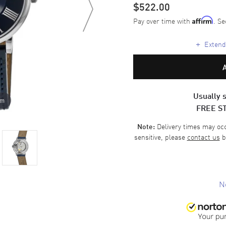
$522.00
Pay over time with
. Se
Affirm
+
Extende
Usually s
om
FREE S
Delivery times may occa
Note:
sensitive, please
contact us
b
N