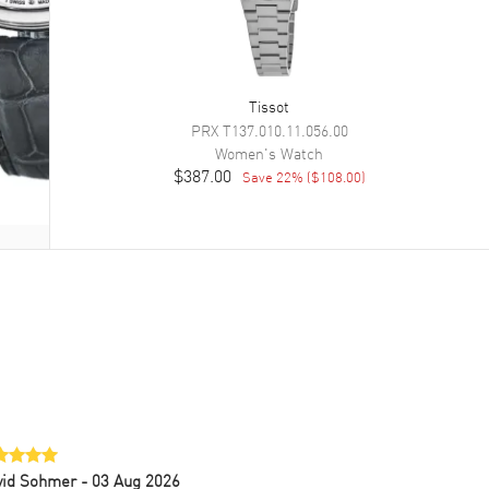
Tissot
PRX
T137.010.11.056.00
Women's
Watch
$387.00
Save
22
% (
$108.00
)
vid Sohmer
- 03 Aug 2026