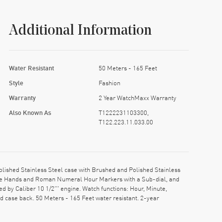
Additional Information
Water Resistant
50 Meters - 165 Feet
Style
Fashion
Warranty
2 Year WatchMaxx Warranty
Also Known As
T1222231103300,
T122.223.11.033.00
ished Stainless Steel case with Brushed and Polished Stainless
Blue Hands and Roman Numeral Hour Markers with a Sub-dial, and
 by Caliber 10 1/2''' engine. Watch functions: Hour, Minute,
 case back. 50 Meters - 165 Feet water resistant. 2-year