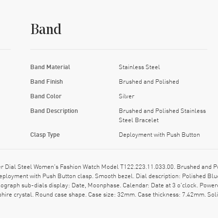
Band
Band Material
Stainless Steel
Band Finish
Brushed and Polished
Band Color
Silver
Band Description
Brushed and Polished Stainless
Steel Bracelet
Clasp Type
Deployment with Push Button
 Dial Steel Women's Fashion Watch Model T122.223.11.033.00. Brushed and Pol
Deployment with Push Button clasp. Smooth bezel. Dial description: Polished 
nograph sub-dials display: Date, Moonphase. Calendar: Date at 3 o'clock. Powered
ire crystal. Round case shape. Case size: 32mm. Case thickness: 7.42mm. Solid