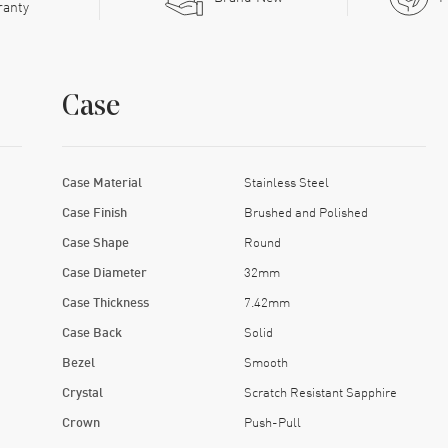
ranty
Case
Case Material
Stainless Steel
Case Finish
Brushed and Polished
Case Shape
Round
Case Diameter
32mm
Case Thickness
7.42mm
Case Back
Solid
Bezel
Smooth
Crystal
Scratch Resistant Sapphire
Crown
Push-Pull