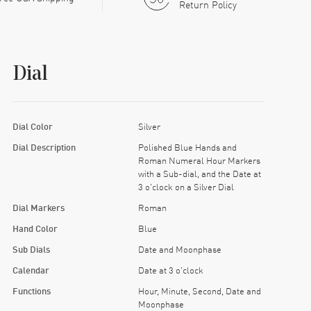
Return Policy
Dial
Dial Color
Silver
Dial Description
Polished Blue Hands and
Roman Numeral Hour Markers
with a Sub-dial, and the Date at
3 o'clock on a Silver Dial
Dial Markers
Roman
Hand Color
Blue
Sub Dials
Date and Moonphase
Calendar
Date at 3 o'clock
Functions
Hour, Minute, Second, Date and
Moonphase