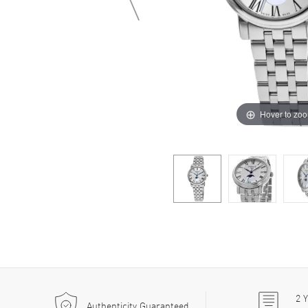
Hover to zo
2
Y
Authenticity Guaranteed