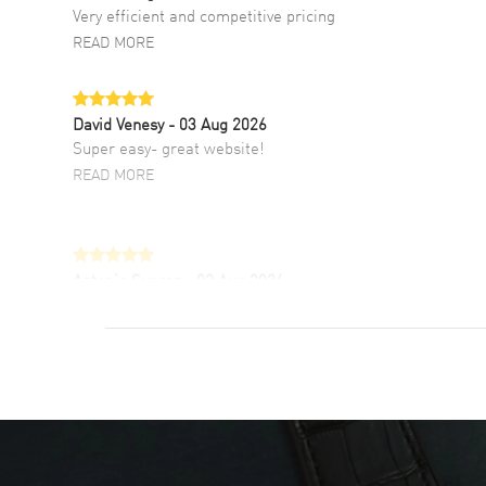
Very efficient and competitive pricing
READ MORE
David Venesy
- 03 Aug 2026
Super easy- great website!
READ MORE
Antonio Suarez
- 02 Aug 2026
I like the myriad payment options. This is the
fourth time I buy from watchmaxx.
READ MORE
DANIEL M FARRELL
- 31 Jul 2026
great company for watch collectors