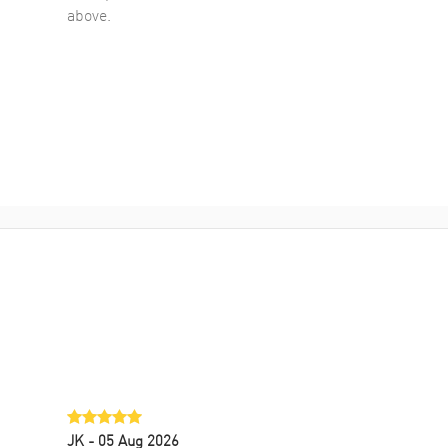
above.
JK
- 05 Aug 2026