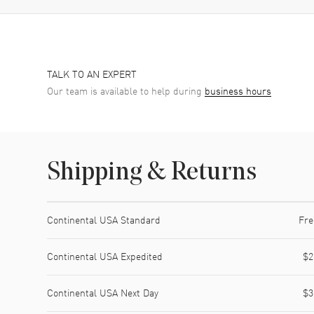
TALK TO AN EXPERT
Our team is available to help during
business hours
Shipping & Returns
Shipping method
Cost
Estimated arrival
Continental USA Standard
Fre
Continental USA Expedited
$2
Continental USA Next Day
$3