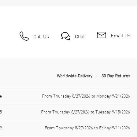
Email Us
Call Us
Chat
Worldwide Delivery
30 Day Returns
e
From Thursday 8/27/2026 to Monday 9/21/2026
5
From Thursday 8/27/2026 to Tuesday 9/15/2026
9
From Thursday 8/27/2026 to Friday 9/11/2026