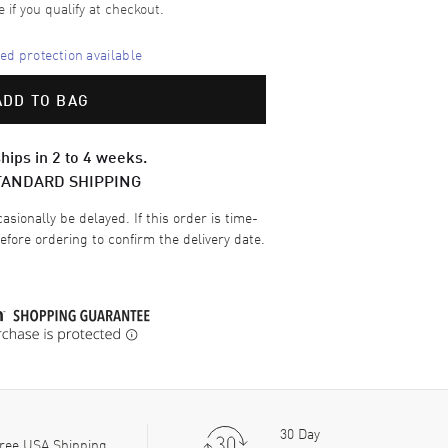
e if you qualify at checkout.
d protection available
ADD TO BAG
hips in 2 to 4 weeks.
TANDARD SHIPPING
sionally be delayed. If this order is time-
efore ordering to confirm the delivery date.
30 Day
ree USA Shipping