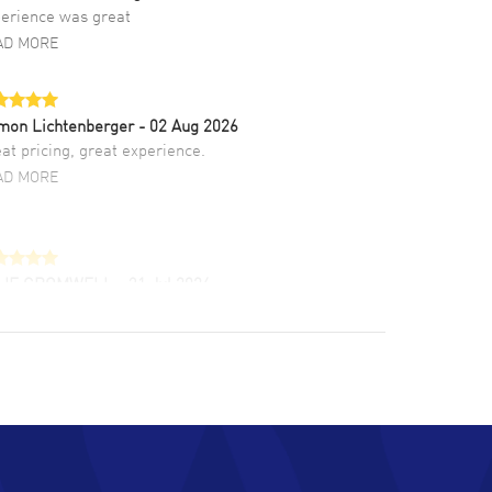
erience was great
AD MORE
mon Lichtenberger
- 02 Aug 2026
at pricing, great experience.
AD MORE
LIE CROMWELL
- 31 Jul 2026
ulous experience ! easy to navigate and great
tomer support. Beautiful watch selections,
at pricing
AD MORE
chard Baumgartner
- 31 Jul 2026
d Customer service and great website