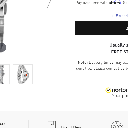
Pay over time with
. Se
Affirm
+
Extende
Usually s
om
FREE S
Delivery times may occa
Note:
sensitive, please
contact us
b
ear
Brand New
F