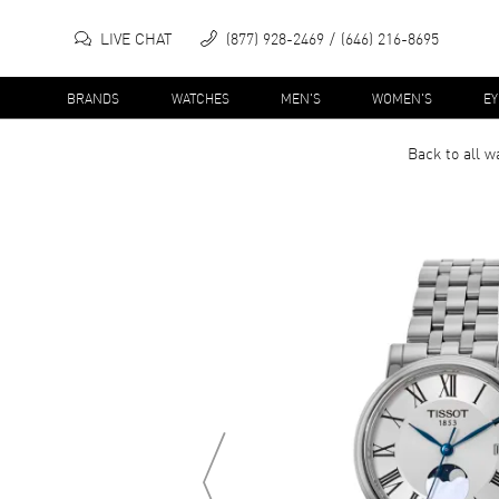
LIVE CHAT
(877) 928-2469
(646) 216-8695
BRANDS
WATCHES
MEN'S
WOMEN'S
E
Back to all
w