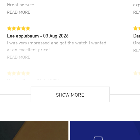
Great service
exp
READ MORE
RE
Lee applebaum
- 03 Aug 2026
Da
I was very impressed and got the watch I wanted
Gre
at an excellent price!
RE
READ MORE
Hector Caro
- 31 Jul 2026
JU
Super easy, super fast check out, and no waiting
Fab
list. Fully recommended!
SHOW MORE
cus
gre
READ MORE
RE
Lloyd Lee
- 31 Jul 2026
Ri
Easy to transact and a great price!
Goo