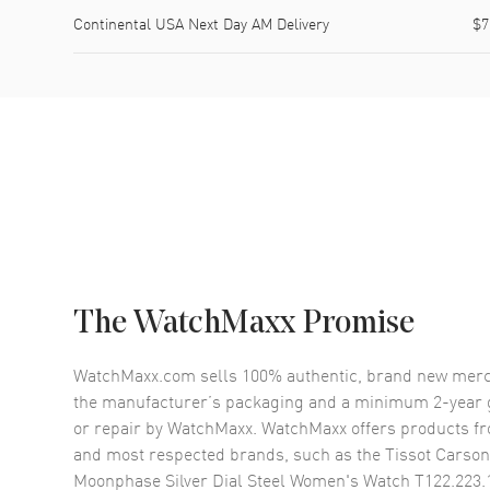
Continental USA Next Day AM Delivery
$7
The WatchMaxx Promise
WatchMaxx.com sells 100% authentic, brand new merc
the manufacturer’s packaging and a minimum 2-year g
or repair by WatchMaxx. WatchMaxx offers products fr
and most respected brands, such as the
Tissot Carso
Moonphase Silver Dial Steel Women's Watch T122.223.