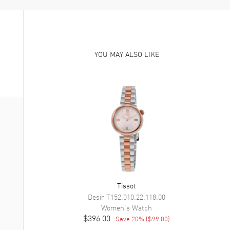
YOU MAY ALSO LIKE
Tissot
Desir
T152.010.22.118.00
Women's
Watch
$396.00
Save
20
% (
$99.00
)