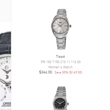
Tissot
PR 100
T150.210.11.116.00
Women's
Watch
$346.00
Save
30
% (
$149.00
)