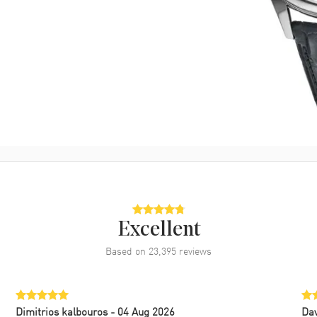
Excellent
Based on
23,395
reviews
Dimitrios kalbouros
- 04 Aug 2026
Da