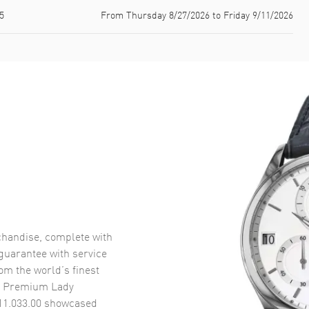
5
From Thursday 8/27/2026 to Friday 9/11/2026
handise, complete with
uarantee with service
om the world’s finest
n Premium Lady
11.033.00
showcased