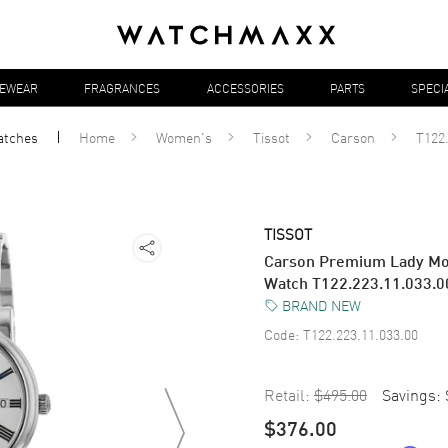
YEWEAR
FRAGRANCES
ACCESSORIES
PARTS
SPECI
atches
Home
Women's
Tissot
Carson
T122.
TISSOT
Carson Premium Lady Moo
Watch T122.223.11.033.0
BRAND NEW
Code:
T122.223.11.033.00
Retail:
$495.00
Savings:
$376.00