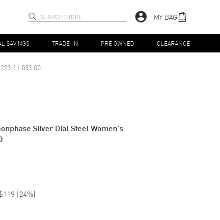
MY BAG
AL SAVINGS
TRADE-IN
PRE OWNED
CLEARANCE
223.11.033.00
nphase Silver Dial Steel Women's
0
$119
(
24
%)