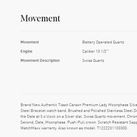
Movement
Movement
Battery Operated Quartz
Engine
Caliber 10 1/2'''
Movement Description
Swiss Quartz
Brand New Authentic Tissot Carson Premium Lady Moonphase Silver
Steel Bracelet watch band. Brushed and Polished Stainless Steel 
the Date at 3 o'clock on a Silver dial. Swiss Quartz movement. Chro
Second, Date, Moonphase. Push-Pull crown. Scratch Resistant Sapph
WatchMaxx warranty. Also known as model: T1222231103300.