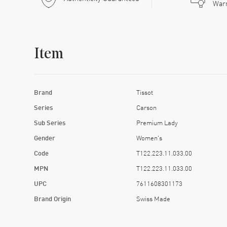
War
Item
Brand
Tissot
Series
Carson
Sub Series
Premium Lady
Gender
Women's
Code
T122.223.11.033.00
MPN
T122.223.11.033.00
UPC
7611608301173
Brand Origin
Swiss Made