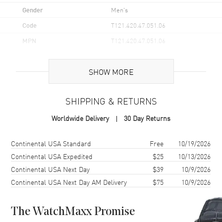
Gender
Men's
Code
T121.420.47.051.06
MPN
T121.420.47.051.06
UPC
7611608302927
SHOW MORE
Brand Origin
Swiss Made
SHIPPING & RETURNS
Case
Worldwide Delivery
30 Day Returns
Case Material
Titanium
Case Finish
Brushed
Shipping method
Cost
Estimated arrival
Continental USA Standard
Free
10/19/2026
Case Shape
Round
Continental USA Expedited
$25
10/13/2026
Continental USA Next Day
$39
10/9/2026
Case Diameter
47.5mm
Continental USA Next Day AM Delivery
$75
10/9/2026
Case Thickness
15.3mm
Case Back
Solid
The WatchMaxx Promise
Bezel
Ceramic