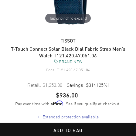
Tap or pinch to expand
TISSOT
T-Touch Connect Solar Black Dial Fabric Strap Men's
Watch T121.420.47.051.06
BRAND NEW
Code:
T121.420.47.051.06
Retail:
$1,250.00
Savings:
$314
(
25
%)
$936.00
Pay over time with
. See if you qualify at checkout.
Affirm
+
Extended protection available
ADD TO BAG