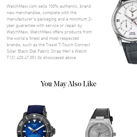
Crystal
Scratch Resistant Sapphire
WatchMaxx.com sells 100% authentic, brand
new merchandise, complete with the
Crown
Push-Pull
manufacturer’s packaging and a minimum 2-
year guarantee with service or repair by
WatchMaxx. WatchMaxx offers products from
Dial
the world’s finest and most respected
brands, such as the
Tissot T-Touch Connect
Dial Color
Black
Solar Black Dial Fabric Strap Men's Watch
Dial Description
Luminous Black Hands and
T121.420.47.051.06
showcased above.
Stick Hour Markers with Minute
Markers Around the Outer Rim,
and a Perpetual Calendar on a
Black Dial
You May Also Like
Dial Markers
Stick
Hand Color
Black
Calendar
Perpetual Calendar
Functions
Hour, Minute, Second, Alarm,
Chronograph, Altimeter,
Barometer, Compass, Weather,
Calories Burned and