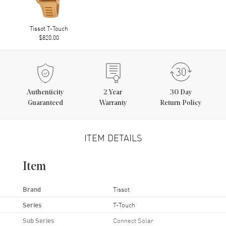
Tissot T-Touch
$820.00
Authenticity
2
Year
30 Day
Guaranteed
Warranty
Return Policy
ITEM DETAILS
Item
Brand
Tissot
Series
T-Touch
Sub Series
Connect Solar