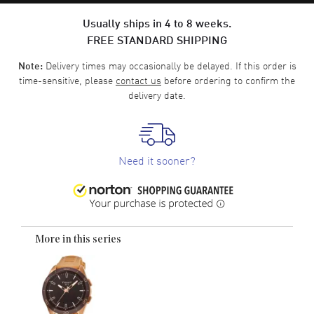
Usually ships in 4 to 8 weeks.
FREE STANDARD SHIPPING
Delivery times may occasionally be delayed. If this order is
Note:
time-sensitive, please
contact us
before ordering to confirm the
delivery date.
Need it sooner?
More in this series