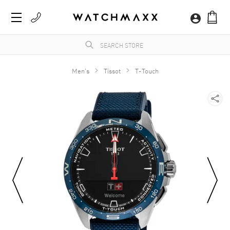
Men's
Tissot
T-Touch