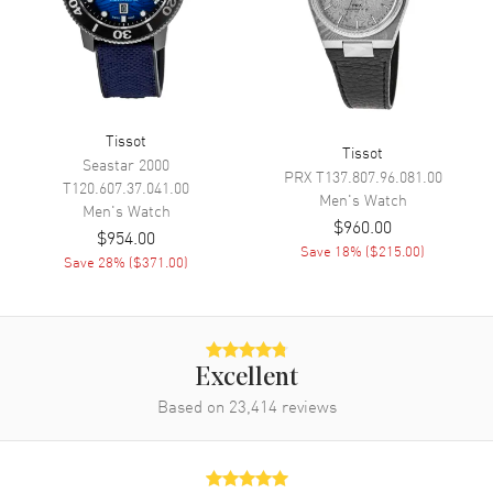
Temperature
Movement
Movement
Solar Powered
Tissot
Tissot
Engine
Tissot Caliber ETA E32.001
Seastar 2000
PRX
T137.807.96.081.00
T120.607.37.041.00
Movement Description
Swiss Quartz
Men's
Watch
Men's
Watch
$960.00
$954.00
Save
18
% (
$215.00
)
Band
Save
28
% (
$371.00
)
Band Material
Fabric
Band Color
Blue
Excellent
Band Description
Blue Fabric Strap
Based on
23,414
reviews
Clasp Type
Tang
Additional Information