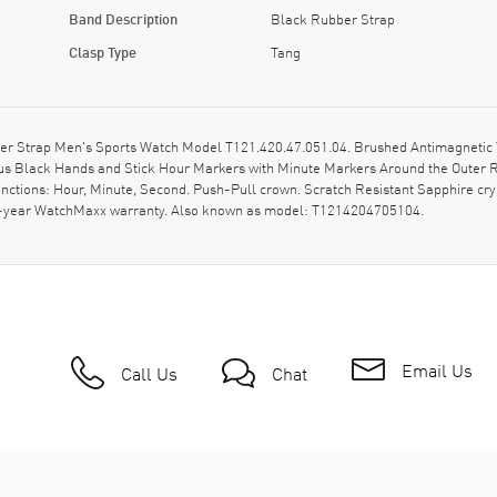
Band Description
Black Rubber Strap
Clasp Type
Tang
er Strap Men's Sports Watch Model T121.420.47.051.04. Brushed Antimagnetic T
ous Black Hands and Stick Hour Markers with Minute Markers Around the Outer R
ctions: Hour, Minute, Second. Push-Pull crown. Scratch Resistant Sapphire cry
. 2-year WatchMaxx warranty. Also known as model: T1214204705104.
Email Us
Call Us
Chat