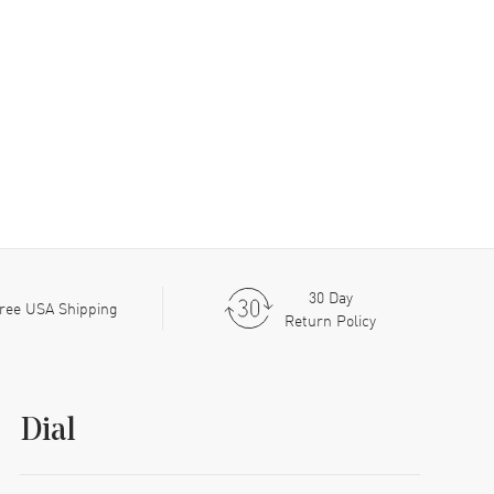
30 Day
ree USA Shipping
Return Policy
Dial