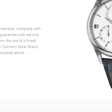
handise, complete with
uarantee with service
om the world’s finest
h Connect Solar Black
wcased above.