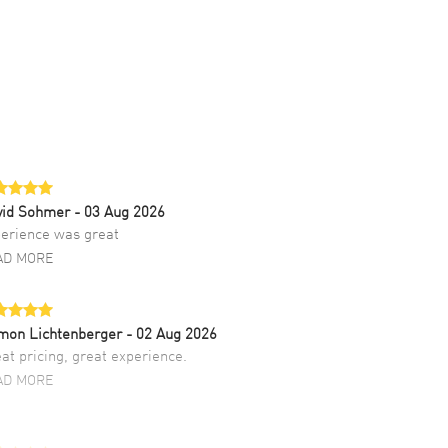
vid Sohmer
- 03 Aug 2026
erience was great
AD MORE
mon Lichtenberger
- 02 Aug 2026
at pricing, great experience.
AD MORE