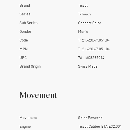
Brand
Tissot
Series
T-Touch
Sub Series
Connect Solar
Gender
Men's
Code
T121.420.47.051.04
MPN
T121.420.47.051.04
UPC
7611608295014
Brand Origin
Swiss Made
Movement
Movement
Solar Powered
Engine
Tissot Caliber ETA E32.001