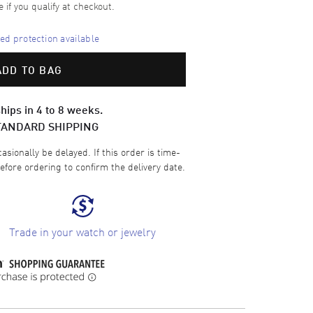
e if you qualify at checkout.
d protection available
ADD TO BAG
hips in 4 to 8 weeks.
TANDARD SHIPPING
sionally be delayed. If this order is time-
efore ordering to confirm the delivery date.
Trade in your watch or jewelry