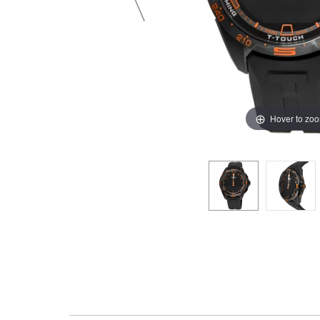
Hover to zo