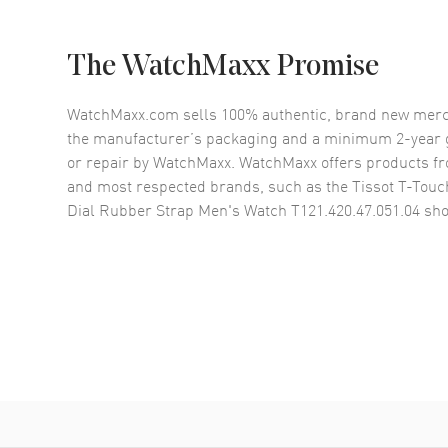
The WatchMaxx Promise
WatchMaxx.com sells 100% authentic, brand new merc
the manufacturer’s packaging and a minimum 2-year g
or repair by WatchMaxx. WatchMaxx offers products fr
and most respected brands, such as the
Tissot T-Touc
Dial Rubber Strap Men's Watch T121.420.47.051.04
sho