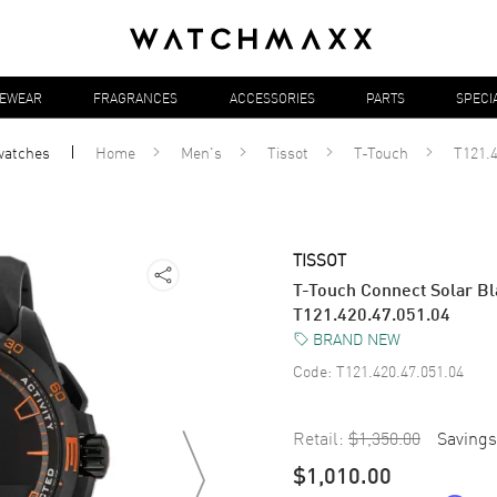
YEWEAR
FRAGRANCES
ACCESSORIES
PARTS
SPECI
watches
Home
Men's
Tissot
T-Touch
T121.4
TISSOT
T-Touch Connect Solar Bl
T121.420.47.051.04
BRAND NEW
Code:
T121.420.47.051.04
Retail:
$1,350.00
Savings
$1,010.00