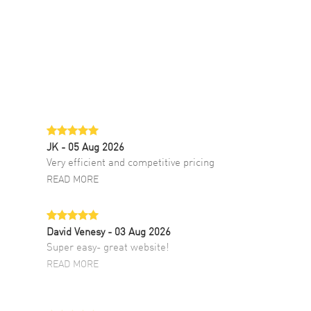
JK
- 05 Aug 2026
Very efficient and competitive pricing
READ MORE
David Venesy
- 03 Aug 2026
Super easy- great website!
READ MORE