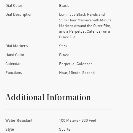
Dial Color
Black
Dial Description
Luminous Black Hands and
Stick Hour Markers with Minute
Markers Around the Outer Rim,
and a Perpetual Calendar on a
Black Dial
Dial Markers
Stick
Hand Color
Black
Calendar
Perpetual Calendar
Functions
Hour, Minute, Second
Additional Information
Water Resistant
100 Meters - 330 Feet
Style
Sports