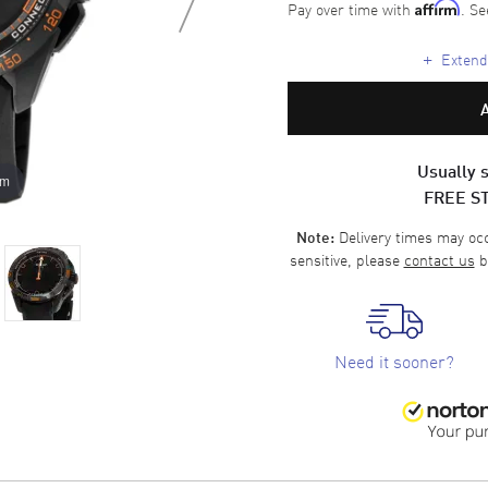
Pay over time with
. Se
Affirm
+
Extende
Usually s
om
FREE S
Delivery times may occa
Note:
sensitive, please
contact us
b
Need it sooner?