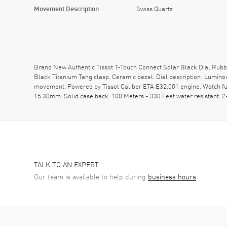
Movement Description
Swiss Quartz
Brand New Authentic Tissot T-Touch Connect Solar Black Dial Rubb
Black Titanium Tang clasp. Ceramic bezel. Dial description: Lumin
movement. Powered by Tissot Caliber ETA E32.001 engine. Watch fun
15.30mm. Solid case back. 100 Meters - 330 Feet water resistant
TALK TO AN EXPERT
Our team is available to help during
business hours