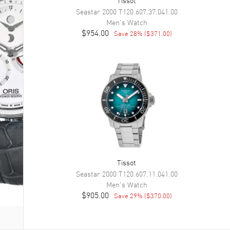
Seastar 2000
T120.607.37.041.00
Men's
Watch
$954.00
Save
28
% (
$371.00
)
Tissot
Seastar 2000
T120.607.11.041.00
Men's
Watch
$905.00
Save
29
% (
$370.00
)