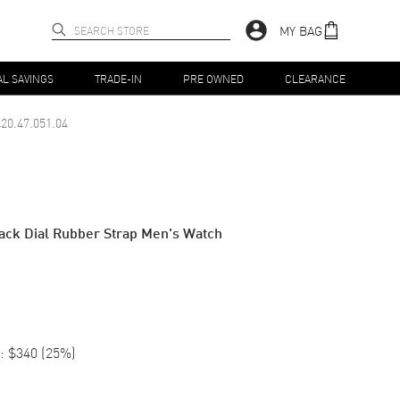
MY BAG
AL SAVINGS
TRADE-IN
PRE OWNED
CLEARANCE
20.47.051.04
ack Dial Rubber Strap Men's Watch
:
$340
(
25
%)