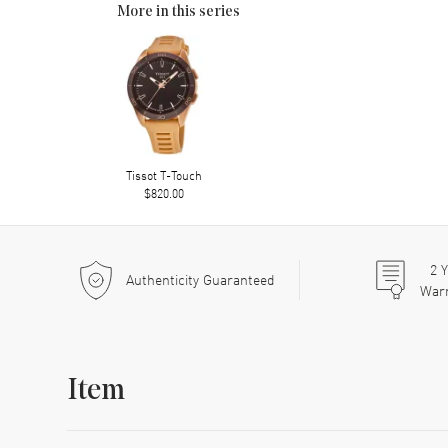
More in this series
Tissot T-Touch
$820.00
2
Y
Authenticity Guaranteed
War
Item