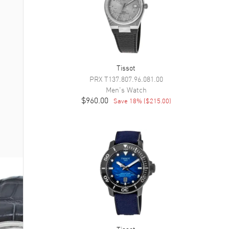
Tissot
PRX
T137.807.96.081.00
Men's
Watch
$960.00
Save
18
% (
$215.00
)
Tissot