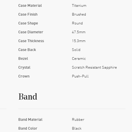
Case Material
Titanium
Case Finish
Brushed
Case Shape
Round
Case Diameter
47.5mm
Case Thickness
15.3mm
Case Back
Solid
Bezel
Ceramic
Crystal
Scratch Resistant Sapphire
Crown
Push-Pull
Band
Band Material
Rubber
Band Color
Black