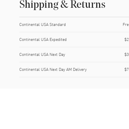
Shipping & Returns
Shipping method
Cost
Estimated arrival
Continental USA Standard
Fre
Continental USA Expedited
$2
Continental USA Next Day
$3
Continental USA Next Day AM Delivery
$7