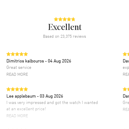
Excellent
Based on
23,375
reviews
Dimitrios kalbouros
- 04 Aug 2026
Da
Great service
exp
READ MORE
RE
Lee applebaum
- 03 Aug 2026
Da
I was very impressed and got the watch I wanted
Gre
at an excellent price!
RE
READ MORE