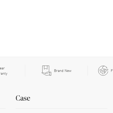
ear
Brand New
F
ranty
Case