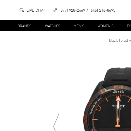
LIVE CHAT
(877) 928-2469
(646) 216-8695
BRANDS
WATCHES
MEN'S
WOMEN'S
E
Back to all