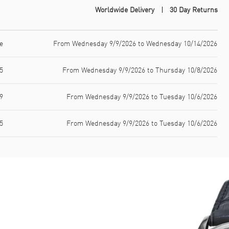
Worldwide Delivery
30 Day Returns
e
From Wednesday 9/9/2026 to Wednesday 10/14/2026
5
From Wednesday 9/9/2026 to Thursday 10/8/2026
9
From Wednesday 9/9/2026 to Tuesday 10/6/2026
5
From Wednesday 9/9/2026 to Tuesday 10/6/2026