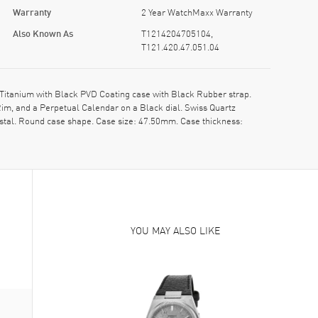
Warranty
2 Year WatchMaxx Warranty
Also Known As
T1214204705104,
T121.420.47.051.04
itanium with Black PVD Coating case with Black Rubber strap.
im, and a Perpetual Calendar on a Black dial. Swiss Quartz
stal. Round case shape. Case size: 47.50mm. Case thickness:
YOU MAY ALSO LIKE