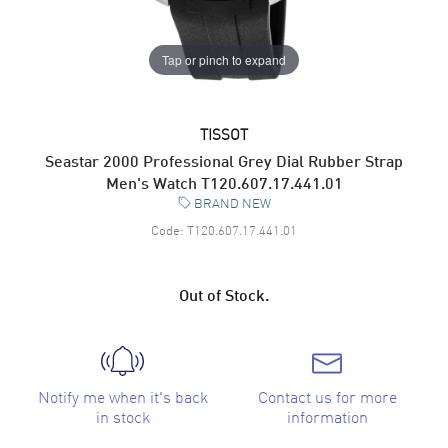
Tap or pinch to expand
TISSOT
Seastar 2000 Professional Grey Dial Rubber Strap
Men's Watch T120.607.17.441.01
BRAND NEW
Code:
T120.607.17.441.01
Out of Stock.
Notify me when it's back
Contact us for more
in stock
information