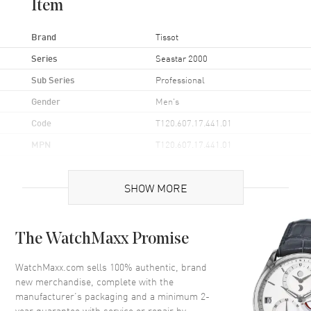
Item
Brand
Tissot
Series
Seastar 2000
Sub Series
Professional
Gender
Men's
Code
T120.607.17.441.01
MPN
T120.607.17.441.01
UPC
7611608301517
SHOW MORE
Brand Origin
Swiss Made
Case
The WatchMaxx Promise
Case Material
Stainless Steel
WatchMaxx.com sells 100% authentic, brand
new merchandise, complete with the
Case Finish
Brushed
manufacturer’s packaging and a minimum 2-
Case Shape
Round
year guarantee with service or repair by