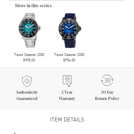
More in this series
Tissot Seastar 2000
Tissot Seastar 2000
$905.00
$954.00
Authenticity
2
Year
30 Day
Guaranteed
Warranty
Return Policy
ITEM DETAILS