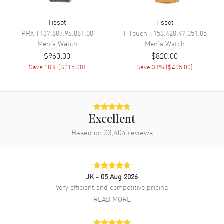
Hand Color
Yellow Gold
Tissot
Tissot
Calendar
Date at 6 o'clock
PRX
T137.807.96.081.00
T-Touch
T153.420.47.051.05
Functions
Date, Power Reserve and Hour,
Men's
Watch
Men's
Watch
Minute, Second
$960.00
$820.00
Save
18
% (
$215.00
)
Save
33
% (
$405.00
)
Movement
Movement
Automatic Self Winding
Engine
POWERMATIC 80.111
Excellent
Based on
23,404
reviews
Power Reserve
Approx. 80 hours
Movement Description
Swiss Automatic
JK
- 05 Aug 2026
Band
Very efficient and competitive pricing
READ MORE
Band Material
Rubber
Band Color
Black