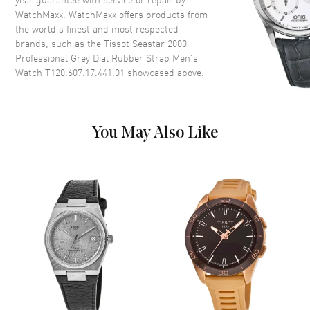
WatchMaxx. WatchMaxx offers products from
Case Diameter
46mm
the world’s finest and most respected
Case Thickness
16.3mm
brands, such as the
Tissot Seastar 2000
Case Back
Transparent
Professional Grey Dial Rubber Strap Men's
Watch T120.607.17.441.01
showcased above.
Bezel
Ceramic
Crystal
Scratch Resistant Sapphire
Crown
Screw Down
You May Also Like
Dial
Dial Color
Grey
Dial Description
Luminous Yellow Gold Tone
Hands and Circle & Stick Hour
Markers with Minute Markers
Around the Outer Rim, and the
Date at 6 o'clock on a Black
Dial
Dial Markers
Circle & Stick