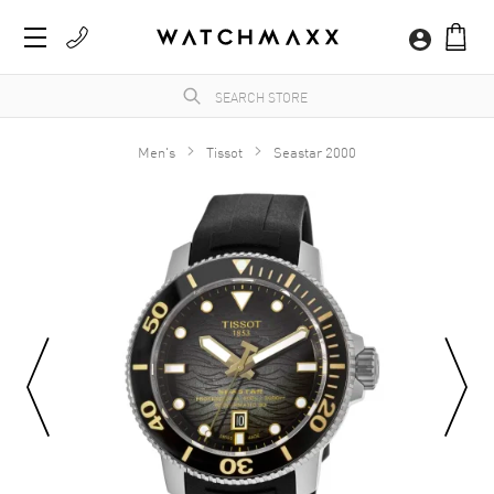
Men's
Tissot
Seastar 2000