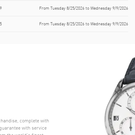
9
From Tuesday 8/25/2026 to Wednesday 9/9/2026
5
From Tuesday 8/25/2026 to Wednesday 9/9/2026
handise, complete with
uarantee with service
om the world’s finest