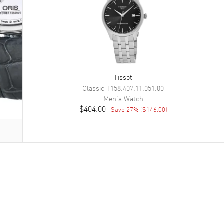
Tissot
Classic
T158.407.11.051.00
Men's
Watch
$404.00
Save
27
% (
$146.00
)