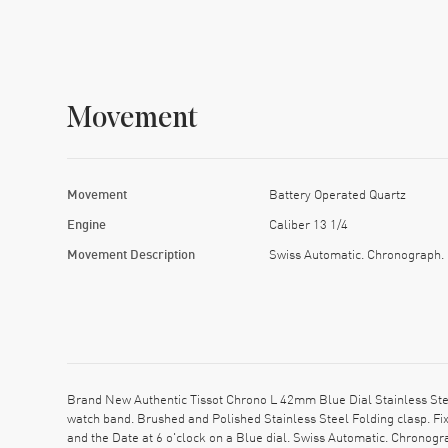
Movement
Movement
Battery Operated Quartz
Engine
Caliber 13 1/4
Movement Description
Swiss Automatic. Chronograph.
Brand New Authentic Tissot Chrono L 42mm Blue Dial Stainless Ste
watch band. Brushed and Polished Stainless Steel Folding clasp. F
and the Date at 6 o'clock on a Blue dial. Swiss Automatic. Chronog