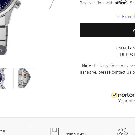
Pay over time with
. Se
Affirm
+
Extende
Usually s
om
FREE S
Delivery times may occa
Note:
sensitive, please
contact us
b
ear
Brand New
F