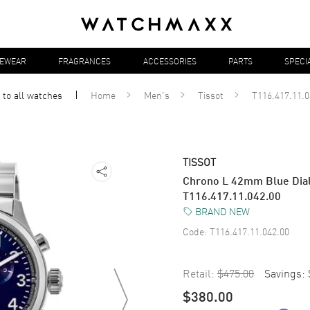
YEWEAR
FRAGRANCES
ACCESSORIES
PARTS
SPECI
 to all
watches
Home
Men's
Tissot
T116.417.11.0
TISSOT
Chrono L 42mm Blue Dial 
T116.417.11.042.00
BRAND NEW
Code:
T116.417.11.042.00
Retail:
$475.00
Savings:
$380.00