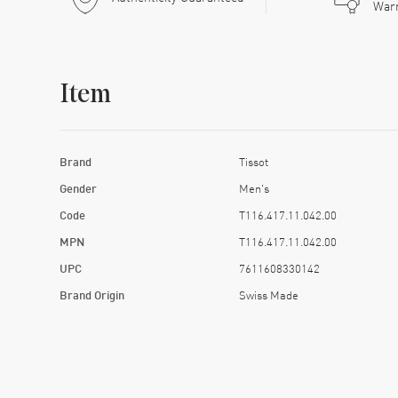
War
Item
Brand
Tissot
Gender
Men's
Code
T116.417.11.042.00
MPN
T116.417.11.042.00
UPC
7611608330142
Brand Origin
Swiss Made