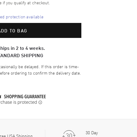
e if you qualify at checkout.
d protection available
ADD TO BAG
hips in 2 to 4 weeks.
TANDARD SHIPPING
sionally be delayed. If this order is time-
efore ordering to confirm the delivery date.
30 Day
ree USA Shipping