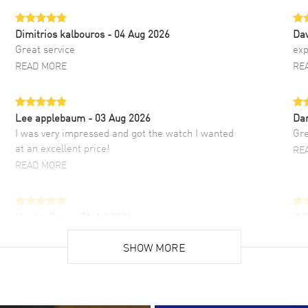
Dimitrios kalbouros
- 04 Aug 2026
Da
Great service
exp
READ MORE
RE
Lee applebaum
- 03 Aug 2026
Da
I was very impressed and got the watch I wanted
Gre
at an excellent price!
RE
READ MORE
Hector Caro
- 31 Jul 2026
JU
Super easy, super fast check out, and no waiting
Fab
list. Fully recommended!
SHOW MORE
cus
gre
READ MORE
RE