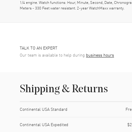
1/4 engine. Watch functions: Hour, Minute, Second, Date, Chronogr
Meters - 330 Feet water resistant. 2-year WatchMaxx warranty.
TALK TO AN EXPERT
Our team is available to help during
business hours
Shipping & Returns
Shipping method
Cost
Estimated arrival
Continental USA Standard
Fre
Continental USA Expedited
$2