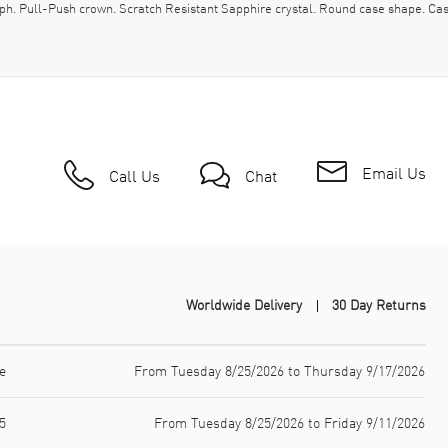
aph. Pull-Push crown. Scratch Resistant Sapphire crystal. Round case shape. 
Email Us
Call Us
Chat
Worldwide Delivery
30 Day Returns
e
From Tuesday 8/25/2026 to Thursday 9/17/2026
5
From Tuesday 8/25/2026 to Friday 9/11/2026