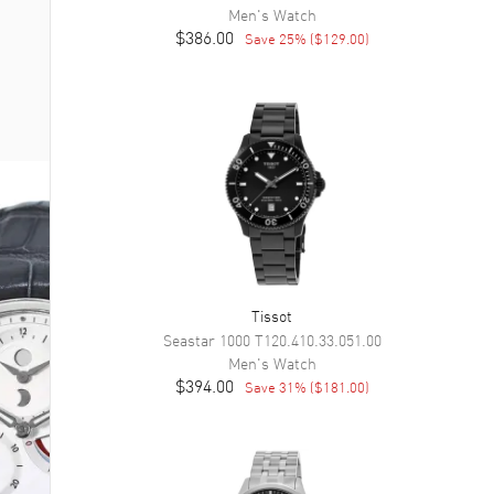
Men's
Watch
$386.00
Save
25
% (
$129.00
)
Tissot
Seastar 1000
T120.410.33.051.00
Men's
Watch
$394.00
Save
31
% (
$181.00
)