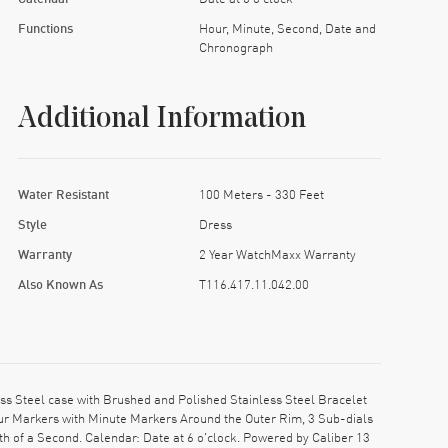
Functions
Hour, Minute, Second, Date and
Chronograph
Additional Information
Water Resistant
100 Meters - 330 Feet
Style
Dress
Warranty
2 Year WatchMaxx Warranty
Also Known As
T116.417.11.042.00
s Steel case with Brushed and Polished Stainless Steel Bracelet
our Markers with Minute Markers Around the Outer Rim, 3 Sub-dials
h of a Second. Calendar: Date at 6 o'clock. Powered by Caliber 13