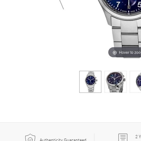
Hover to zo
2
Y
Authenticity Guaranteed