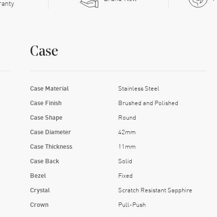
ranty
Case
Case Material
Stainless Steel
Case Finish
Brushed and Polished
Case Shape
Round
Case Diameter
42mm
Case Thickness
11mm
Case Back
Solid
Bezel
Fixed
Crystal
Scratch Resistant Sapphire
Crown
Pull-Push