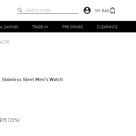
MY BAG
AL SAVINGS
TRADE-IN
PRE OWNED
CLEARANCE
42.00
Stainless Steel Men's Watch
$95
(
20
%)