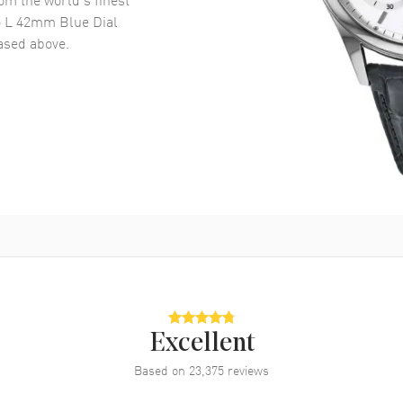
o L 42mm Blue Dial
sed above.
Excellent
Based on
23,375
reviews