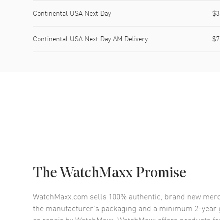
Continental USA Next Day
$3
Continental USA Next Day AM Delivery
$7
The WatchMaxx Promise
WatchMaxx.com sells 100% authentic, brand new merc
the manufacturer’s packaging and a minimum 2-year g
or repair by WatchMaxx. WatchMaxx offers products fr