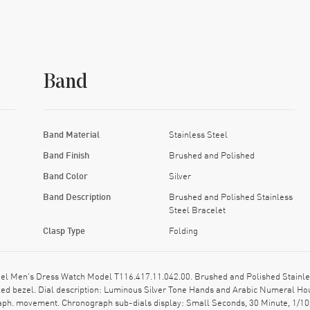
Band
Band Material
Stainless Steel
Band Finish
Brushed and Polished
Band Color
Silver
Band Description
Brushed and Polished Stainless
Steel Bracelet
Clasp Type
Folding
el Men's Dress Watch Model T116.417.11.042.00. Brushed and Polished Stainles
ixed bezel. Dial description: Luminous Silver Tone Hands and Arabic Numeral H
raph. movement. Chronograph sub-dials display: Small Seconds, 30 Minute, 1/10t