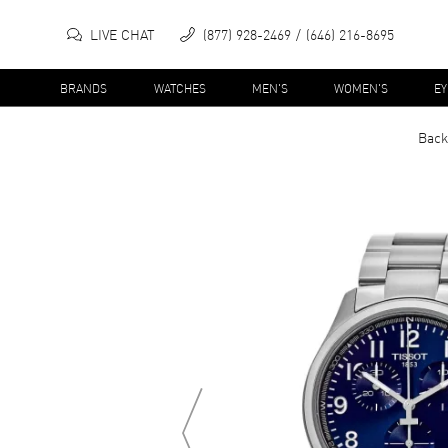
LIVE CHAT
(877) 928-2469
(646) 216-8695
BRANDS
WATCHES
MEN'S
WOMEN'S
E
Back