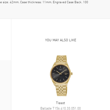
Case size: 42mm. Case thickness: 11mm. Engraved Case Back. 100
YOU MAY ALSO LIKE
Tissot
Ballade
T156.410.33.051.00