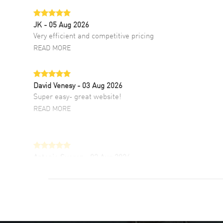
JK
- 05 Aug 2026
Very efficient and competitive pricing
READ MORE
David Venesy
- 03 Aug 2026
Super easy- great website!
READ MORE
Antonio Suarez
- 02 Aug 2026
I like the myriad payment options. This is the
fourth time I buy from watchmaxx.
READ MORE