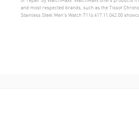
and most respected brands, such as the
Tissot Chron
Stainless Steel Men's Watch T116.417.11.042.00
showca