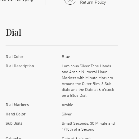
Return Policy
Dial
Dial Color
Blue
Dial Description
Luminous Silver Tone Hands
and Arabic Numeral Hour
Markers with Minute Markers
Around the Outer Rim, 3 Sub-
dials and the Date at 6 o'clock
on a Blue Dial
Dial Markers
Arabic
Hand Color
Silver
Sub Dials
Small Seconds, 30 Minute and
1/10th of a Second
Calendar
Date at 6 o'clock