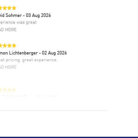
vid Sohmer
- 03 Aug 2026
erience was great
AD MORE
mon Lichtenberger
- 02 Aug 2026
at pricing, great experience.
AD MORE
LIE CROMWELL
- 31 Jul 2026
ulous experience ! easy to navigate and great
tomer support. Beautiful watch selections,
at pricing
AD MORE