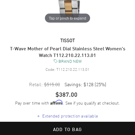
Tap or pinch to expand
TISSOT
T-Wave Mother of Pearl Dial Stainless Steel Women's
Watch T112.210.22.113.01
BRAND NEW
Code:
T112.210.22.113.01
Retail:
$515.00
Savings:
$128
(
25
%)
$387.00
Pay over time with
. See if you qualify at checkout.
Affirm
+
Extended protection available
ADD TO BAG