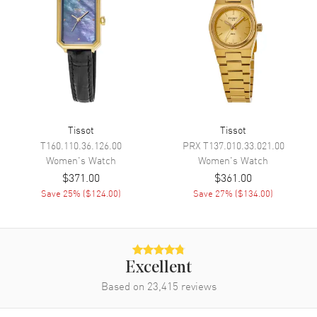
Engine
Tissot ETA F04.111
Movement Description
Swiss Quartz
Band
Band Material
Rose Gold Plated & Stainless
Steel
Tissot
Tissot
T160.110.36.126.00
PRX
T137.010.33.021.00
Band Finish
Polished
Women's
Watch
Women's
Watch
Band Color
Two-Tone
$371.00
$361.00
Band Description
Save
25
% (
$124.00
)
Polished Rose Gold PVD
Save
27
% (
$134.00
)
Coated Stainless Steel
Bracelet
Clasp Type
Deployment with Push Button
Excellent
Additional Information
Based on
23,415
reviews
Water Resistant
30 Meters - 100 Feet