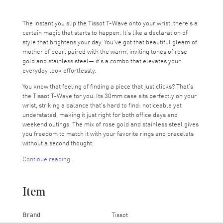
The instant you slip the Tissot T-Wave onto your wrist, there’s a
certain magic that starts to happen. It’s like a declaration of
style that brightens your day. You’ve got that beautiful gleam of
mother of pearl paired with the warm, inviting tones of rose
gold and stainless steel— it’s a combo that elevates your
everyday look effortlessly.
You know that feeling of finding a piece that just clicks? That's
the Tissot T-Wave for you. Its 30mm case sits perfectly on your
wrist, striking a balance that's hard to find: noticeable yet
understated, making it just right for both office days and
weekend outings. The mix of rose gold and stainless steel gives
you freedom to match it with your favorite rings and bracelets
without a second thought.
Continue reading...
The watch comes even more alive in bright light. The “mother of
pearl” surface offers hues that subtly change as the watch
moves and is hit by the light. Accented by sleek black hands and
Item
Roman numerals, it’s easy to read and even easier to admire.
It's like checking the time on a small piece of treasure every
time you glance down.
Brand
Tissot