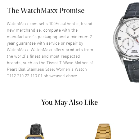
Bezel
Smooth
The WatchMaxx Promise
Crystal
Scratch Resistant Sapphire
Crown
Push-Pull
WatchMaxx.com sells 100% authentic, brand
new merchandise, complete with the
manufacturer’s packaging and a minimum 2-
Dial
year guarantee with service or repair by
WatchMaxx. WatchMaxx offers products from
Dial Color
Mother of Pearl
the world’s finest and most respected
brands, such as the
Tissot T-Wave Mother of
Dial Description
Polished Black Hands and
Pearl Dial Stainless Steel Women's Watch
Roman Numeral Hour Markers
T112.210.22.113.01
showcased above.
on a Mother of Pearl Dial
Dial Markers
Roman
Hand Color
Black
You May Also Like
Functions
Hour, Minute, Second
Movement
Movement
Battery Operated Quartz