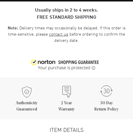
Usually ships in 2 to 4 weeks.
FREE STANDARD SHIPPING
Delivery times may occasionally be delayed. If this order is
Note:
time-sensitive, please
contact us
before ordering to confirm the
delivery date.
Authenticity
2
Year
30 Day
Guaranteed
Warranty
Return Policy
ITEM DETAILS