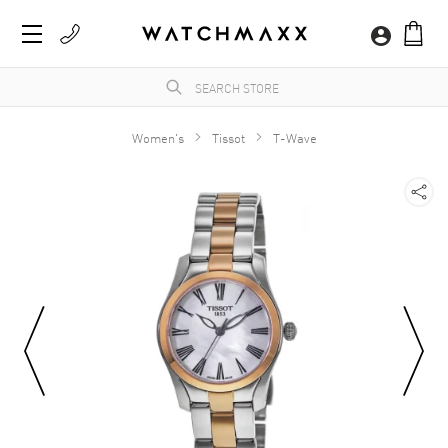
Women's
Tissot
T-Wave