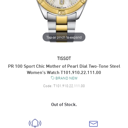
Tap or pinch to expand
TISSOT
PR 100 Sport Chic Mother of Pearl Dial Two-Tone Steel
Women's Watch T101.910.22.111.00
BRAND NEW
Code:
T101.910.22.111.00
Out of Stock.