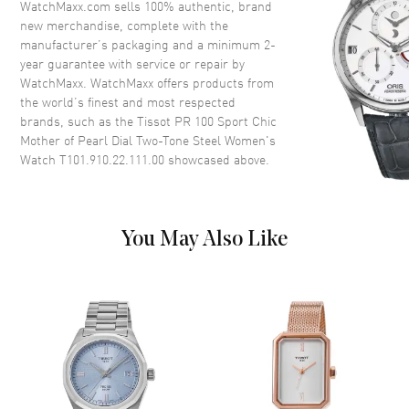
WatchMaxx.com sells 100% authentic, brand
new merchandise, complete with the
Case Finish
Brushed and Polished
manufacturer’s packaging and a minimum 2-
Case Shape
Round
year guarantee with service or repair by
WatchMaxx. WatchMaxx offers products from
Case Diameter
36mm
the world’s finest and most respected
Case Thickness
9mm
brands, such as the
Tissot PR 100 Sport Chic
Case Back
Solid
Mother of Pearl Dial Two-Tone Steel Women's
Watch T101.910.22.111.00
showcased above.
Bezel
Fixed. Yellow Gold PVD Coated
Stainless Steel
Crystal
Scratch Resistant Sapphire
You May Also Like
Crown
Push-Pull
Dial
Dial Color
Mother of Pearl
Dial Description
Luminous Yellow Gold Tone
Hands and Stick Hour Markers
with Minute Markers Around