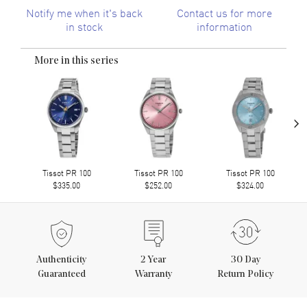
Notify me when it's back
Contact us for more
in stock
information
More in this series
›
Tissot PR 100
Tissot PR 100
Tissot PR 100
$335.00
$252.00
$324.00
Authenticity
2
Year
30 Day
Guaranteed
Warranty
Return Policy