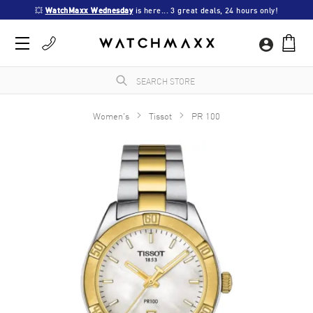
💥 
WatchMaxx Wednesday
 is here... 3 great deals, 24 hours only!
Women's
Tissot
PR 100