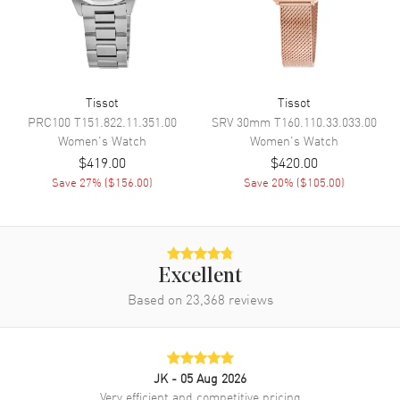
the Outer Rim and the Date at 6
o'clock on a Mother of Pearl
Dial
Dial Markers
Stick
Hand Color
Yellow Gold
Tissot
Tissot
PRC100
T151.822.11.351.00
SRV 30mm
T160.110.33.033.00
Sub Dials
Date
Women's
Watch
Women's
Watch
Calendar
Date at 6 o'clock
$419.00
$420.00
Functions
Date and Hour, Minute, Second
Save
27
% (
$156.00
)
Save
20
% (
$105.00
)
Movement
Movement
Battery Operated Quartz
Excellent
Based on
23,368
reviews
Engine
Caliber 10 1/2'''
Movement Description
Swiss Quartz
JK
- 05 Aug 2026
Band
Very efficient and competitive pricing