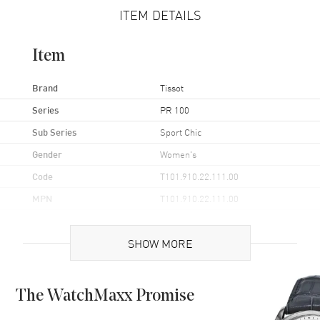
ITEM DETAILS
Item
Brand
Tissot
Series
PR 100
Sub Series
Sport Chic
Gender
Women's
Code
T101.910.22.111.00
MPN
T101.910.22.111.00
UPC
7611608293393
SHOW MORE
Brand Origin
Swiss Made
Case
The WatchMaxx Promise
Case Material
Yellow Gold Plated