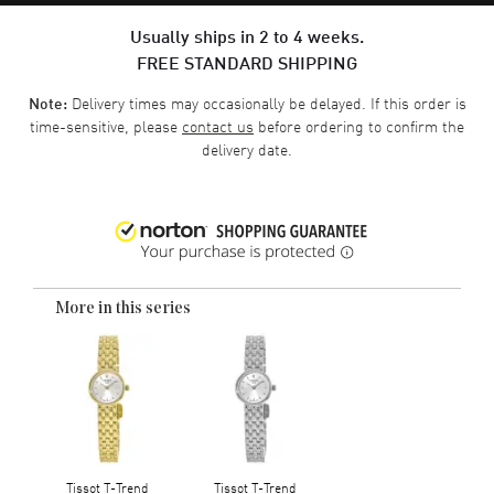
Usually ships in 2 to 4 weeks.
FREE STANDARD SHIPPING
Delivery times may occasionally be delayed. If this order is
Note:
time-sensitive, please
contact us
before ordering to confirm the
delivery date.
More in this series
Tissot T-Trend
Tissot T-Trend