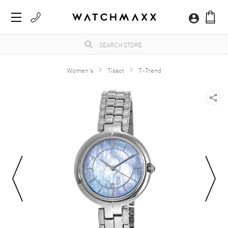
Women's
Tissot
T-Trend