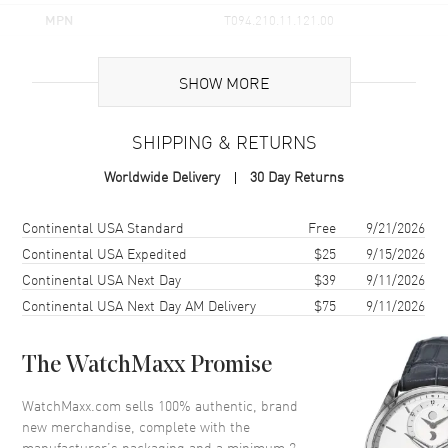
MPN
T094.210.11.121.00
UPC
7611608270219
SHOW MORE
Brand Origin
Swiss Made
SHIPPING & RETURNS
Case
Worldwide Delivery
30 Day Returns
Case Material
Stainless Steel
Case Finish
Polished
Shipping method
Cost
Estimated arrival
Continental USA Standard
Free
9/21/2026
Case Shape
Round
Continental USA Expedited
$25
9/15/2026
Continental USA Next Day
$39
9/11/2026
Case Diameter
30mm
Continental USA Next Day AM Delivery
$75
9/11/2026
Case Thickness
6.3mm
Case Back
Solid
The WatchMaxx Promise
Bezel
Smooth
Crystal
Scratch Resistant Sapphire
WatchMaxx.com sells 100% authentic, brand
new merchandise, complete with the
Crown
Push-Pull
manufacturer’s packaging and a minimum 2-