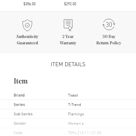
$356.00
$292.00
Authenticity
2
Year
30 Day
Guaranteed
Warranty
Return Policy
ITEM DETAILS
Item
Brand
Tissot
Series
T-Trend
Sub Series
Flamingo
Gender
Women's
Code
T094.210.11.121.00