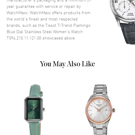
year guarantee with service or repair by
WatchMaxx. WatchMaxx offers products from
Dial
the world’s finest and most respected
brands, such as the
Tissot T-Trend Flamingo
Dial Color
Mother of Pearl
Blue Dial Stainless Steel Women's Watch
Dial Description
Polished Silver Tone Hands and
T094.210.11.121.00
showcased above.
Stick Hour Markers and the
Date at 6 o'clock on a Blue Dial
Dial Markers
Stick
You May Also Like
Hand Color
Blue
Functions
Hour, Minute and Date
Movement
Movement
Battery Operated Quartz
Engine
Caliber 7 3/4'''
Movement Description
Swiss Quartz