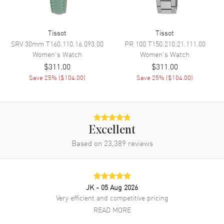
Band
Tissot
Tissot
Band Material
Stainless Steel
SRV 30mm
T160.110.16.093.00
PR 100
T150.210.21.111.00
Band Finish
Polished
Women's
Watch
Women's
Watch
$311.00
$311.00
Band Color
Silver
Save
25
% (
$104.00
)
Save
25
% (
$104.00
)
Band Description
Polished Stainless Steel
Bracelet
Clasp Type
Deployment
Excellent
Additional Information
Based on
23,389
reviews
Water Resistant
50 Meters - 165 Feet
Style
Dress
JK
- 05 Aug 2026
Warranty
2 Year WatchMaxx Warranty
Very efficient and competitive pricing
Also Known As
T0942101112100,
READ MORE
T094.210.11.121.00