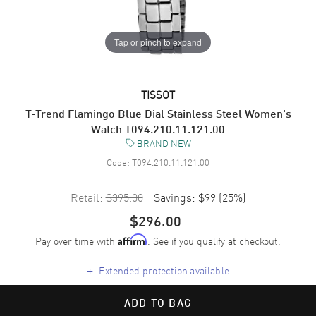
Tap or pinch to expand
TISSOT
T-Trend Flamingo Blue Dial Stainless Steel Women's
Watch T094.210.11.121.00
BRAND NEW
Code:
T094.210.11.121.00
Retail:
$395.00
Savings:
$99
(
25
%)
$296.00
Pay over time with
. See if you qualify at checkout.
Affirm
+
Extended protection available
ADD TO BAG