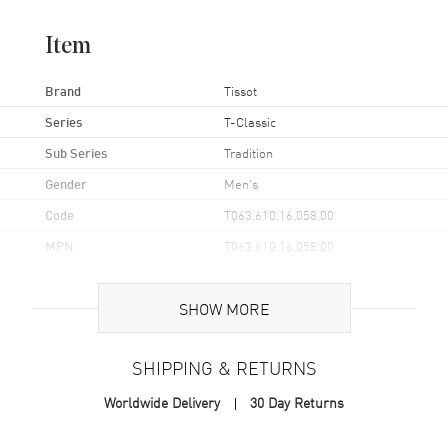
Item
Brand
Tissot
Series
T-Classic
Sub Series
Tradition
Gender
Men's
Code
T063.610.16.058.00
MPN
T063.610.16.058.00
UPC
7611608270936
SHOW MORE
Brand Origin
Swiss Made
SHIPPING & RETURNS
Case
Worldwide Delivery
30 Day Returns
Case Material
Stainless Steel
Case Finish
Brushed