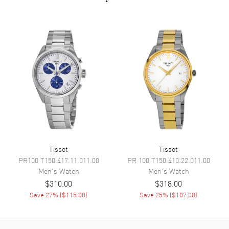
Dial Markers
Roman & Stick
Hand Color
Silver
Calendar
Date at 3 o'clock
Functions
Hour, Minute, Second
Movement
Movement
Battery Operated Quartz
Engine
ETA F03.111
Movement Description
Quartz
Tissot
Tissot
PR100
T150.417.11.011.00
PR 100
T150.410.22.011.00
Men's
Watch
Men's
Watch
Band
$310.00
$318.00
Save
27
% (
$115.00
)
Save
25
% (
$107.00
)
Band Material
Leather
Band Finish
Alligator