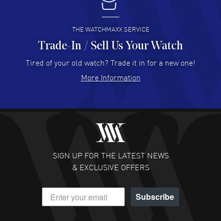
I buy from watchmaxx.
READ MORE
THE WATCHMAXX SERVICE
Trade-In / Sell Us Your Watch
Hector Caro
- 31 Jul 2026
Super easy, super fast check out, and no waiting list.
Tired of your old watch? Trade it in for a new one!
Fully recommended!
More Information
READ MORE
JULIE CROMWELL
- 31 Jul 2026
Fabulous experience ! easy to navigate and great
customer support. Beautiful watch selections, great
pricing
SIGN UP FOR THE LATEST NEWS
READ MORE
& EXCLUSIVE OFFERS
DANIEL M FARRELL
- 31 Jul 2026
Subscribe
great company for watch collectors
READ MORE