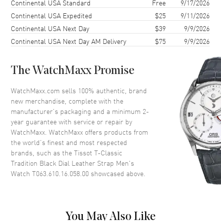
Shipping method
Cost
Estimated arrival
Continental USA Standard
Free
9/17/2026
Case Shape
Round
Continental USA Expedited
$25
9/11/2026
Continental USA Next Day
$39
9/9/2026
Case Diameter
42mm
Continental USA Next Day AM Delivery
$75
9/9/2026
Case Thickness
7.5mm
Case Back
Solid
The WatchMaxx Promise
Bezel
Fixed
Crystal
Scratch Resistant Sapphire
WatchMaxx.com sells 100% authentic, brand
new merchandise, complete with the
Crown
Push In
manufacturer’s packaging and a minimum 2-
year guarantee with service or repair by
WatchMaxx. WatchMaxx offers products from
Dial
the world’s finest and most respected
brands, such as the
Tissot T-Classic
Dial Color
Black
Tradition Black Dial Leather Strap Men's
Dial Description
Polished Silver Tone Hands and
Watch T063.610.16.058.00
showcased above.
Stick/Roman Numeral Hour
Markers with Minute Markers
Around the Outer Rim, and the
Date at 3 o'clock on a Black
You May Also Like
Dial