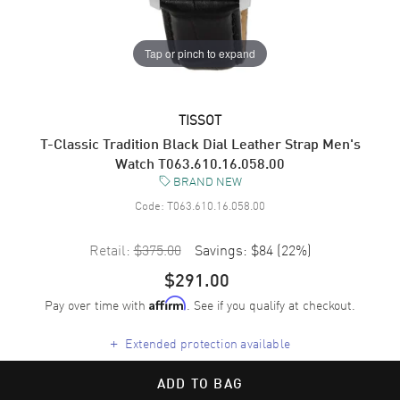
Tap or pinch to expand
TISSOT
T-Classic Tradition Black Dial Leather Strap Men's
Watch T063.610.16.058.00
BRAND NEW
Code:
T063.610.16.058.00
Retail:
$375.00
Savings:
$84
(
22
%)
$291.00
Pay over time with
. See if you qualify at checkout.
Affirm
+
Extended protection available
ADD TO BAG