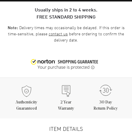
Usually ships in 2 to 4 weeks.
FREE STANDARD SHIPPING
Delivery times may occasionally be delayed. If this order is
Note:
time-sensitive, please
contact us
before ordering to confirm the
delivery date.
Authenticity
2
Year
30 Day
Guaranteed
Warranty
Return Policy
ITEM DETAILS