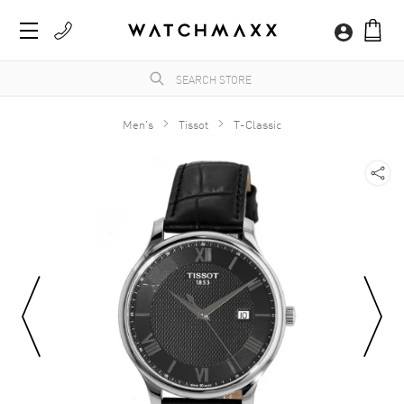
Men's
Tissot
T-Classic