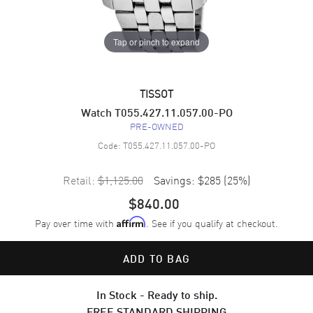
Tap or pinch to expand
TISSOT
Watch T055.427.11.057.00-PO
PRE-OWNED
Code:
T055.427.11.057.00-PO
Retail:
$1,125.00
Savings:
$285
(
25
%)
$840.00
Pay over time with
. See if you qualify at checkout.
Affirm
ADD TO BAG
In Stock - Ready to ship.
FREE STANDARD SHIPPING