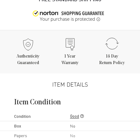
Authenticity
1
Year
14 Day
Guaranteed
Warranty
Return Policy
ITEM DETAILS
Item Condition
Good
Condition
Box
No
Papers
No