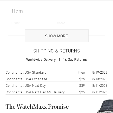
Item
Brand
Tissot
Code
T055.427.11.057.00-PO
SHOW MORE
Brand Origin
Swiss Made
SHIPPING & RETURNS
Case
Worldwide Delivery
14 Day Returns
Case Diameter
44mm
Shipping method
Cost
Estimated arrival
Continental USA Standard
Free
8/19/2026
Continental USA Expedited
$25
8/13/2026
Additional Information
Continental USA Next Day
$39
8/11/2026
Warranty
1 Year WatchMaxx Warranty
Continental USA Next Day AM Delivery
$75
8/11/2026
Also Known As
T055.427.11.057.00-PO
The WatchMaxx Promise
Pre-Owned Authentic Tissot Watch Model T055.427.11.057.00-PO.