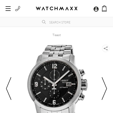
Tissot