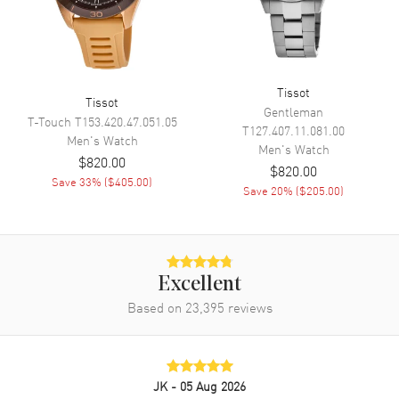
Tissot
Tissot
Gentleman
T-Touch
T153.420.47.051.05
T127.407.11.081.00
Men's
Watch
Men's
Watch
$820.00
$820.00
Save
33
% (
$405.00
)
Save
20
% (
$205.00
)
Excellent
Based on
23,395
reviews
JK
- 05 Aug 2026