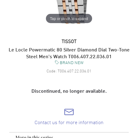
Tap or pinch to expand
TISSOT
Le Locle Powermatic 80 Silver Diamond Dial Two-Tone
Steel Men's Watch T006.407.22.036.01
BRAND NEW
Code:
T006.407.22.036.01
Discontinued, no longer available.
Contact us for more information