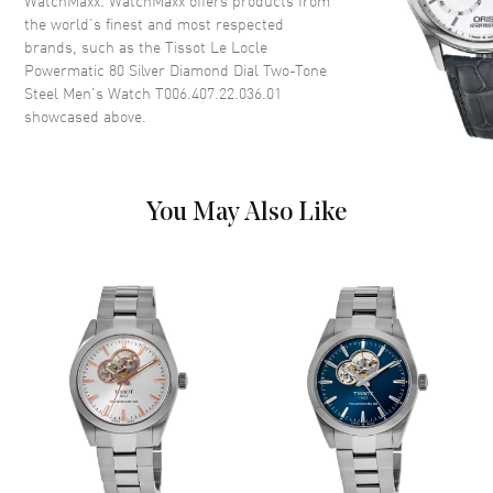
WatchMaxx. WatchMaxx offers products from
the world’s finest and most respected
Case Thickness
9.8mm
brands, such as the
Tissot Le Locle
Case Back
Transparent
Powermatic 80 Silver Diamond Dial Two-Tone
Steel Men's Watch T006.407.22.036.01
Bezel
Fixed
showcased above.
Crystal
Scratch Resistant Sapphire
Crown
Pull and Push
You May Also Like
Dial
Dial Color
Silver
Dial Description
Luminous Silver Tone Hands
and Diamond Hour Markers
with Minute Markers Around
the Outer Rim, and the Date at
3 o'clock on a Silver Dial
Dial Markers
Diamond
Hand Color
Rose Gold