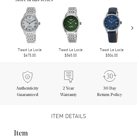
More in this series
›
Tissot Le Locle
Tissot Le Locle
Tissot Le Locle
$675.00
$565.00
$504.00
Authenticity
2
Year
30 Day
Guaranteed
Warranty
Return Policy
ITEM DETAILS
Item