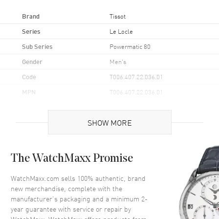
Brand
Tissot
Series
Le Locle
Sub Series
Powermatic 80
Gender
Men's
Code
T006.407.22.036.01
MPN
T006.407.22.036.01
UPC
7611608292396
SHOW MORE
Brand Origin
Swiss Made
Case
The WatchMaxx Promise
Case Material
Stainless Steel
WatchMaxx.com sells 100% authentic, brand
new merchandise, complete with the
Case Finish
Polished
manufacturer’s packaging and a minimum 2-
Case Shape
Round
year guarantee with service or repair by
Case Diameter
39.3mm