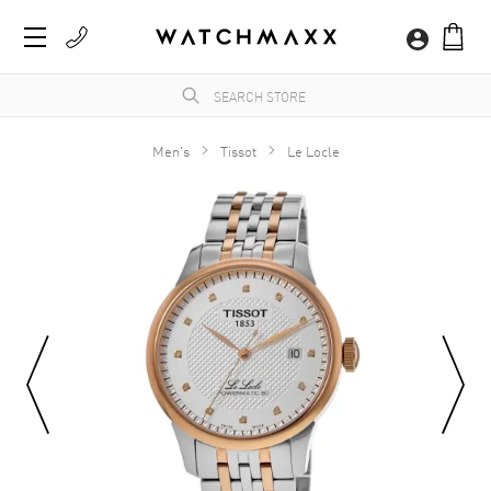
Men's
Tissot
Le Locle