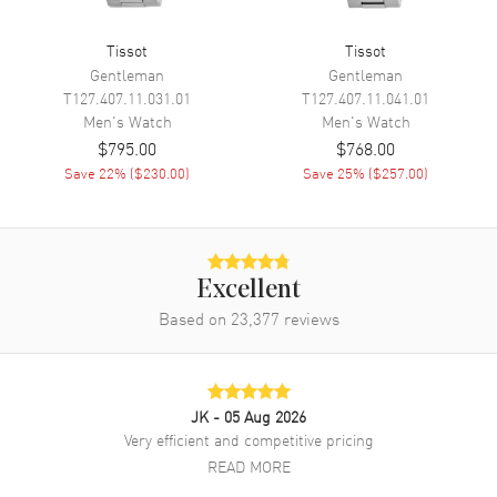
Calendar
Date at 3 o'clock
Functions
Date, Power Reserve and Hour,
Tissot
Tissot
Minute, Second
Gentleman
Gentleman
T127.407.11.031.01
T127.407.11.041.01
Men's
Watch
Men's
Watch
Movement
$795.00
$768.00
Save
22
% (
$230.00
)
Save
25
% (
$257.00
)
Movement
Automatic Self Winding
Engine
Tissot Caliber Powermatic
80.111
Power Reserve
Approx. 80 hours
Excellent
Movement Description
Swiss Automatic
Based on
23,377
reviews
Band
JK
- 05 Aug 2026
Band Material
Stainless Steel
Very efficient and competitive pricing
Band Finish
Polished
READ MORE
Band Color
Two-Tone