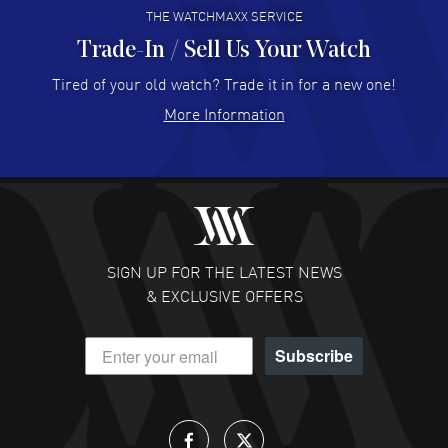
THE WATCHMAXX SERVICE
Trade-In / Sell Us Your Watch
Hector Caro
- 31 Jul 2026
Super easy, super fast check out, and no waiting list.
Tired of your old watch? Trade it in for a new one!
Fully recommended!
More Information
READ MORE
JULIE CROMWELL
- 31 Jul 2026
Fabulous experience ! easy to navigate and great
customer support. Beautiful watch selections, great
pricing
SIGN UP FOR THE LATEST NEWS
READ MORE
& EXCLUSIVE OFFERS
DANIEL M FARRELL
- 31 Jul 2026
Subscribe
great company for watch collectors
READ MORE