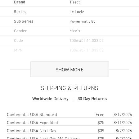
Brand
Tissot
Series
Le Locle
Sub Series
Powermatic 80
Gender
Men's
Code
T006.407.11.033.02
MPN
T006.407.11.033.02
UPC
7611608304839
SHOW MORE
Brand Origin
Swiss Made
SHIPPING & RETURNS
Case
Worldwide Delivery
30 Day Returns
Case Material
Stainless Steel
Case Finish
Polished
Shipping method
Cost
Estimated arrival
Continental USA Standard
Free
8/17/2026
Case Shape
Round
Continental USA Expedited
$25
8/11/2026
Continental USA Next Day
$39
8/7/2026
Case Diameter
39.3mm
Continental USA Next Day AM Delivery
$75
8/7/2026