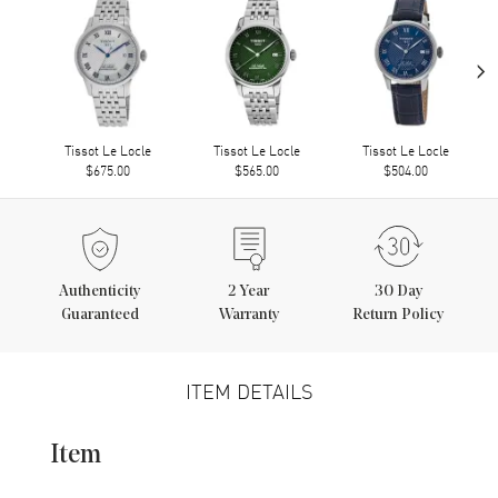
›
Tissot Le Locle
Tissot Le Locle
Tissot Le Locle
$675.00
$565.00
$504.00
Authenticity
2
Year
30 Day
Guaranteed
Warranty
Return Policy
ITEM DETAILS
Item