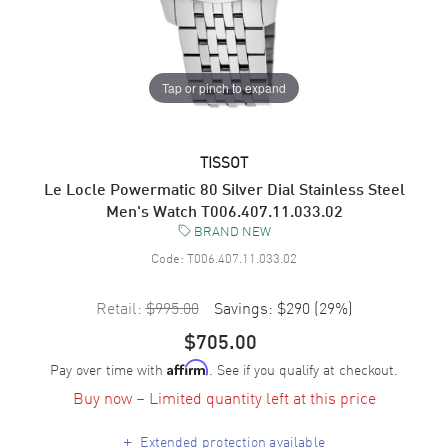
Tap or pinch to expand
TISSOT
Le Locle Powermatic 80 Silver Dial Stainless Steel
Men's Watch T006.407.11.033.02
BRAND NEW
Code:
T006.407.11.033.02
Retail:
$995.00
Savings:
$290
(
29
%)
$705.00
Pay over time with
. See if you qualify at checkout.
Affirm
Buy now – Limited quantity left at this price
+
Extended protection available