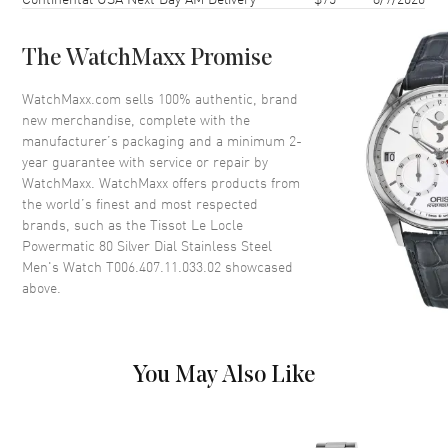
Case Thickness
9.8mm
Case Back
Transparent
The WatchMaxx Promise
Bezel
Fixed
Crystal
Scratch Resistant Sapphire
WatchMaxx.com sells 100% authentic, brand
new merchandise, complete with the
Crown
Push-Pull
manufacturer’s packaging and a minimum 2-
year guarantee with service or repair by
WatchMaxx. WatchMaxx offers products from
Dial
the world’s finest and most respected
brands, such as the
Tissot Le Locle
Dial Color
Silver
Powermatic 80 Silver Dial Stainless Steel
Dial Description
Polished Grey Hands and
Men's Watch T006.407.11.033.02
showcased
Roman Numeral Hour Markers
above.
with Minute Markers Around
the Outer Rim, and the Date at
3 o'clock on a Silver Dial
Dial Markers
Roman
You May Also Like
Hand Color
Grey
Functions
Power Reserve and Hour,