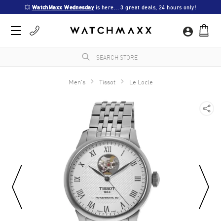
💥 
WatchMaxx Wednesday
 is here... 3 great deals, 24 hours only!
Men's
Tissot
Le Locle