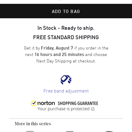
ADD TO BAG
In Stock - Ready to ship.
FREE STANDARD SHIPPING
Get it by
if you order in the
Friday, August 7
next
and choose
16 hours and 25 minutes
Next Day Shipping
at checkout.
Free band adjustment
More in this series