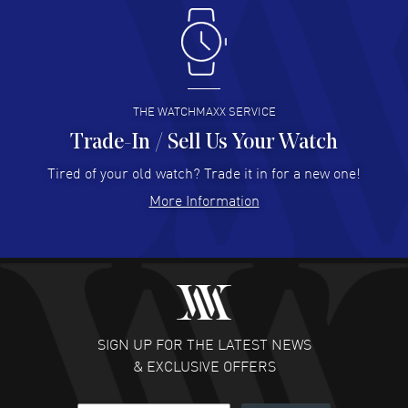
Antonio Suarez
- 02 Aug 2026
I like the myriad payment options. This is the fourth time
I buy from watchmaxx.
READ MORE
THE WATCHMAXX SERVICE
Trade-In / Sell Us Your Watch
Hector Caro
- 31 Jul 2026
Super easy, super fast check out, and no waiting list.
Tired of your old watch? Trade it in for a new one!
Fully recommended!
More Information
READ MORE
JULIE CROMWELL
- 31 Jul 2026
Fabulous experience ! easy to navigate and great
customer support. Beautiful watch selections, great
pricing
SIGN UP FOR THE LATEST NEWS
READ MORE
& EXCLUSIVE OFFERS