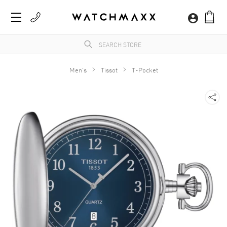
Men's
Tissot
T-Pocket