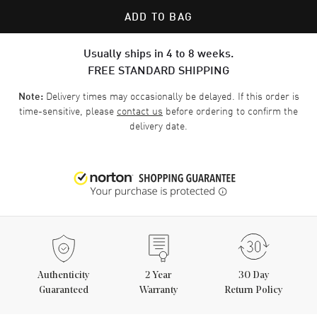
ADD TO BAG
Usually ships in 4 to 8 weeks.
FREE STANDARD SHIPPING
Delivery times may occasionally be delayed. If this order is
Note:
time-sensitive, please
contact us
before ordering to confirm the
delivery date.
Authenticity
2
Year
30 Day
Guaranteed
Warranty
Return Policy