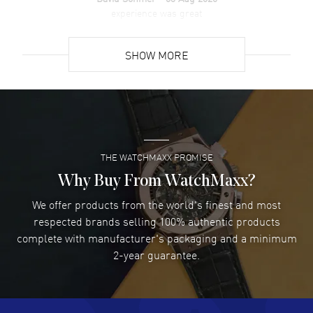
experience was great
READ MORE
SHOW MORE
David Venesy
- 03 Aug 2026
Super easy- great website!
READ MORE
THE WATCHMAXX PROMISE
Lee applebaum
- 03 Aug 2026
I was very impressed and got the watch I wanted at an
Why Buy From WatchMaxx?
excellent price!
We offer products from the world's finest and most
READ MORE
respected brands selling 100% authentic products
complete with manufacturer's packaging and a minimum
Damon Lichtenberger
2-year guarantee.
- 02 Aug 2026
Great pricing, great experience.
READ MORE