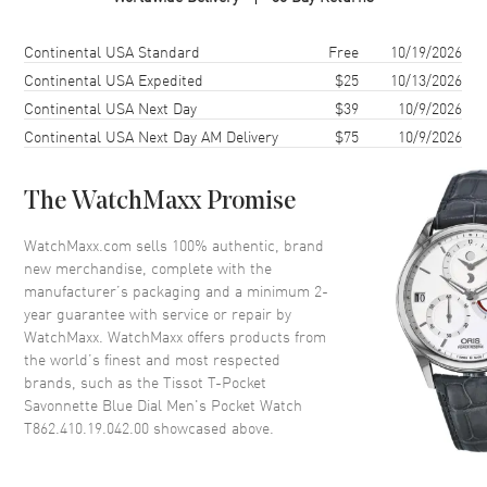
Case Material
Stainless Steel
Case Shape
Round
Shipping method
Cost
Estimated arrival
Continental USA Standard
Free
10/19/2026
Case Diameter
48.5mm
Continental USA Expedited
$25
10/13/2026
Continental USA Next Day
$39
10/9/2026
Case Thickness
10.4mm
Continental USA Next Day AM Delivery
$75
10/9/2026
Crystal
Mineral
The WatchMaxx Promise
Dial
WatchMaxx.com sells 100% authentic, brand
Dial Color
Blue
new merchandise, complete with the
Dial Description
Silver tone hands and Arabic
manufacturer’s packaging and a minimum 2-
Numeral hour markers with
year guarantee with service or repair by
minute markers around the
WatchMaxx. WatchMaxx offers products from
outer rim on a Blue Dial
the world’s finest and most respected
brands, such as the
Tissot T-Pocket
Dial Markers
Arabic
Savonnette Blue Dial Men's Pocket Watch
Hand Color
Silver
T862.410.19.042.00
showcased above.
Calendar
Date at 6 o'clock
Functions
Hour, Minute, Second