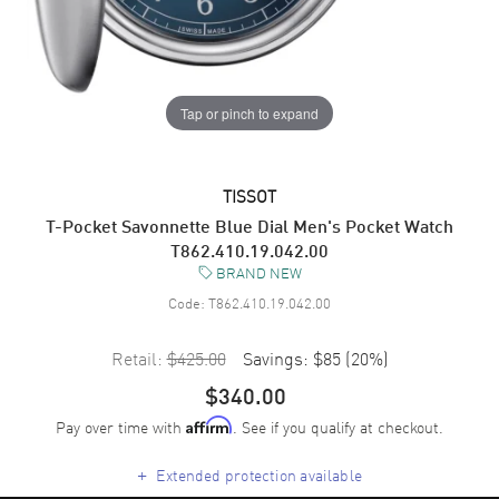
Tap or pinch to expand
TISSOT
T-Pocket Savonnette Blue Dial Men's Pocket Watch
T862.410.19.042.00
BRAND NEW
Code:
T862.410.19.042.00
Retail:
$425.00
Savings:
$85
(
20
%)
$340.00
Pay over time with
. See if you qualify at checkout.
Affirm
+
Extended protection available