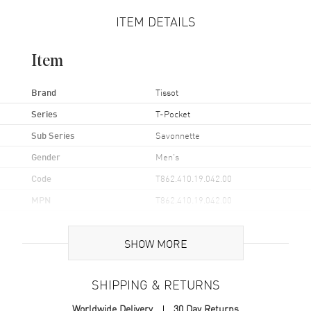
ITEM DETAILS
Item
Brand
Tissot
Series
T-Pocket
Sub Series
Savonnette
Gender
Men's
Code
T862.410.19.042.00
MPN
T862.410.19.042.00
UPC
7611608302538
SHOW MORE
Brand Origin
Swiss Made
SHIPPING & RETURNS
Case
Worldwide Delivery
30 Day Returns