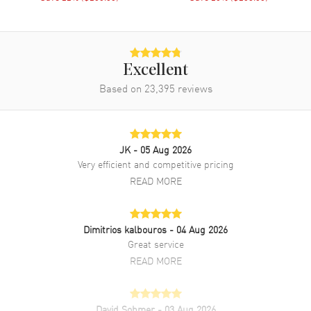
Minute, Second. Mineral crystal. Round case shape. Case size:
48.50mm. Case thickness: 10.40mm. 2-year WatchMaxx warranty.
Also known as model: T8624101904200.
Excellent
Based on
23,395
reviews
JK
- 05 Aug 2026
Very efficient and competitive pricing
READ MORE
Dimitrios kalbouros
- 04 Aug 2026
Great service
READ MORE
David Sohmer
- 03 Aug 2026