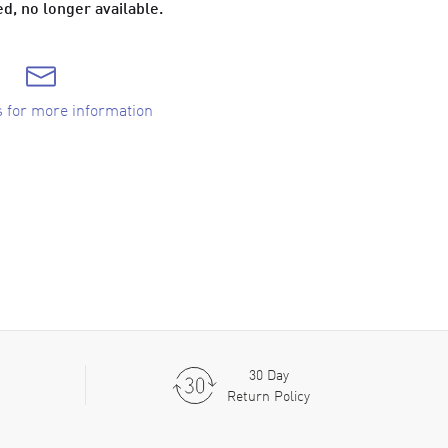
d, no longer available.
s for more information
30 Day
Return Policy