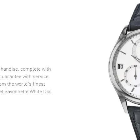
handise, complete with
uarantee with service
om the world’s finest
et Savonnette White Dial