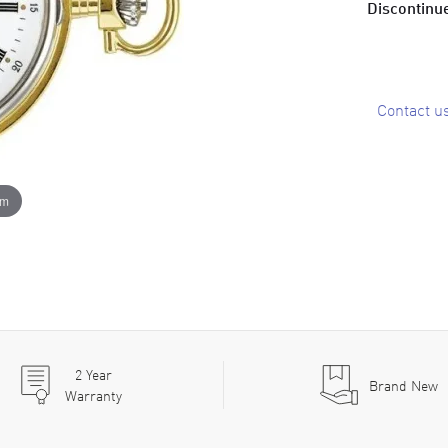
Discontinue
Contact u
om
2
Year
Brand New
Warranty