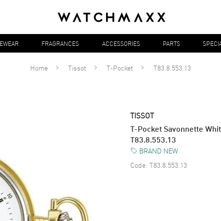
YEWEAR
FRAGRANCES
ACCESSORIES
PARTS
SPECI
Home
Tissot
T-Pocket
T83.8.553.13
TISSOT
T-Pocket Savonnette Whit
T83.8.553.13
BRAND NEW
Code:
T83.8.553.13