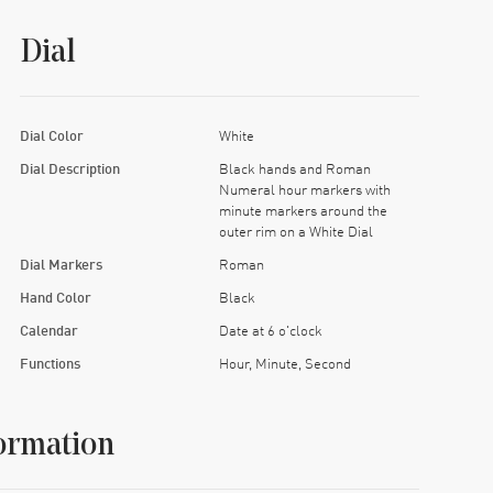
Dial
Dial Color
White
Dial Description
Black hands and Roman
Numeral hour markers with
minute markers around the
outer rim on a White Dial
Dial Markers
Roman
Hand Color
Black
Calendar
Date at 6 o'clock
Functions
Hour, Minute, Second
ormation