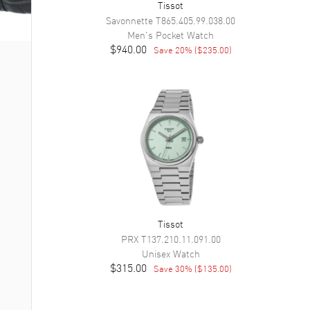
Tissot
Savonnette
T865.405.99.038.00
Men's
Pocket Watch
$940.00
Save
20
% (
$235.00
)
Tissot
PRX
T137.210.11.091.00
Unisex
Watch
$315.00
Save
30
% (
$135.00
)