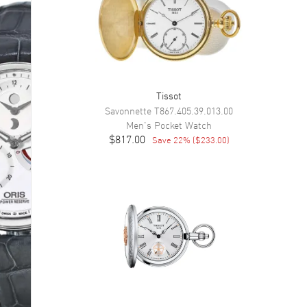
Tissot
Savonnette
T867.405.39.013.00
Men's
Pocket Watch
$817.00
Save
22
% (
$233.00
)