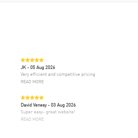
JK
- 05 Aug 2026
Very efficient and competitive pricing
READ MORE
David Venesy
- 03 Aug 2026
Super easy- great website!
READ MORE