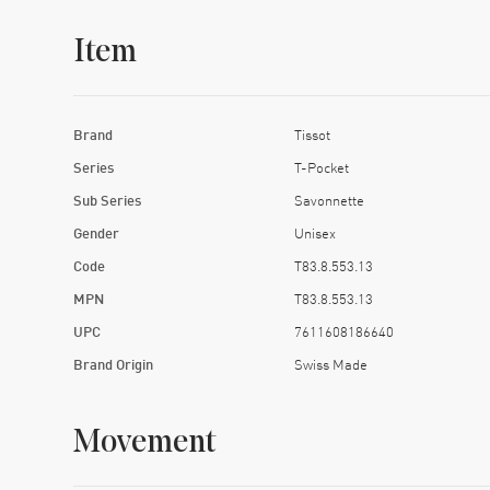
Item
Brand
Tissot
Series
T-Pocket
Sub Series
Savonnette
Gender
Unisex
Code
T83.8.553.13
MPN
T83.8.553.13
UPC
7611608186640
Brand Origin
Swiss Made
Movement