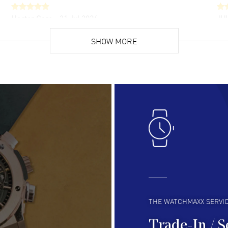
Hector Caro
- 31 Jul 2026
JU
Super easy, super fast check out, and no waiting
Fab
list. Fully recommended!
SHOW MORE
cus
gre
READ MORE
RE
Lloyd Lee
- 31 Jul 2026
Ri
Easy to transact and a great price!
Goo
READ MORE
RE
Clint Sprague
- 29 Jul 2026
Bri
Latest of many purchased from watchmaxx.
Gre
Always fast and great selection
to 
READ MORE
RE
THE WATCHMAXX SERVI
Trade-In / S