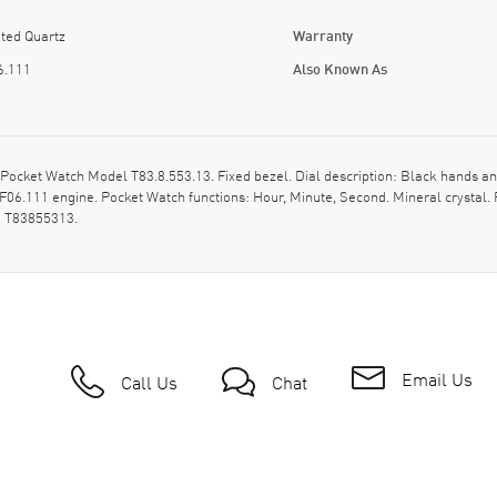
ted Quartz
Warranty
6.111
Also Known As
 Pocket Watch Model T83.8.553.13. Fixed bezel. Dial description: Black hands
 F06.111 engine. Pocket Watch functions: Hour, Minute, Second. Mineral crysta
: T83855313.
Email Us
Call Us
Chat