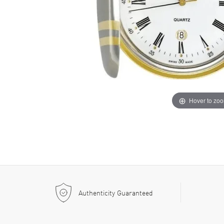
Hover to zo
Authenticity Guaranteed