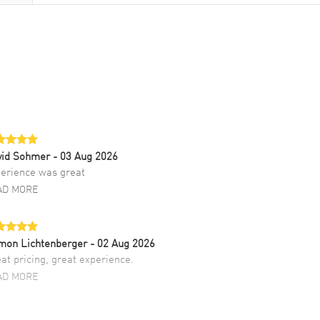
vid Sohmer
- 03 Aug 2026
erience was great
AD MORE
mon Lichtenberger
- 02 Aug 2026
at pricing, great experience.
AD MORE