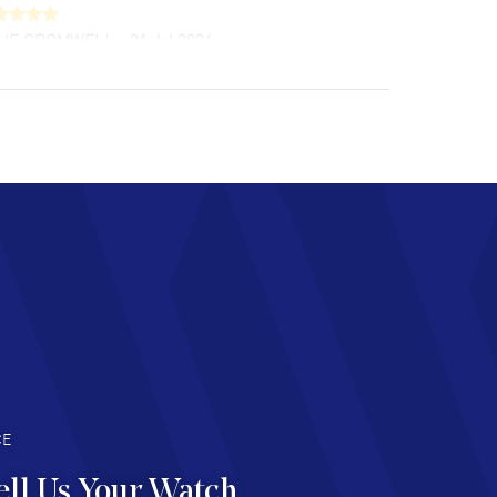
LIE CROMWELL
- 31 Jul 2026
ulous experience ! easy to navigate and great
tomer support. Beautiful watch selections,
at pricing
AD MORE
chard Baumgartner
- 31 Jul 2026
d Customer service and great website
AD MORE
an Austin
- 29 Jul 2026
at prices and selection of watches! Excellent
deal with.
AD MORE
CE
ell Us Your Watch