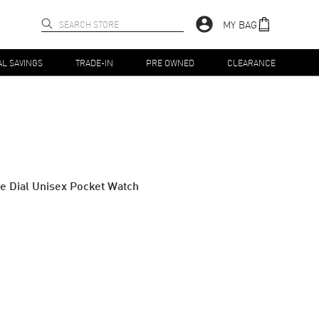
MY BAG
AL SAVINGS
TRADE-IN
PRE OWNED
CLEARANCE
e Dial Unisex Pocket Watch