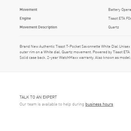
Movement
Battery Opera
Engine
Tissot ETA F0
Movement Description
Quartz
Brand New Authentic Tissot T-Pocket Savonnette White Dial Unisex
outer rim on a White dial. Quartz movement. Powered by Tissot ETA
Solid case back. 2-year WatchMaxx warranty. Also known as model
TALK TO AN EXPERT
Our team is available to help during
business hours