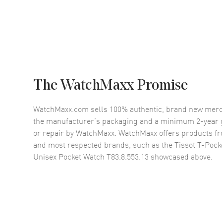
The WatchMaxx Promise
WatchMaxx.com sells 100% authentic, brand new merc
the manufacturer’s packaging and a minimum 2-year g
or repair by WatchMaxx. WatchMaxx offers products fr
and most respected brands, such as the
Tissot T-Pock
Unisex Pocket Watch T83.8.553.13
showcased above.