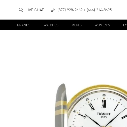
LIVE CHAT
(877) 928-2469
(646) 216-8695
BRANDS
WATCHES
MEN'S
WOMEN'S
E