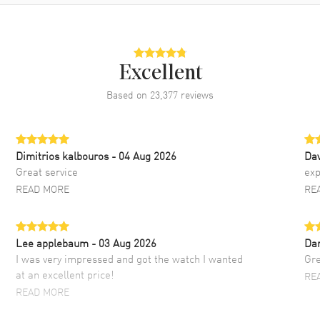
Excellent
Based on
23,377
reviews
Dimitrios kalbouros
- 04 Aug 2026
Da
Great service
exp
READ MORE
RE
Lee applebaum
- 03 Aug 2026
Da
I was very impressed and got the watch I wanted
Gre
at an excellent price!
RE
READ MORE