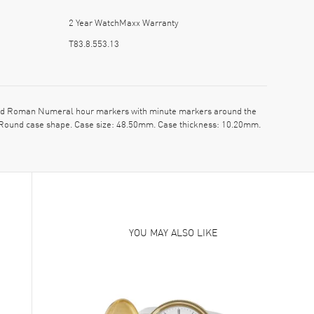
2 Year WatchMaxx Warranty
T83.8.553.13
 and Roman Numeral hour markers with minute markers around the
l. Round case shape. Case size: 48.50mm. Case thickness: 10.20mm.
YOU MAY ALSO LIKE