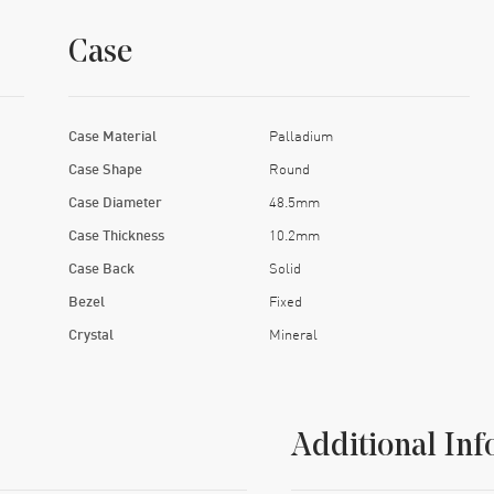
Case
Case Material
Palladium
Case Shape
Round
Case Diameter
48.5mm
Case Thickness
10.2mm
Case Back
Solid
Bezel
Fixed
Crystal
Mineral
Additional Inf