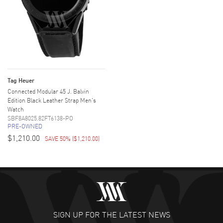
Tag Heuer
Connected Modular 45 J. Balvin
Edition Black Leather Strap Men's
Watch
SBF8A8025.82FT6138-PO
PRE-OWNED
$1,210.00
SAVE 50%
(
$1,210.00
)
SIGN UP FOR THE LATEST NEWS