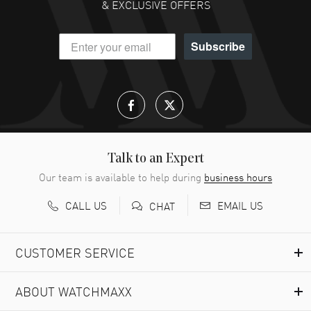
& EXCLUSIVE OFFERS
Subscribe
Talk to an Expert
Our team is available to help during
business hours
CALL US
EMAIL US
CHAT
CUSTOMER SERVICE
ABOUT WATCHMAXX