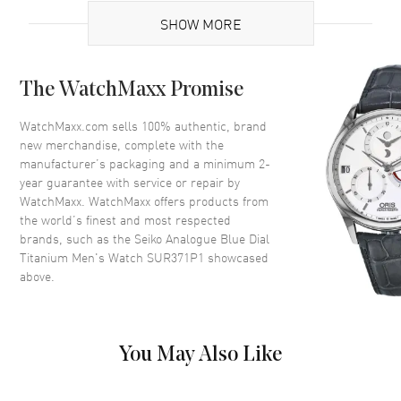
Case
SHOW MORE
Case Material
Titanium
The WatchMaxx Promise
Case Shape
Round
Case Diameter
40mm
WatchMaxx.com sells 100% authentic, brand
new merchandise, complete with the
Case Thickness
8.4mm
manufacturer’s packaging and a minimum 2-
Crystal
Scratch Resistant Sapphire
year guarantee with service or repair by
WatchMaxx. WatchMaxx offers products from
the world’s finest and most respected
Dial
brands, such as the
Seiko Analogue Blue Dial
Titanium Men's Watch SUR371P1
showcased
Dial Color
Blue
above.
Dial Description
Black hands and Index hour
markers with minute markers
around the outer rim on a Blue
Dial
You May Also Like
Dial Markers
Stick
Hand Color
Black