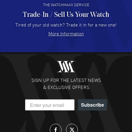
THE WATCHMAXX SERVICE
Trade-In / Sell Us Your Watch
Hector Caro
- 31 Jul 2026
Super easy, super fast check out, and no waiting list.
Tired of your old watch? Trade it in for a new one!
Fully recommended!
More Information
READ MORE
JULIE CROMWELL
- 31 Jul 2026
Fabulous experience ! easy to navigate and great
customer support. Beautiful watch selections, great
pricing
SIGN UP FOR THE LATEST NEWS
READ MORE
& EXCLUSIVE OFFERS
DANIEL M FARRELL
- 31 Jul 2026
Subscribe
great company for watch collectors
READ MORE