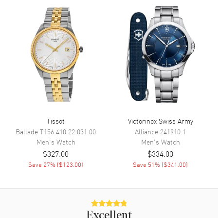
Calendar
Date at 3 o'clock
Functions
Date and Hour, Minute, Second
Movement
Movement
Battery Operated Quartz
Band
Tissot
Victorinox Swiss Army
Band Material
Stainless Steel
Ballade
T156.410.22.031.00
Alliance
241910.1
Men's
Watch
Men's
Watch
Band Color
Silver
$327.00
$334.00
Band Description
Stainless Steel
Save
27
% (
$123.00
)
Save
51
% (
$341.00
)
Clasp Type
Deployment
Additional Information
Excellent