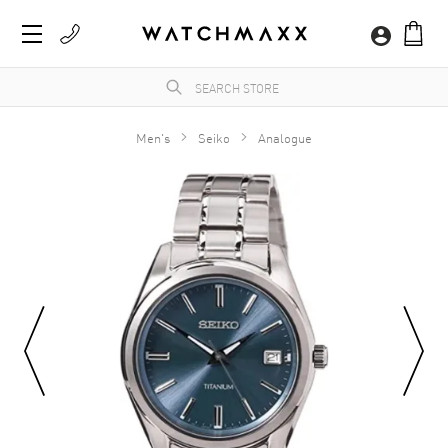
Men's
Seiko
Analogue