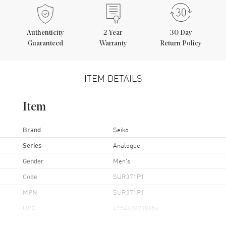
Authenticity
2
Year
30 Day
Guaranteed
Warranty
Return Policy
ITEM DETAILS
Item
Brand
Seiko
Series
Analogue
Gender
Men's
Code
SUR371P1
MPN
SUR371P1
UPC
4954628238856