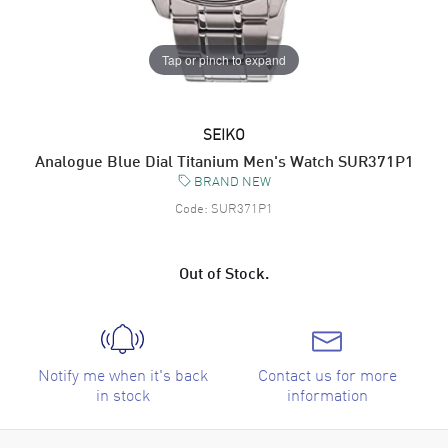
Tap or pinch to expand
SEIKO
Analogue Blue Dial Titanium Men's Watch SUR371P1
BRAND NEW
Code:
SUR371P1
Out of Stock.
Notify me when it's back
Contact us for more
in stock
information