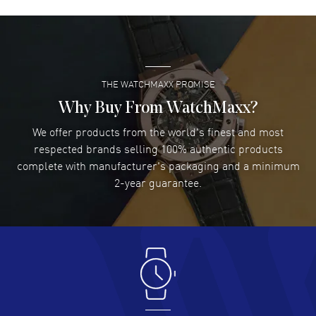
David Venesy
- 03 Aug 2026
Super easy- great website!
READ MORE
THE WATCHMAXX PROMISE
Lee applebaum
- 03 Aug 2026
I was very impressed and got the watch I wanted at an
Why Buy From WatchMaxx?
excellent price!
We offer products from the world's finest and most
READ MORE
respected brands selling 100% authentic products
complete with manufacturer's packaging and a minimum
Damon Lichtenberger
2-year guarantee.
- 02 Aug 2026
Great pricing, great experience.
READ MORE
Antonio Suarez
- 02 Aug 2026
I like the myriad payment options. This is the fourth time
I buy from watchmaxx.
READ MORE