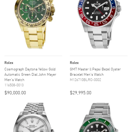
Rolex
Rolex
Cosmograph Daytona Yellow Gold
GMT Master ll Pepsi Bezel Oyster
Automatic Green Dial John Mayer
Bracelet Men's Watch
Men's Watch
M126710BLRO-0002
116508-0013
$90,000.00
$29,995.00