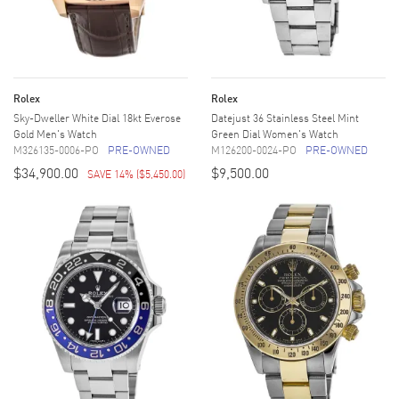
Rolex
Rolex
Sky-Dweller White Dial 18kt Everose
Datejust 36 Stainless Steel Mint
Gold Men's Watch
Green Dial Women's Watch
M326135-0006-PO
PRE-OWNED
M126200-0024-PO
PRE-OWNED
$34,900.00
$9,500.00
SAVE 14%
(
$5,450.00
)