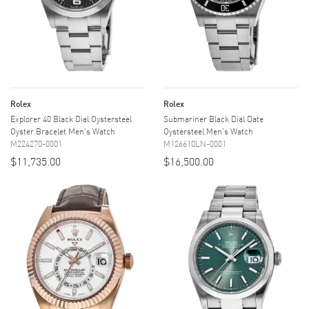
Rolex
Rolex
Explorer 40 Black Dial Oystersteel
Submariner Black Dial Date
Oyster Bracelet Men's Watch
Oystersteel Men's Watch
M224270-0001
M126610LN-0001
$11,735.00
$16,500.00