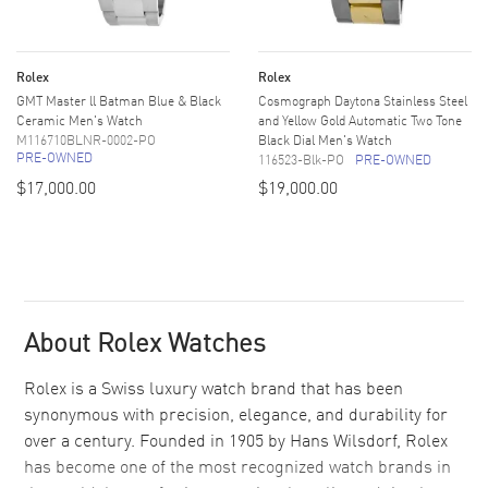
Rolex
Rolex
GMT Master ll Batman Blue & Black
Cosmograph Daytona Stainless Steel
Ceramic Men's Watch
and Yellow Gold Automatic Two Tone
M116710BLNR-0002-PO
Black Dial Men's Watch
PRE-OWNED
116523-Blk-PO
PRE-OWNED
$17,000.00
$19,000.00
About Rolex Watches
Rolex is a Swiss luxury watch brand that has been
synonymous with precision, elegance, and durability for
over a century. Founded in 1905 by Hans Wilsdorf, Rolex
has become one of the most recognized watch brands in