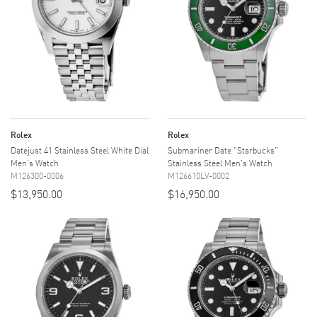
Rolex
Rolex
Datejust 41 Stainless Steel White Dial
Submariner Date "Starbucks"
Men's Watch
Stainless Steel Men's Watch
M126300-0006
M126610LV-0002
$13,950.00
$16,950.00