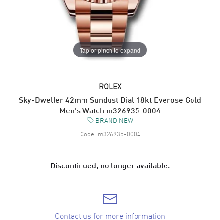
Tap or pinch to expand
ROLEX
Sky-Dweller 42mm Sundust Dial 18kt Everose Gold
Men's Watch m326935-0004
BRAND NEW
Code:
m326935-0004
Discontinued, no longer available.
Contact us for more information