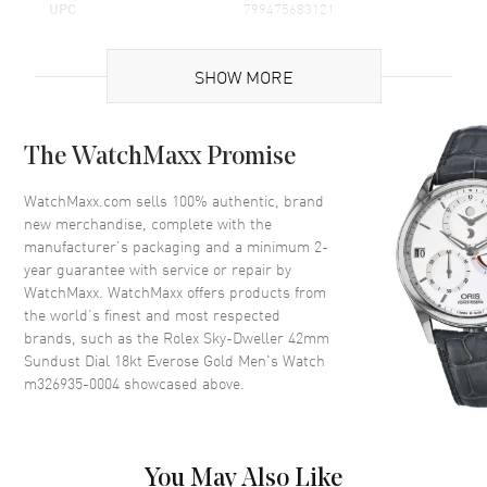
UPC
799475683121
Brand Origin
Swiss Made
SHOW MORE
Case
The WatchMaxx Promise
Case Material
Rose Gold
Case Diameter
42mm
WatchMaxx.com sells 100% authentic, brand
new merchandise, complete with the
Case Back
Solid
manufacturer’s packaging and a minimum 2-
Bezel
Bi-Directional Rotating
year guarantee with service or repair by
WatchMaxx. WatchMaxx offers products from
Crystal
Scratch Resistant Sapphire
the world’s finest and most respected
Crown
Screw Down
brands, such as the
Rolex Sky-Dweller 42mm
Sundust Dial 18kt Everose Gold Men's Watch
m326935-0004
showcased above.
Dial
Dial Color
Champagne
Dial Description
Sundust dial with Roman
You May Also Like