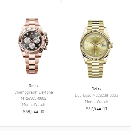
Numeral hour markers
Dial Markers
Roman
Hand Color
Rose Gold
Sub Dials
12 hours (GMT)
Calendar
Date at 3 o'clock position
Functions
Hour, Minute, Second
Movement
Movement
Automatic Self Winding
Rolex
Engine
Rolex Calibre 9001
Rolex
Cosmograph Daytona
Day-Date
M228238-0005
Power Reserve
Approx. 72 hours
M126505-0002
Men's
Watch
Men's
Watch
$67,944.00
$68,544.00
Band
Band Material
Rose Gold