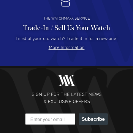
I buy from watchmaxx.
READ MORE
THE WATCHMAXX SERVICE
Trade-In / Sell Us Your Watch
Hector Caro
- 31 Jul 2026
Super easy, super fast check out, and no waiting list.
Tired of your old watch? Trade it in for a new one!
Fully recommended!
More Information
READ MORE
JULIE CROMWELL
- 31 Jul 2026
Fabulous experience ! easy to navigate and great
customer support. Beautiful watch selections, great
pricing
SIGN UP FOR THE LATEST NEWS
READ MORE
& EXCLUSIVE OFFERS
DANIEL M FARRELL
- 31 Jul 2026
Subscribe
great company for watch collectors
READ MORE