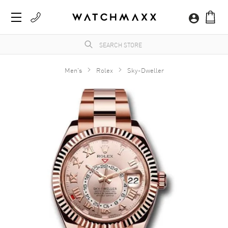
Men's
Rolex
Sky-Dweller