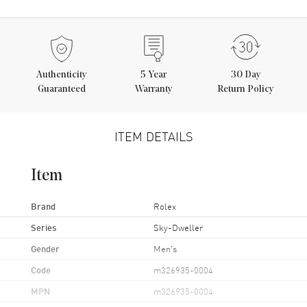
Authenticity
5
Year
30 Day
Guaranteed
Warranty
Return Policy
ITEM DETAILS
Item
Brand
Rolex
Series
Sky-Dweller
Gender
Men's
Code
m326935-0004
MPN
m326935-0004