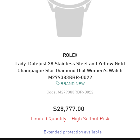
ROLEX
Lady-Datejust 28 Stainless Steel and Yellow Gold
Champagne Star Diamond Dial Women's Watch
M279383RBR-0022
BRAND NEW
Code:
M279383RBR-0022
$28,777.00
Limited Quantity – High Sellout Risk
+
Extended protection available