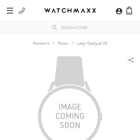
Women's
Rolex
Lady-Datejust 28