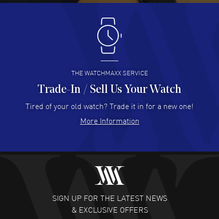
Antonio Suarez
- 02 Aug 2026
I like the myriad payment options. This is the fourth time
I buy from watchmaxx.
READ MORE
THE WATCHMAXX SERVICE
Trade-In / Sell Us Your Watch
Hector Caro
- 31 Jul 2026
Super easy, super fast check out, and no waiting list.
Tired of your old watch? Trade it in for a new one!
Fully recommended!
More Information
READ MORE
JULIE CROMWELL
- 31 Jul 2026
Fabulous experience ! easy to navigate and great
customer support. Beautiful watch selections, great
pricing
SIGN UP FOR THE LATEST NEWS
READ MORE
& EXCLUSIVE OFFERS