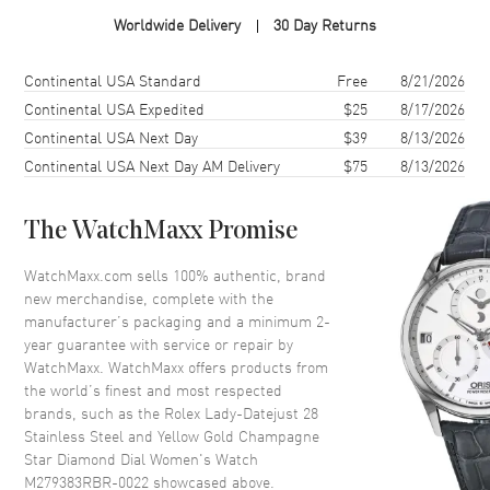
Case Material
Yellow Gold & Stainless Steel
Worldwide Delivery
30 Day Returns
Case Finish
Polished
Case Shape
Round
Shipping method
Cost
Estimated arrival
Continental USA Standard
Free
8/21/2026
Case Diameter
28mm
Continental USA Expedited
$25
8/17/2026
Continental USA Next Day
$39
8/13/2026
Case Back
Solid
Continental USA Next Day AM Delivery
$75
8/13/2026
Bezel
Fixed Diamond Set
Crystal
Scratch Resistant Sapphire
The WatchMaxx Promise
Crown
Screw down
WatchMaxx.com sells 100% authentic, brand
new merchandise, complete with the
Dial
manufacturer’s packaging and a minimum 2-
year guarantee with service or repair by
Dial Color
Champagne
WatchMaxx. WatchMaxx offers products from
Dial Description
Yellow Gold Hands and Star
the world’s finest and most respected
Setting Diamond Hour Markers,
brands, such as the
Rolex Lady-Datejust 28
With the Date Displayed at 3, on
Stainless Steel and Yellow Gold Champagne
a Champagne Dial.
Star Diamond Dial Women's Watch
M279383RBR-0022
showcased above.
Dial Markers
Diamond