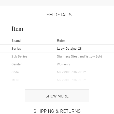
ITEM DETAILS
Item
Brand
Rolex
Series
Lady-Datejust 28
Sub Series
Stainless Steel and Yellow Gold
Gender
Women's
Code
M279383RBR-0022
MPN
M279383RBR-0022
Brand Origin
Swiss Made
SHOW MORE
Case
SHIPPING & RETURNS