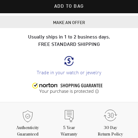
ADD TO BAG
MAKE AN OFFER
Usually ships in 1 to 2 business days.
FREE STANDARD SHIPPING
Trade in your watch or jewelry
Authenticity
5
Year
30 Day
Guaranteed
Warranty
Return Policy