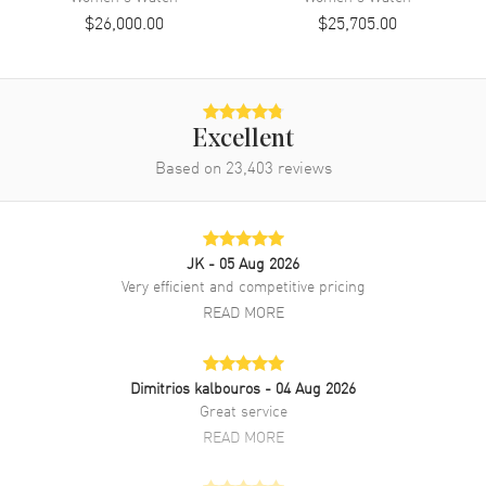
Band Material
Rose Gold & Stainless Steel
$26,000.00
$25,705.00
Band Finish
Brushed and Polished
Band Color
Two-Tone
Band Description
Brushed and Polished Jubilee
Style Everose Gold and
Excellent
Oystersteel Bracelet
Based on
23,403
reviews
Clasp Type
Crownclasp
Additional Information
JK
- 05 Aug 2026
Very efficient and competitive pricing
Water Resistant
100 Meters - 330 Feet
READ MORE
Style
Luxury
Diamonds
Bezel
Dimitrios kalbouros
- 04 Aug 2026
Warranty
5 Year WatchMaxx Warranty
Great service
Also Known As
M279381RBR-0021
READ MORE
Brand New Authentic Rolex Lady-Datejust 28 Steel and Everose