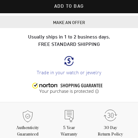
ADD TO BAG
MAKE AN OFFER
Usually ships in 1 to 2 business days.
FREE STANDARD SHIPPING
Trade in your watch or jewelry
Authenticity
5
Year
30 Day
Guaranteed
Warranty
Return Policy