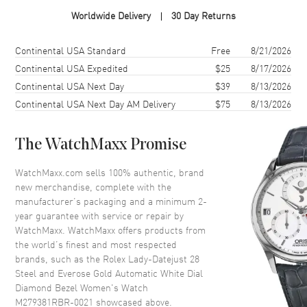
Case Material
Rose Gold & Stainless Steel
Worldwide Delivery
30 Day Returns
Case Finish
Polished
Case Shape
Round
Shipping method
Cost
Estimated arrival
Continental USA Standard
Free
8/21/2026
Case Diameter
28mm
Continental USA Expedited
$25
8/17/2026
Continental USA Next Day
$39
8/13/2026
Case Back
Solid
Continental USA Next Day AM Delivery
$75
8/13/2026
Bezel
Everose Gold. Fixed. Diamond
Set
Crystal
Scratch Resistant Sapphire
The WatchMaxx Promise
Crown
Screw Down
WatchMaxx.com sells 100% authentic, brand
new merchandise, complete with the
manufacturer’s packaging and a minimum 2-
Dial
year guarantee with service or repair by
WatchMaxx. WatchMaxx offers products from
Dial Color
White
the world’s finest and most respected
Dial Description
Polished Rose Gold Tone Hands
brands, such as the
Rolex Lady-Datejust 28
and Roman Numeral Hour
Steel and Everose Gold Automatic White Dial
Markers with the Date at 3
Diamond Bezel Women's Watch
o'clock on a White Dial
M279381RBR-0021
showcased above.