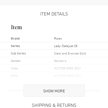
ITEM DETAILS
Item
Brand
Rolex
Series
Lady-Datejust 28
Sub Series
Steel and Everose Gold
Gender
Women's
Code
M279381RBR-0021
MPN
M279381RBR-0021
Brand Origin
Swiss Made
SHOW MORE
Case
SHIPPING & RETURNS