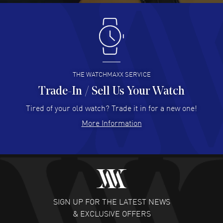
Antonio Suarez
- 02 Aug 2026
I like the myriad payment options. This is the fourth time
I buy from watchmaxx.
READ MORE
THE WATCHMAXX SERVICE
Trade-In / Sell Us Your Watch
Hector Caro
- 31 Jul 2026
Super easy, super fast check out, and no waiting list.
Tired of your old watch? Trade it in for a new one!
Fully recommended!
More Information
READ MORE
JULIE CROMWELL
- 31 Jul 2026
Fabulous experience ! easy to navigate and great
customer support. Beautiful watch selections, great
pricing
SIGN UP FOR THE LATEST NEWS
READ MORE
& EXCLUSIVE OFFERS