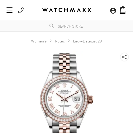
Women's
Rolex
Lady-Datejust 28