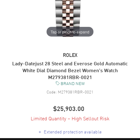
Tap or pinch to expand
ROLEX
Lady-Datejust 28 Steel and Everose Gold Automatic
White Dial Diamond Bezel Women's Watch
M279381RBR-0021
BRAND NEW
Code:
M279381RBR-0021
$25,903.00
Limited Quantity – High Sellout Risk
+
Extended protection available