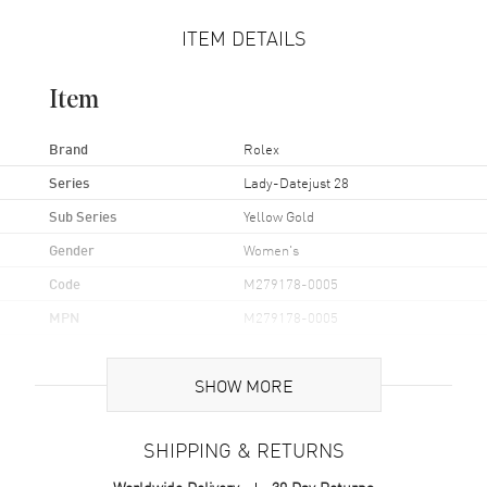
ITEM DETAILS
Item
Brand
Rolex
Series
Lady-Datejust 28
Sub Series
Yellow Gold
Gender
Women's
Code
M279178-0005
MPN
M279178-0005
UPC
7612586283758
SHOW MORE
Brand Origin
Swiss Made
SHIPPING & RETURNS
Case