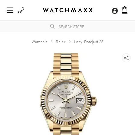
Women's
Rolex
Lady-Datejust 28