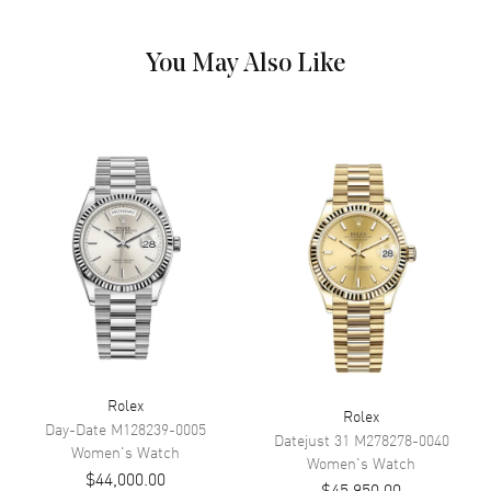
Dial Markers
Stick
Hand Color
Yellow Gold
You May Also Like
Calendar
Date at 3 o'clock
Functions
Hour, Minute, Second, Date and
Power Reserve
Movement
Movement
Automatic Self Winding
Engine
Calibre 2236
Power Reserve
Approx. 55 hours
Movement Description
Swiss Automatic. Chronometer
Rolex
Rolex
Band
Day-Date
M128239-0005
Datejust 31
M278278-0040
Women's
Watch
Women's
Watch
$44,000.00
Band Material
Yellow Gold
$45,950.00