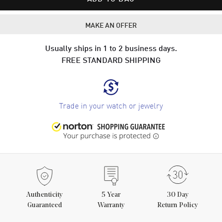
MAKE AN OFFER
Usually ships in 1 to 2 business days.
FREE STANDARD SHIPPING
Trade in your watch or jewelry
Authenticity
5
Year
30 Day
Guaranteed
Warranty
Return Policy