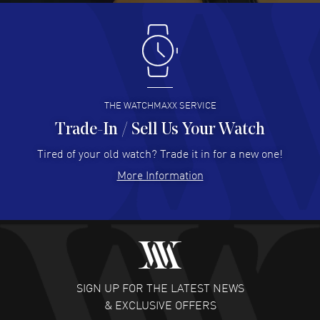
Antonio Suarez
- 02 Aug 2026
I like the myriad payment options. This is the fourth time
I buy from watchmaxx.
READ MORE
THE WATCHMAXX SERVICE
Trade-In / Sell Us Your Watch
Hector Caro
- 31 Jul 2026
Super easy, super fast check out, and no waiting list.
Tired of your old watch? Trade it in for a new one!
Fully recommended!
More Information
READ MORE
JULIE CROMWELL
- 31 Jul 2026
Fabulous experience ! easy to navigate and great
customer support. Beautiful watch selections, great
pricing
SIGN UP FOR THE LATEST NEWS
READ MORE
& EXCLUSIVE OFFERS