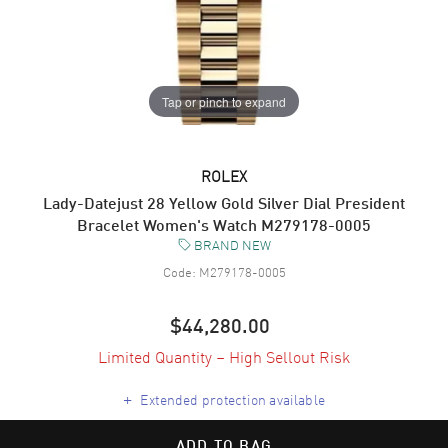
Tap or pinch to expand
ROLEX
Lady-Datejust 28 Yellow Gold Silver Dial President
Bracelet Women's Watch M279178-0005
BRAND NEW
Code:
M279178-0005
$44,280.00
Limited Quantity – High Sellout Risk
+
Extended protection available
ADD TO BAG