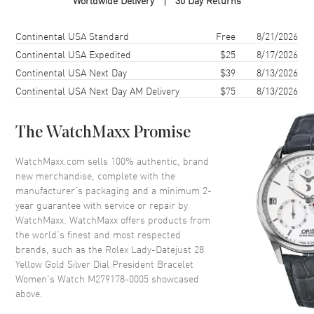
Worldwide Delivery
30 Day Returns
Case Material
Yellow Gold
Case Finish
18kt Polished
Shipping method
Cost
Estimated arrival
Continental USA Standard
Free
8/21/2026
Case Shape
Round
Continental USA Expedited
$25
8/17/2026
Continental USA Next Day
$39
8/13/2026
Case Diameter
28mm
Continental USA Next Day AM Delivery
$75
8/13/2026
Case Back
Solid
Bezel
Fluted. 18K Yellow Gold
The WatchMaxx Promise
Crystal
Scratch Resistant Sapphire
Crown
Screw Down
WatchMaxx.com sells 100% authentic, brand
new merchandise, complete with the
manufacturer’s packaging and a minimum 2-
Dial
year guarantee with service or repair by
WatchMaxx. WatchMaxx offers products from
Dial Color
Silver
the world’s finest and most respected
brands, such as the
Rolex Lady-Datejust 28
Dial Description
Luminous Yellow Gold Hands
Yellow Gold Silver Dial President Bracelet
and Stick Hour Markers with
Women's Watch M279178-0005
showcased
Minute Markers Around the
above.
Outer Rim and the Date at 3
o'clock on a Silver Dial