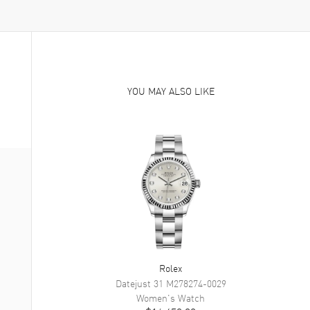
YOU MAY ALSO LIKE
Rolex
Datejust 31
M278274-0029
Women's
Watch