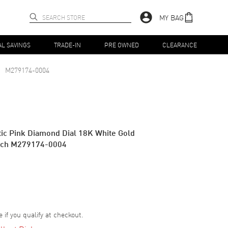
MY BAG
AL SAVINGS
TRADE-IN
PRE OWNED
CLEARANCE
M279174-0004
ic Pink Diamond Dial 18K White Gold
tch M279174-0004
e if you qualify at checkout.