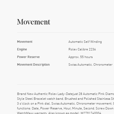
Movement
Movement
Automatic Self Winding
Engine
Rolex Calibre 2236
Power Reserve
Approx. 55 hours
Movement Description
Swiss Automatic. Chronometer
Brand New Authentic Rolex Lady-Datejust 28 Automatic Pink Diamo
Style Steel Bracelet watch band. Brushed and Polished Stainless St
3 o'clock on a Pink dial. Swiss Automatic. Chronometer movement. 
functions: Date, Power Reserve, Hour, Minute, Second. Screw Down c
WatchMaxx warranty. Also known as model: M2791740004.