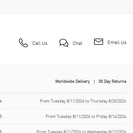
Email Us
Call Us
Chat
Worldwide Delivery
30 Day Returns
e
From Tuesday 8/11/2026 to Thursday 8/20/2026
5
From Tuesday 8/11/2026 to Friday 8/14/2026
9
From Tuesday 8/11/2026 to Wednesday 8/12/2026