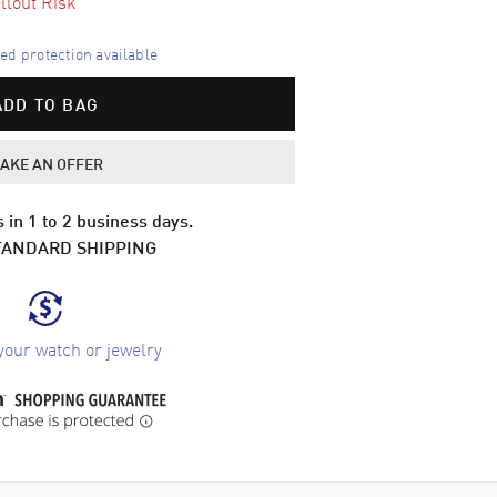
llout Risk
d protection available
ADD TO BAG
AKE AN OFFER
 in 1 to 2 business days.
TANDARD SHIPPING
your watch or jewelry