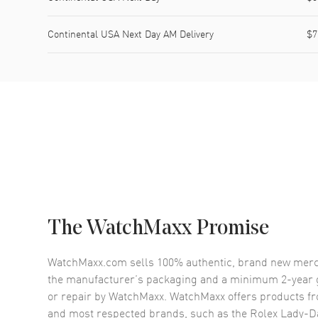
Continental USA Next Day AM Delivery
$7
The WatchMaxx Promise
WatchMaxx.com sells 100% authentic, brand new merc
the manufacturer’s packaging and a minimum 2-year g
or repair by WatchMaxx. WatchMaxx offers products fr
and most respected brands, such as the
Rolex Lady-D