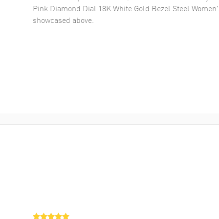
Pink Diamond Dial 18K White Gold Bezel Steel Women
showcased above.