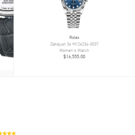
Rolex
Datejust 36
M126234-0037
Women's
Watch
$16,555.00