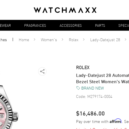
YEWEAR
FRAGRANCES
ACCESSORIES
PARTS
SPECI
ches
Home
Women's
Rolex
Lady-Datejust 28
ROLEX
Lady-Datejust 28 Automat
Bezel Steel Women's Wa
BRAND NEW
Code:
M279174-0004
$16,486.00
Pay over time with
. Se
Affirm