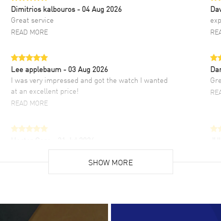
Dimitrios kalbouros
- 04 Aug 2026
Da
Great service
exp
READ MORE
RE
Lee applebaum
- 03 Aug 2026
Da
I was very impressed and got the watch I wanted
Gre
at an excellent price!
RE
READ MORE
Hector Caro
- 31 Jul 2026
JU
Super easy, super fast check out, and no waiting
Fab
list. Fully recommended!
SHOW MORE
cus
gre
READ MORE
RE