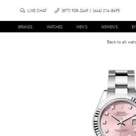
LIVE CHAT
(877) 928-2469
(646) 216-8695
BRANDS
WATCHES
MEN'S
WOMEN'S
E
Back to all
wat