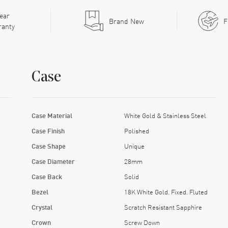
ear
Brand New
F
ranty
Case
Case Material
White Gold & Stainless Steel
Case Finish
Polished
Case Shape
Unique
Case Diameter
28mm
Case Back
Solid
Bezel
18K White Gold. Fixed. Fluted
Crystal
Scratch Resistant Sapphire
Crown
Screw Down