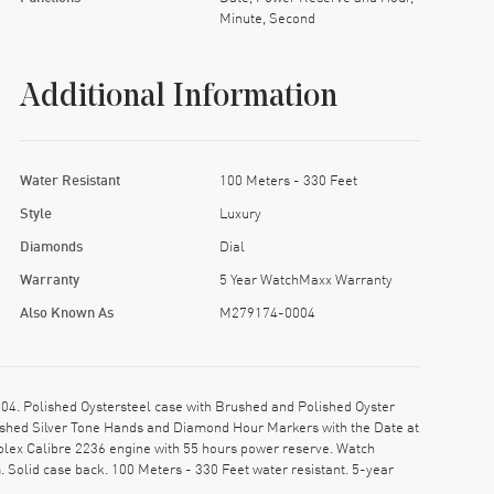
Minute, Second
Additional Information
Water Resistant
100 Meters - 330 Feet
Style
Luxury
Diamonds
Dial
Warranty
5 Year WatchMaxx Warranty
Also Known As
M279174-0004
. Polished Oystersteel case with Brushed and Polished Oyster
olished Silver Tone Hands and Diamond Hour Markers with the Date at
olex Calibre 2236 engine with 55 hours power reserve. Watch
 Solid case back. 100 Meters - 330 Feet water resistant. 5-year