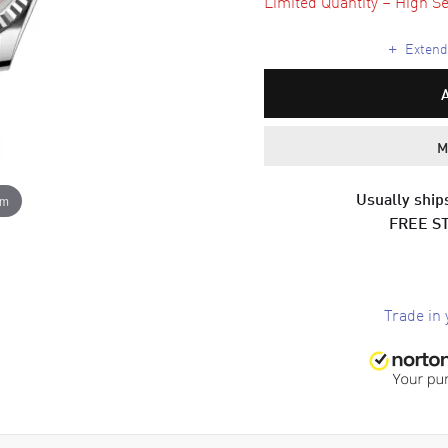
Limited Quantity – High Se
+
Extende
M
Usually ships
om
FREE S
Trade in 