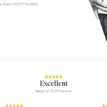
's Watch M279174-0004
Excellent
Based on
23,379
reviews