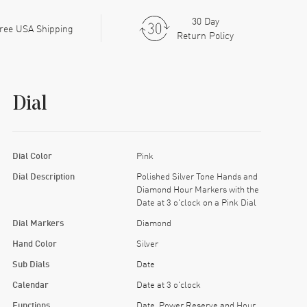
30 Day
ree USA Shipping
Return Policy
Dial
Dial Color
Pink
Dial Description
Polished Silver Tone Hands and
Diamond Hour Markers with the
Date at 3 o'clock on a Pink Dial
Dial Markers
Diamond
Hand Color
Silver
Sub Dials
Date
Calendar
Date at 3 o'clock
Functions
Date, Power Reserve and Hour,