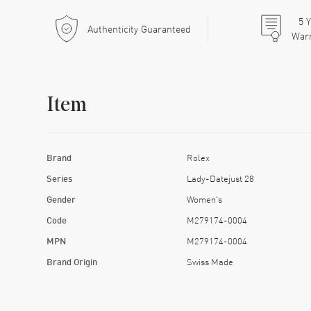
5
Y
Authenticity Guaranteed
War
Item
Brand
Rolex
Series
Lady-Datejust 28
Gender
Women's
Code
M279174-0004
MPN
M279174-0004
Brand Origin
Swiss Made