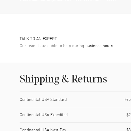
TALK TO AN EXPERT
Our team is available to help during
business hours
Shipping & Returns
Shipping method
Cost
Estimated arrival
Continental USA Standard
Fre
Continental USA Expedited
$2
Continental USA Next Day
$3