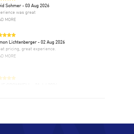
vid Sohmer
- 03 Aug 2026
erience was great
AD MORE
mon Lichtenberger
- 02 Aug 2026
at pricing, great experience.
AD MORE
LIE CROMWELL
- 31 Jul 2026
ulous experience ! easy to navigate and great
tomer support. Beautiful watch selections,
at pricing
AD MORE