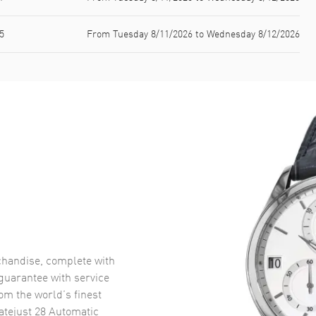
5
From Tuesday 8/11/2026 to Wednesday 8/12/2026
handise, complete with
uarantee with service
om the world’s finest
atejust 28 Automatic