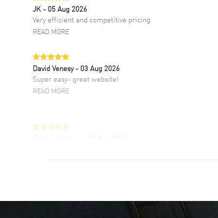
JK
- 05 Aug 2026
Very efficient and competitive pricing
READ MORE
David Venesy
- 03 Aug 2026
Super easy- great website!
READ MORE
Antonio Suarez
- 02 Aug 2026
I like the myriad payment options. This is the
fourth time I buy from watchmaxx.
READ MORE