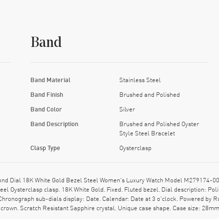
Band
Band Material
Stainless Steel
Band Finish
Brushed and Polished
Band Color
Silver
Band Description
Brushed and Polished Oyster
Style Steel Bracelet
Clasp Type
Oysterclasp
nd Dial 18K White Gold Bezel Steel Women's Luxury Watch Model M279174-0004
eel Oysterclasp clasp. 18K White Gold. Fixed. Fluted bezel. Dial description: P
Chronograph sub-dials display: Date. Calendar: Date at 3 o'clock. Powered by R
rown. Scratch Resistant Sapphire crystal. Unique case shape. Case size: 28mm.