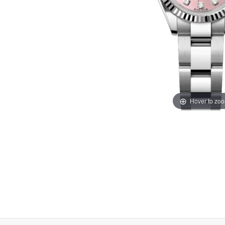
Hover to zo