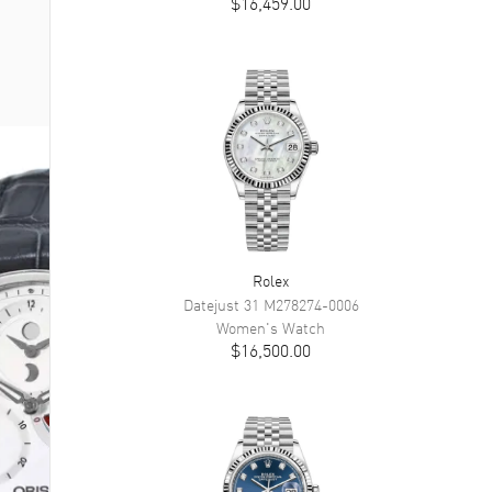
$16,459.00
Rolex
Datejust 31
M278274-0006
Women's
Watch
$16,500.00