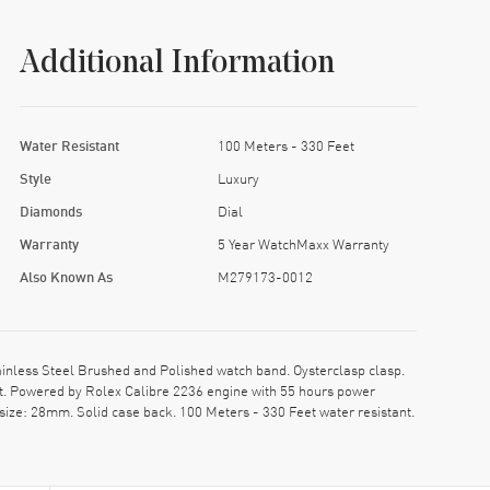
Additional Information
Water Resistant
100 Meters - 330 Feet
Style
Luxury
Diamonds
Dial
Warranty
5 Year WatchMaxx Warranty
Also Known As
M279173-0012
ess Steel Brushed and Polished watch band. Oysterclasp clasp.
. Powered by Rolex Calibre 2236 engine with 55 hours power
size: 28mm. Solid case back. 100 Meters - 330 Feet water resistant.