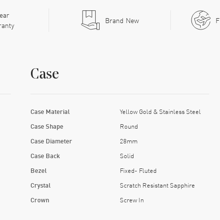
ear
Brand New
F
ranty
Case
Case Material
Yellow Gold & Stainless Steel
Case Shape
Round
Case Diameter
28mm
Case Back
Solid
Bezel
Fixed- Fluted
Crystal
Scratch Resistant Sapphire
Crown
Screw In