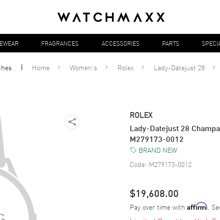
YEWEAR
FRAGRANCES
ACCESSORIES
PARTS
SPECI
ches
Home
Women's
Rolex
Lady-Datejust 28
ROLEX
Lady-Datejust 28 Champ
M279173-0012
BRAND NEW
Code:
M279173-0012
$19,608.00
Pay over time with
. Se
Affirm