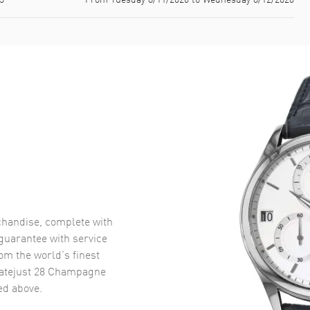
handise, complete with
uarantee with service
om the world’s finest
atejust 28 Champagne
d above.