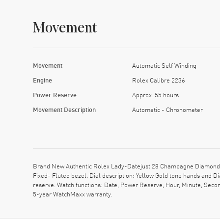
Movement
Movement
Automatic Self Winding
Engine
Rolex Calibre 2236
Power Reserve
Approx. 55 hours
Movement Description
Automatic - Chronometer
Brand New Authentic Rolex Lady-Datejust 28 Champagne Diamond D
Fixed- Fluted bezel. Dial description: Yellow Gold tone hands an
reserve. Watch functions: Date, Power Reserve, Hour, Minute, Secon
5-year WatchMaxx warranty.