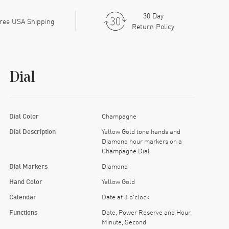
30 Day
ree USA Shipping
Return Policy
Dial
Dial Color
Champagne
Dial Description
Yellow Gold tone hands and
Diamond hour markers on a
Champagne Dial
Dial Markers
Diamond
Hand Color
Yellow Gold
Calendar
Date at 3 o'clock
Functions
Date, Power Reserve and Hour,
Minute, Second