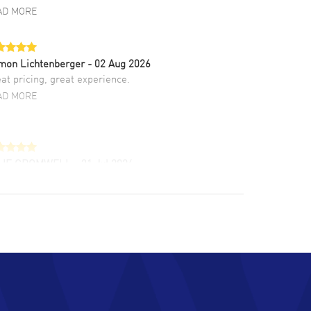
AD MORE
mon Lichtenberger
- 02 Aug 2026
at pricing, great experience.
AD MORE
LIE CROMWELL
- 31 Jul 2026
ulous experience ! easy to navigate and great
tomer support. Beautiful watch selections,
at pricing
AD MORE
chard Baumgartner
- 31 Jul 2026
d Customer service and great website
AD MORE