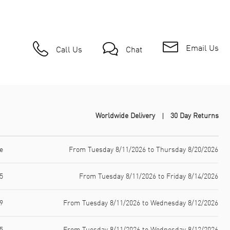
Email Us
Call Us
Chat
Worldwide Delivery
30 Day Returns
e
From Tuesday 8/11/2026 to Thursday 8/20/2026
5
From Tuesday 8/11/2026 to Friday 8/14/2026
9
From Tuesday 8/11/2026 to Wednesday 8/12/2026
5
From Tuesday 8/11/2026 to Wednesday 8/12/2026