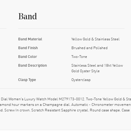
Band
Band Material
Yellow Gold & Stainless Steel
Band Finish
Brushed and Polished
Band Color
Two-Tone
Band Description
Stainless Steel and 18kt Yellow
Gold Oyster Style
Clasp Type
Oysterclasp
ial Women's Luxury Watch Model M279173-0012. Two-Tone Yellow Gold & Stainl
d Diamond hour markers on a Champagne dial. Automatic - Chronometer movement
d. Screw In crown. Scratch Resistant Sapphire crystal. Round case shape. Case 