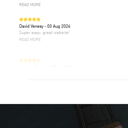
READ MORE
David Venesy
- 03 Aug 2026
Super easy- great website!
READ MORE
Antonio Suarez
- 02 Aug 2026
I like the myriad payment options. This is the
fourth time I buy from watchmaxx.
READ MORE
DANIEL M FARRELL
- 31 Jul 2026
great company for watch collectors
READ MORE