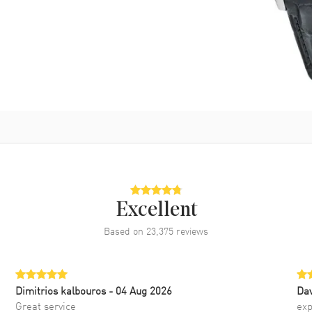
Excellent
Based on
23,375
reviews
Dimitrios kalbouros
- 04 Aug 2026
Da
Great service
exp