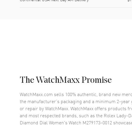
The WatchMaxx Promise
WatchMaxx.com sells 100% authentic, brand new merc
the manufacturer’s packaging and a minimum 2-year g
or repair by WatchMaxx. WatchMaxx offers products fr
and most respected brands, such as the
Rolex Lady-D
Diamond Dial Women's Watch M279173-0012
showcase