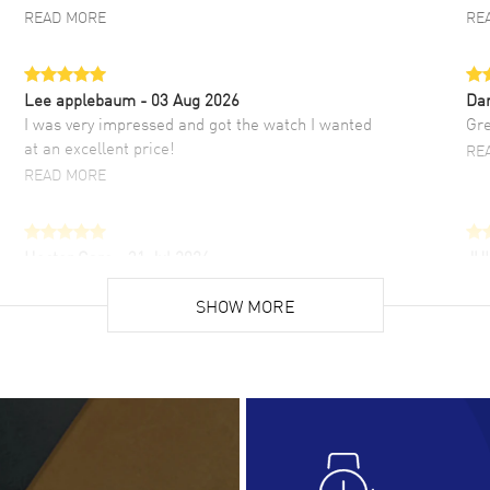
READ MORE
RE
Lee applebaum
- 03 Aug 2026
Da
I was very impressed and got the watch I wanted
Gre
at an excellent price!
RE
READ MORE
Hector Caro
- 31 Jul 2026
JU
Super easy, super fast check out, and no waiting
Fab
list. Fully recommended!
SHOW MORE
cus
gre
READ MORE
RE
Lloyd Lee
- 31 Jul 2026
Ri
Easy to transact and a great price!
Goo
READ MORE
RE