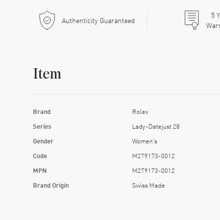
5
Y
Authenticity Guaranteed
War
Item
Brand
Rolex
Series
Lady-Datejust 28
Gender
Women's
Code
M279173-0012
MPN
M279173-0012
Brand Origin
Swiss Made