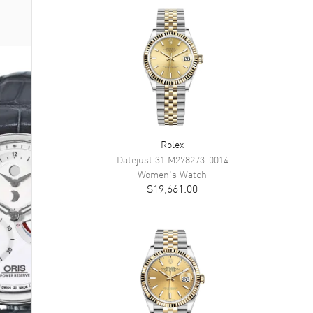
Rolex
Datejust 31
M278273-0014
Women's
Watch
$19,661.00