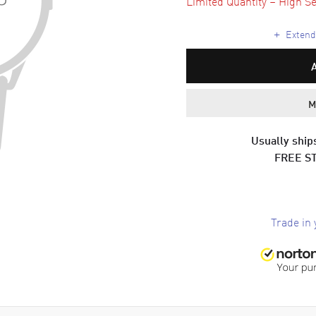
Limited Quantity – High Se
+
Extende
M
Usually ships
FREE S
Trade in 