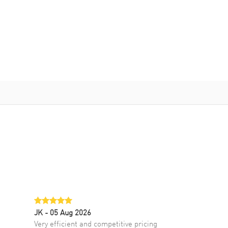
JK
- 05 Aug 2026
Very efficient and competitive pricing