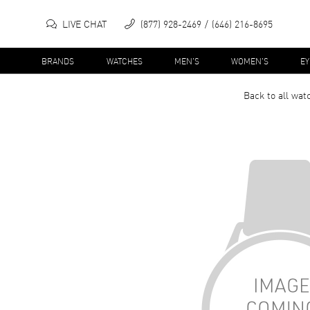
LIVE CHAT
(877) 928-2469
(646) 216-8695
BRANDS
WATCHES
MEN'S
WOMEN'S
E
Back to all
wat