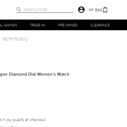
MY BAG
AL SAVINGS
TRADE-IN
PRE OWNED
CLEARANCE
M279173-0012
agne Diamond Dial Women's Watch
e if you qualify at checkout.