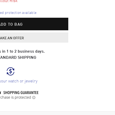
llout Risk
d protection available
ADD TO BAG
AKE AN OFFER
 in 1 to 2 business days.
TANDARD SHIPPING
your watch or jewelry