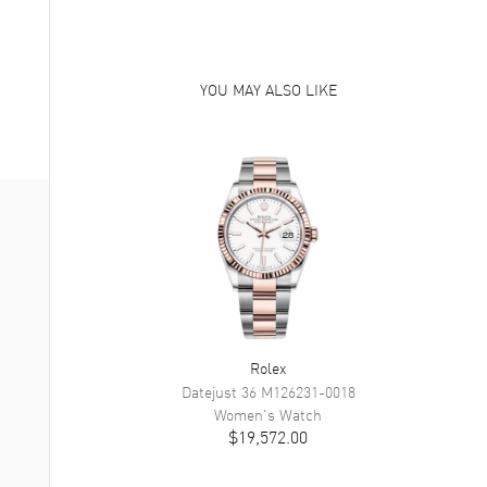
YOU MAY ALSO LIKE
Rolex
Datejust 36
M126231-0018
Women's
Watch
$19,572.00