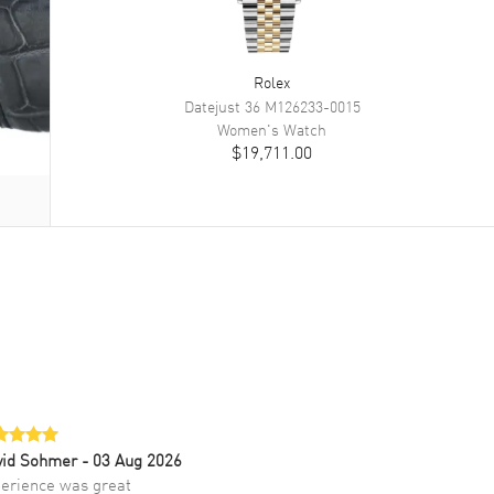
Rolex
Datejust 36
M126233-0015
Women's
Watch
$19,711.00
vid Sohmer
- 03 Aug 2026
erience was great