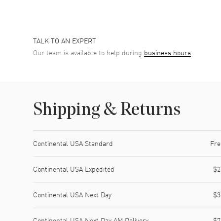
TALK TO AN EXPERT
Our team is available to help during
business hours
Shipping & Returns
Shipping method
Cost
Estimated arrival
Continental USA Standard
Fre
Continental USA Expedited
$2
Continental USA Next Day
$3
Continental USA Next Day AM Delivery
$7