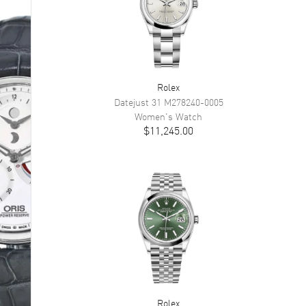
Rolex
Datejust 31
M278240-0005
Women's
Watch
$11,245.00
Rolex