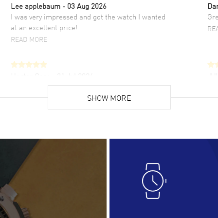
Lee applebaum
- 03 Aug 2026
Da
I was very impressed and got the watch I wanted
Gre
at an excellent price!
RE
READ MORE
Hector Caro
- 31 Jul 2026
JU
Super easy, super fast check out, and no waiting
Fab
list. Fully recommended!
SHOW MORE
cus
gre
READ MORE
RE
Lloyd Lee
- 31 Jul 2026
Ri
Easy to transact and a great price!
Goo
READ MORE
RE
Clint Sprague
- 29 Jul 2026
Bri