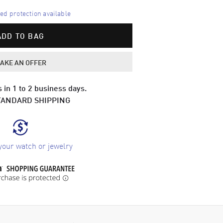
d protection available
ADD TO BAG
AKE AN OFFER
 in 1 to 2 business days.
TANDARD SHIPPING
your watch or jewelry