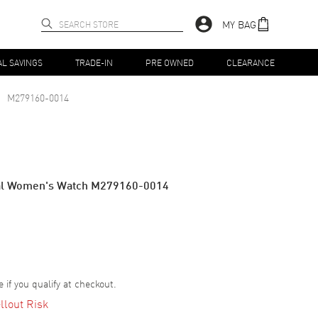
MY BAG
AL SAVINGS
TRADE-IN
PRE OWNED
CLEARANCE
M279160-0014
ial Women's Watch M279160-0014
e if you qualify at checkout.
llout Risk