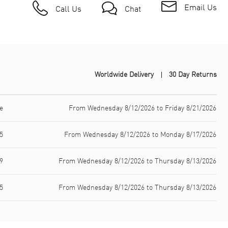
Email Us
Call Us
Chat
Worldwide Delivery
30 Day Returns
e
From Wednesday 8/12/2026 to Friday 8/21/2026
5
From Wednesday 8/12/2026 to Monday 8/17/2026
9
From Wednesday 8/12/2026 to Thursday 8/13/2026
5
From Wednesday 8/12/2026 to Thursday 8/13/2026