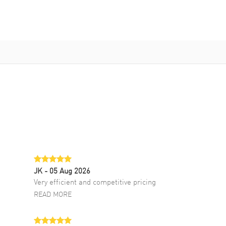
JK
- 05 Aug 2026
Very efficient and competitive pricing
READ MORE