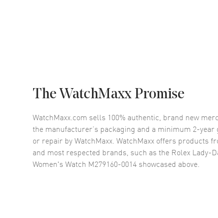
The WatchMaxx Promise
WatchMaxx.com sells 100% authentic, brand new merc
the manufacturer’s packaging and a minimum 2-year g
or repair by WatchMaxx. WatchMaxx offers products fr
and most respected brands, such as the
Rolex Lady-Da
Women's Watch M279160-0014
showcased above.