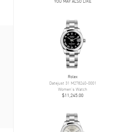
YOU MAY ALSO LIKE
Rolex
Datejust 31
M278240-0001
Women's
Watch
$11,245.00