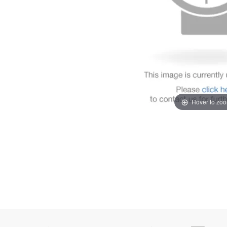
Hover to zo