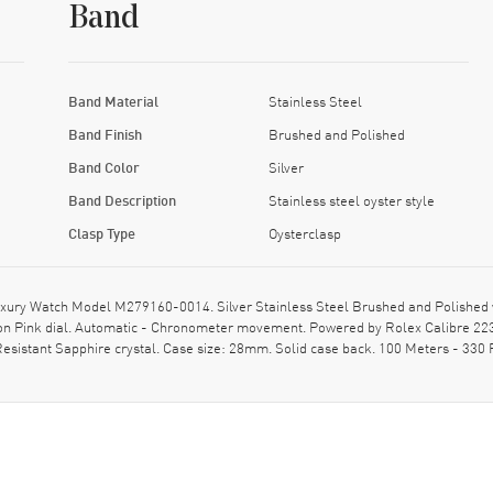
Band
Band Material
Stainless Steel
Band Finish
Brushed and Polished
Band Color
Silver
Band Description
Stainless steel oyster style
Clasp Type
Oysterclasp
xury Watch Model M279160-0014. Silver Stainless Steel Brushed and Polished w
 Pink dial. Automatic - Chronometer movement. Powered by Rolex Calibre 2236
sistant Sapphire crystal. Case size: 28mm. Solid case back. 100 Meters - 330 