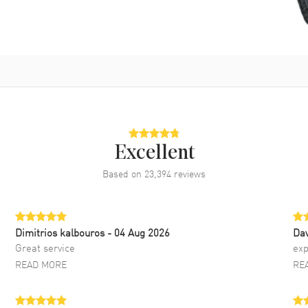
Excellent
Based on
23,394
reviews
Dimitrios kalbouros
- 04 Aug 2026
Da
Great service
exp
READ MORE
RE