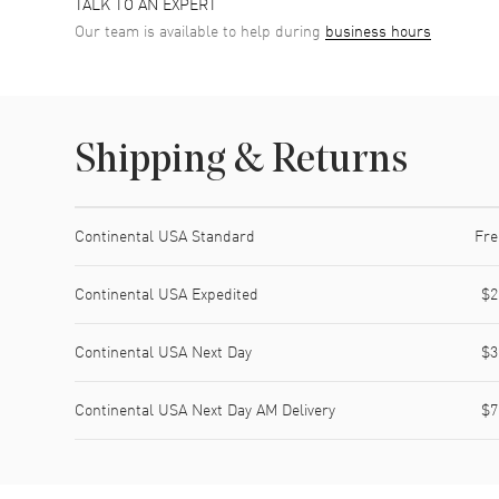
TALK TO AN EXPERT
Our team is available to help during
business hours
Shipping & Returns
Shipping method
Cost
Estimated arrival
Continental USA Standard
Fre
Continental USA Expedited
$2
Continental USA Next Day
$3
Continental USA Next Day AM Delivery
$7