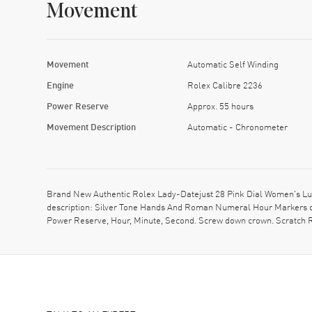
Movement
Movement
Automatic Self Winding
Engine
Rolex Calibre 2236
Power Reserve
Approx. 55 hours
Movement Description
Automatic - Chronometer
Brand New Authentic Rolex Lady-Datejust 28 Pink Dial Women's Lu
description: Silver Tone Hands And Roman Numeral Hour Markers on
Power Reserve, Hour, Minute, Second. Screw down crown. Scratch Re