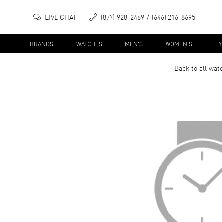
LIVE CHAT
(877) 928-2469
(646) 216-8695
BRANDS
WATCHES
MEN'S
WOMEN'S
E
Back to all
wat