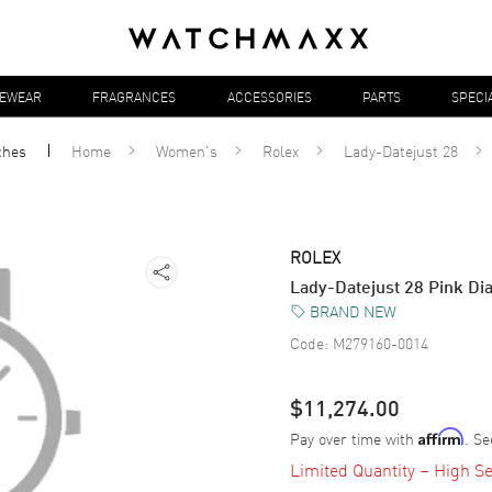
YEWEAR
FRAGRANCES
ACCESSORIES
PARTS
SPECI
ches
Home
Women's
Rolex
Lady-Datejust 28
ROLEX
Lady-Datejust 28 Pink D
BRAND NEW
Code:
M279160-0014
$11,274.00
Pay over time with
. Se
Affirm
Limited Quantity – High Se