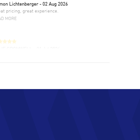
mon Lichtenberger
- 02 Aug 2026
at pricing, great experience.
AD MORE
LIE CROMWELL
- 31 Jul 2026
ulous experience ! easy to navigate and great
tomer support. Beautiful watch selections,
at pricing
AD MORE
chard Baumgartner
- 31 Jul 2026
d Customer service and great website
AD MORE
an Austin
- 29 Jul 2026