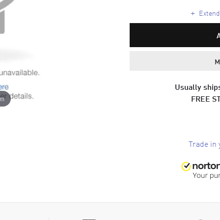
+
Extende
M
Usually ships
FREE S
om
Trade in 