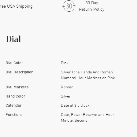
30 Day
ree USA Shipping
Return Policy
Dial
Dial Color
Pink
Dial Description
Silver Tone Hands And Roman
Numeral Hour Markers on Pink
Dial Markers
Roman
Hand Color
Silver
Calendar
Date at 3 o'clock
Functions
Date, Power Reserve and Hour,
Minute, Second