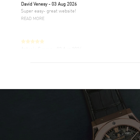
David Venesy
- 03 Aug 2026
Super easy- great website!
READ MORE
Antonio Suarez
- 02 Aug 2026
I like the myriad payment options. This is the
fourth time I buy from watchmaxx.
READ MORE
DANIEL M FARRELL
- 31 Jul 2026
great company for watch collectors
READ MORE
Marlon Romo
- 29 Jul 2026