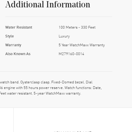
Additional Information
Water Resistant
100 Meters - 330 Feet
Style
Luxury
Warranty
5 Year WatchMaxx Warranty
Also Known As
M279160-0014
atch band. Oysterclasp clasp. Fixed-Domed bezel. Dial
 engine with 55 hours power reserve. Watch functions: Date,
Feet water resistant. 5-year WatchMaxx warranty.