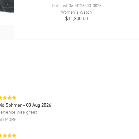
Datejust 36
M126200-0023
Women's
Watch
$11,300.00
vid Sohmer
- 03 Aug 2026
erience was great
AD MORE