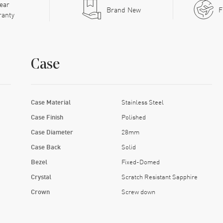
ear
Brand New
F
ranty
Case
Case Material
Stainless Steel
Case Finish
Polished
Case Diameter
28mm
Case Back
Solid
Bezel
Fixed-Domed
Crystal
Scratch Resistant Sapphire
Crown
Screw down