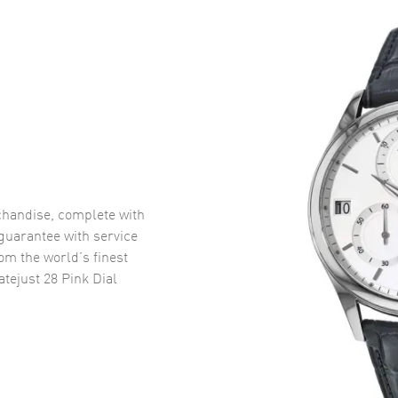
handise, complete with
uarantee with service
om the world’s finest
tejust 28 Pink Dial