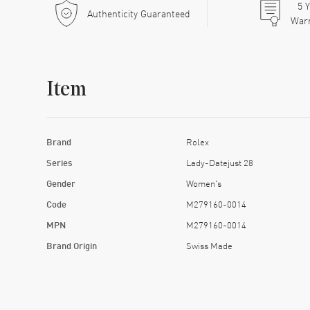
5
Y
Authenticity Guaranteed
War
Item
Brand
Rolex
Series
Lady-Datejust 28
Gender
Women's
Code
M279160-0014
MPN
M279160-0014
Brand Origin
Swiss Made