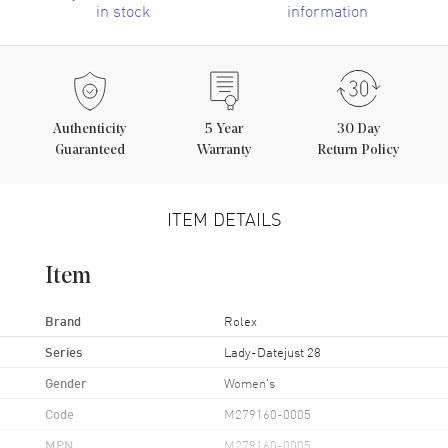
in stock
information
Authenticity
5
Year
30 Day
Guaranteed
Warranty
Return Policy
ITEM DETAILS
Item
Brand
Rolex
Series
Lady-Datejust 28
Gender
Women's
Code
M279160-0005
MPN
M279160-0005