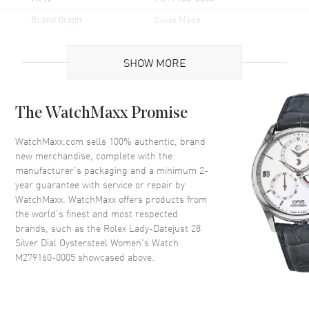
Brand Origin
Swiss Made
Case
SHOW MORE
Case Material
Stainless Steel
The WatchMaxx Promise
Case Finish
Polished
Case Shape
Round
WatchMaxx.com sells 100% authentic, brand
new merchandise, complete with the
Case Diameter
28mm
manufacturer’s packaging and a minimum 2-
Case Back
Solid
year guarantee with service or repair by
WatchMaxx. WatchMaxx offers products from
Bezel
Smooth
the world’s finest and most respected
Crystal
Scratch Resistant Sapphire
brands, such as the
Rolex Lady-Datejust 28
Crown
Screw Down
Silver Dial Oystersteel Women's Watch
M279160-0005
showcased above.
Dial