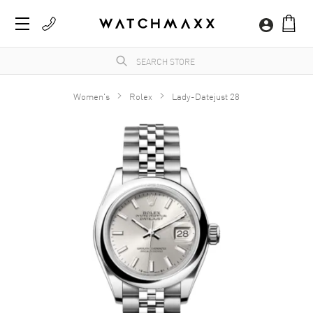
Women's
Rolex
Lady-Datejust 28