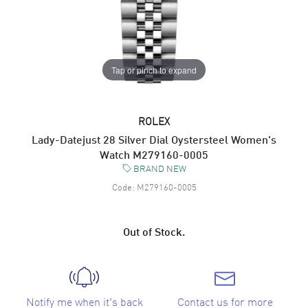
Tap or pinch to expand
ROLEX
Lady-Datejust 28 Silver Dial Oystersteel Women's
Watch M279160-0005
BRAND NEW
Code:
M279160-0005
Out of Stock.
Notify me when it's back
Contact us for more