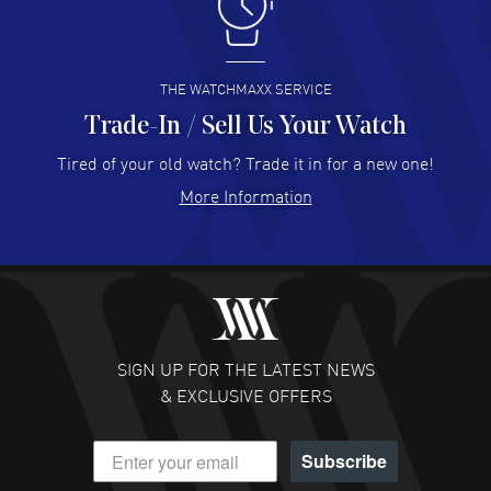
I like the myriad payment options. This is the fourth time
I buy from watchmaxx.
READ MORE
THE WATCHMAXX SERVICE
Trade-In / Sell Us Your Watch
Hector Caro
- 31 Jul 2026
Super easy, super fast check out, and no waiting list.
Tired of your old watch? Trade it in for a new one!
Fully recommended!
More Information
READ MORE
JULIE CROMWELL
- 31 Jul 2026
Fabulous experience ! easy to navigate and great
customer support. Beautiful watch selections, great
pricing
SIGN UP FOR THE LATEST NEWS
READ MORE
& EXCLUSIVE OFFERS
DANIEL M FARRELL
- 31 Jul 2026
Subscribe
great company for watch collectors