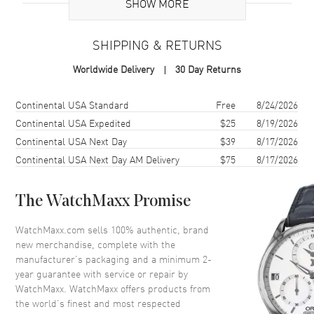
SHOW MORE
Case
SHIPPING & RETURNS
Case Material
White Gold & Stainless Steel
Worldwide Delivery
30 Day Returns
Case Finish
Polished
Case Shape
Round
Shipping method
Cost
Estimated arrival
Continental USA Standard
Free
8/24/2026
Case Diameter
31mm
Continental USA Expedited
$25
8/19/2026
Continental USA Next Day
$39
8/17/2026
Case Back
Solid
Continental USA Next Day AM Delivery
$75
8/17/2026
Bezel
Fixed Set with Diamonds
Crystal
Scratch Resistant Sapphire
The WatchMaxx Promise
Crown
Screw In
WatchMaxx.com sells 100% authentic, brand
new merchandise, complete with the
Dial
manufacturer’s packaging and a minimum 2-
year guarantee with service or repair by
Dial Color
Blue
WatchMaxx. WatchMaxx offers products from
Dial Description
Polished Silver Hands and the
the world’s finest and most respected
Date Displayed on a Azzurro-