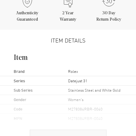
Authenticity
2
Year
30 Day
Guaranteed
Warranty
Return Policy
ITEM DETAILS
Item
Brand
Rolex
Series
Datejust 31
Sub Series
Stainless Steel and White Gold
Gender
Women's
Code
M278384RBR-0040
MPN
M278384RBR-0040
Brand Origin
Swiss Made