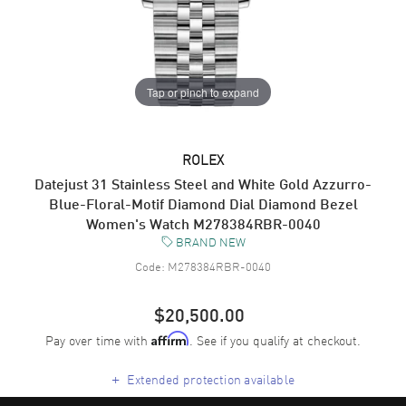
Tap or pinch to expand
ROLEX
Datejust 31 Stainless Steel and White Gold Azzurro-
Blue-Floral-Motif Diamond Dial Diamond Bezel
Women's Watch M278384RBR-0040
BRAND NEW
Code:
M278384RBR-0040
$20,500.00
Pay over time with
. See if you qualify at checkout.
Affirm
+
Extended protection available