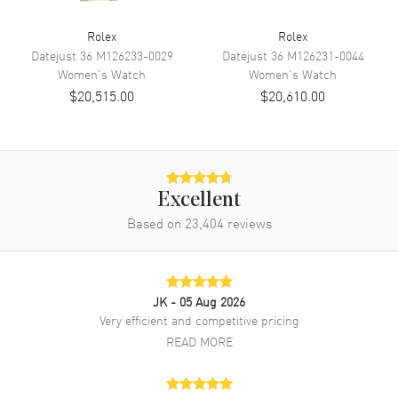
Band Color
Silver
Rolex
Rolex
Band Description
White Gold and Stainless Steel
Datejust 36
M126233-0029
Datejust 36
M126231-0044
Jubilee Style Bracelet.
Women's
Watch
Women's
Watch
Clasp Type
Crownclasp
$20,515.00
$20,610.00
Additional Information
Water Resistant
100 Meters - 330 Feet
Excellent
Style
Luxury
Based on
23,404
reviews
Diamonds
Bezel, Dial
Warranty
2 Year WatchMaxx Warranty
Also Known As
M278384RBR-0040
JK
- 05 Aug 2026
Very efficient and competitive pricing
Brand New Authentic Rolex Datejust 31 Stainless Steel and White
READ MORE
Gold Azzurro-Blue-Floral-Motif Diamond Dial Diamond Bezel
Women's Luxury Watch Model M278384RBR-0040. White Rolesor
Case (combination of Oystersteel and White Gold) case with White
Gold and Stainless Steel Jubilee Style Bracelet watch band.