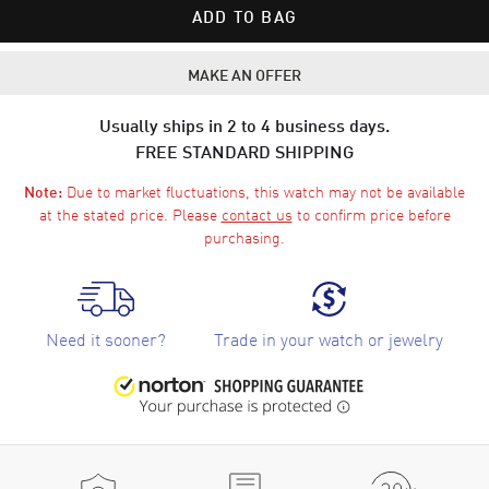
ADD TO BAG
MAKE AN OFFER
Usually ships in 2 to 4 business days.
FREE STANDARD SHIPPING
Due to market fluctuations, this watch may not be available
Note:
at the stated price. Please
contact us
to confirm price before
purchasing.
Need it sooner?
Trade in your watch or jewelry