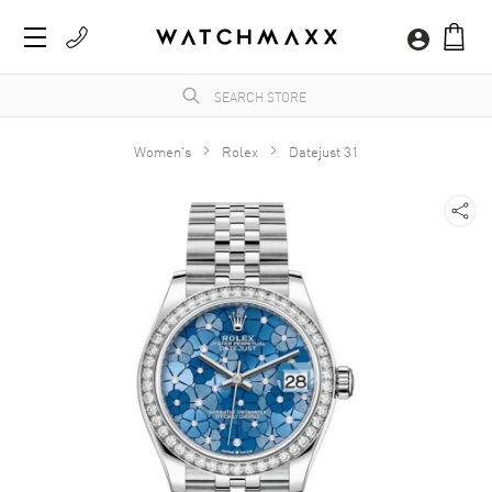
Women's
Rolex
Datejust 31