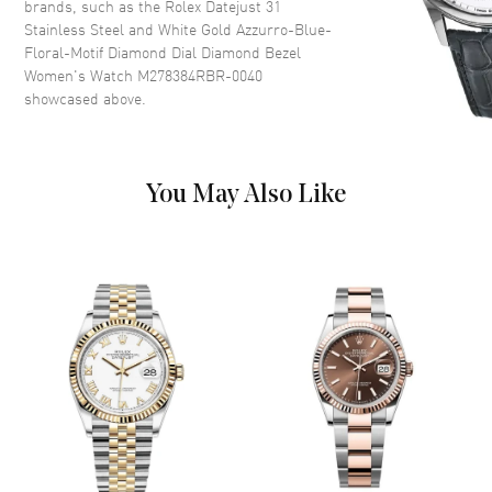
brands, such as the
Rolex Datejust 31
Blue-Floral-Motif Dial.
Stainless Steel and White Gold Azzurro-Blue-
Floral-Motif Diamond Dial Diamond Bezel
Hand Color
Silver
Women's Watch M278384RBR-0040
Calendar
Date at 3 o'clock
showcased above.
Functions
Date, Power Reserve and Hour,
Minute, Second
You May Also Like
Movement
Movement
Automatic Self Winding
Power Reserve
Approx. 55 hours
Movement Description
Automatic
Band
Band Material
White Gold & Stainless Steel
Band Finish
Brushed and Polished