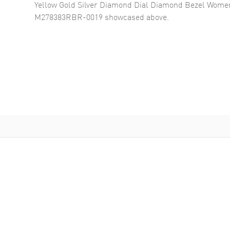
Yellow Gold Silver Diamond Dial Diamond Bezel Wome
M278383RBR-0019
showcased above.