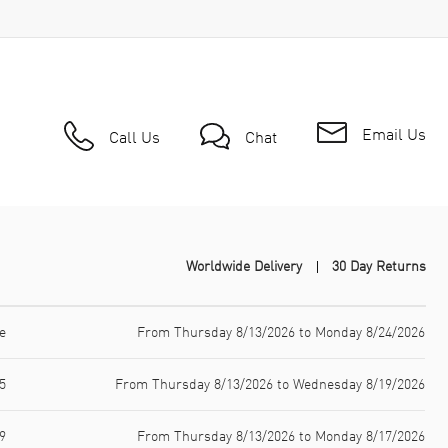
Email Us
Call Us
Chat
Worldwide Delivery
30 Day Returns
e
From Thursday 8/13/2026 to Monday 8/24/2026
5
From Thursday 8/13/2026 to Wednesday 8/19/2026
9
From Thursday 8/13/2026 to Monday 8/17/2026