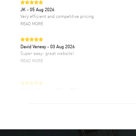
JK
- 05 Aug 2026
Very efficient and competitive pricing
READ MORE
David Venesy
- 03 Aug 2026
Super easy- great website!
READ MORE
Antonio Suarez
- 02 Aug 2026
I like the myriad payment options. This is the
fourth time I buy from watchmaxx.
READ MORE