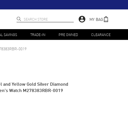
MY BAG
AL SAVINGS
TRADE-IN
PRE OWNED
CLEARANCE
78383RBR-0019
el and Yellow Gold Silver Diamond
men's Watch M278383RBR-0019