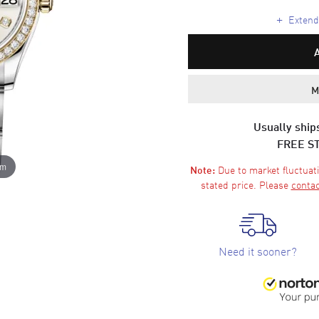
+
Extende
M
Usually ships
FREE S
om
Due to market fluctuati
Note:
stated price. Please
contac
Need it sooner?