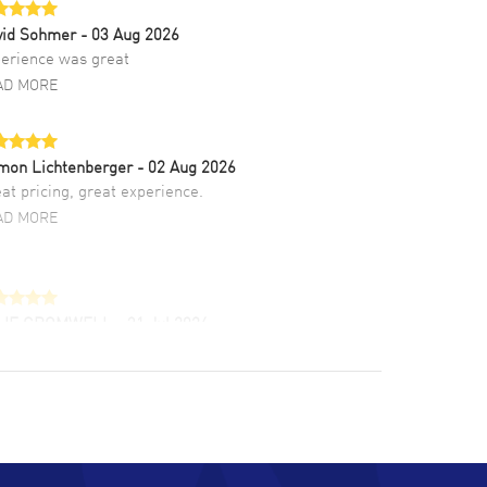
vid Sohmer
- 03 Aug 2026
erience was great
AD MORE
mon Lichtenberger
- 02 Aug 2026
at pricing, great experience.
AD MORE
LIE CROMWELL
- 31 Jul 2026
ulous experience ! easy to navigate and great
tomer support. Beautiful watch selections,
at pricing
AD MORE