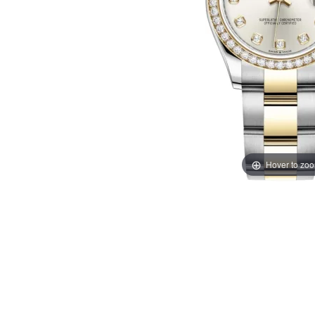
Hover to zo