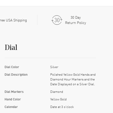
30 Day
ree USA Shipping
Return Policy
Dial
Dial Color
Silver
Dial Description
Polished Yellow Gold Hands and
Diamond Hour Markers and the
Date Displayed on a Silver Dial.
Dial Markers
Diamond
Hand Color
Yellow Gold
Calendar
Date at 3 o'clock