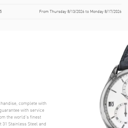
5
From Thursday 8/13/2026 to Monday 8/17/2026
handise, complete with
uarantee with service
om the world’s finest
t 31 Stainless Steel and