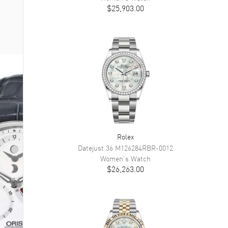
$25,903.00
Rolex
Datejust 36
M126284RBR-0012
Women's
Watch
$26,263.00