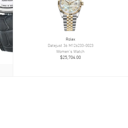
Rolex
Datejust 36
M126233-0023
Women's
Watch
$25,704.00