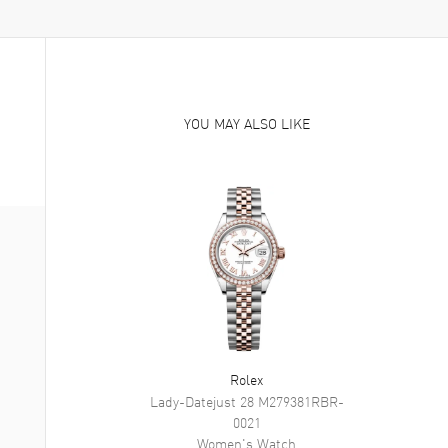
YOU MAY ALSO LIKE
Rolex
Lady-Datejust 28
M279381RBR-
0021
Women's
Watch