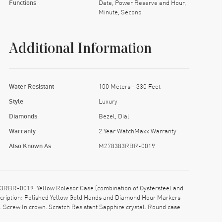
Functions
Date, Power Reserve and Hour,
Minute, Second
Additional Information
Water Resistant
100 Meters - 330 Feet
Style
Luxury
Diamonds
Bezel, Dial
Warranty
2 Year WatchMaxx Warranty
Also Known As
M278383RBR-0019
3RBR-0019. Yellow Rolesor Case (combination of Oystersteel and
description: Polished Yellow Gold Hands and Diamond Hour Markers
. Screw In crown. Scratch Resistant Sapphire crystal. Round case