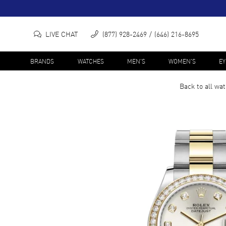
LIVE CHAT
(877) 928-2469
(646) 216-8695
BRANDS
WATCHES
MEN'S
WOMEN'S
E
Back to all
wat