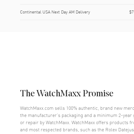
Continental USA Next Day AM Delivery
$7
The WatchMaxx Promise
WatchMaxx.com sells 100% authentic, brand new merc
the manufacturer’s packaging and a minimum 2-year g
or repair by WatchMaxx. WatchMaxx offers products fr
and most respected brands, such as the
Rolex Datejus