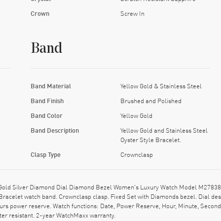
Crown
Screw In
Band
Band Material
Yellow Gold & Stainless Steel
Band Finish
Brushed and Polished
Band Color
Yellow Gold
Band Description
Yellow Gold and Stainless Steel
Oyster Style Bracelet.
Clasp Type
Crownclasp
w Gold Silver Diamond Dial Diamond Bezel Women's Luxury Watch Model M27838
e Bracelet watch band. Crownclasp clasp. Fixed Set with Diamonds bezel. Dial 
urs power reserve. Watch functions: Date, Power Reserve, Hour, Minute, Second
ter resistant. 2-year WatchMaxx warranty.