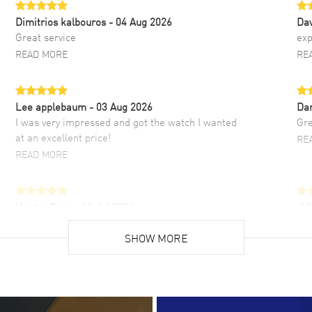
Dimitrios kalbouros
- 04 Aug 2026
Da
Great service
exp
READ MORE
RE
Lee applebaum
- 03 Aug 2026
Da
I was very impressed and got the watch I wanted
Gre
at an excellent price!
RE
READ MORE
Hector Caro
- 31 Jul 2026
JU
Super easy, super fast check out, and no waiting
Fab
list. Fully recommended!
SHOW MORE
cus
gre
READ MORE
RE