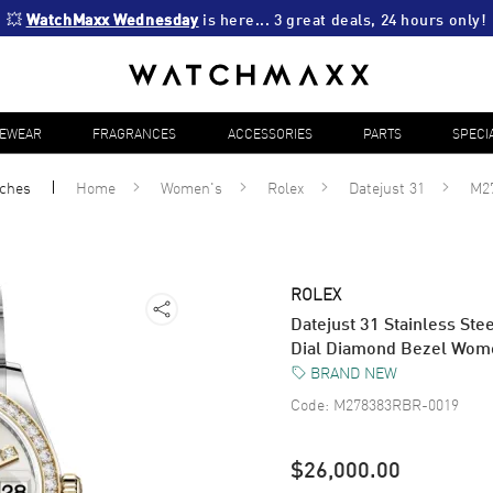
💥 
WatchMaxx Wednesday
 is here... 3 great deals, 24 hours only!
YEWEAR
FRAGRANCES
ACCESSORIES
PARTS
SPECI
ches
Home
Women's
Rolex
Datejust 31
M2
ROLEX
Datejust 31 Stainless Ste
Dial Diamond Bezel Wo
BRAND NEW
Code:
M278383RBR-0019
$26,000.00