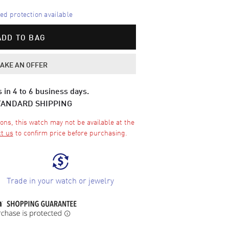
d protection available
ADD TO BAG
AKE AN OFFER
 in 4 to 6 business days.
TANDARD SHIPPING
ons, this watch may not be available at the
t us
to confirm price before purchasing.
Trade in your watch or jewelry