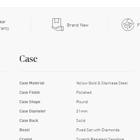
ear
Brand New
F
ranty
Case
Case Material
Yellow Gold & Stainless Steel
Case Finish
Polished
Case Shape
Round
Case Diameter
31mm
Case Back
Solid
Bezel
Fixed Set with Diamonds
Crystal
Scratch Resistant Sapphire