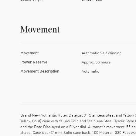
Movement
Movement
Automatic Self Winding
Power Reserve
Approx. 55 hours
Movement Description
Automatic
Brand New Authentic Rolex Datejust 31 Stainless Steel and Yello
Yellow Gold) case with Yellow Gold and Stainless Steel Oyster Styl
and the Date Displayed on a Silver dial. Automatic movement. 55 ho
shape. Case size: 31mm. Solid case back. 100 Meters - 330 Feet wa