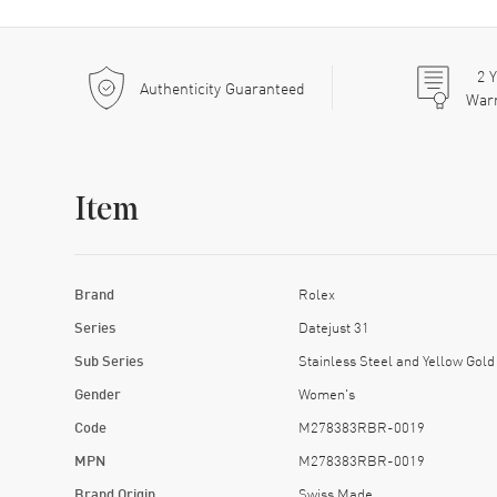
2
Y
Authenticity Guaranteed
War
Item
Brand
Rolex
Series
Datejust 31
Sub Series
Stainless Steel and Yellow Gold
Gender
Women's
Code
M278383RBR-0019
MPN
M278383RBR-0019
Brand Origin
Swiss Made