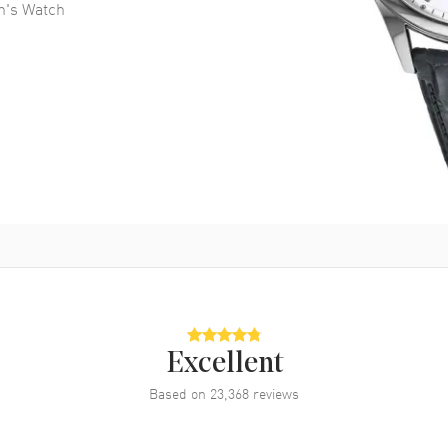
n's Watch
Excellent
Based on
23,368
reviews