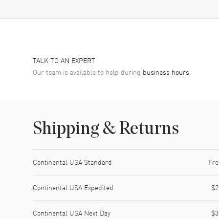
TALK TO AN EXPERT
Our team is available to help during
business hours
Shipping & Returns
Shipping method
Cost
Estimated arrival
Continental USA Standard
Fre
Continental USA Expedited
$2
Continental USA Next Day
$3