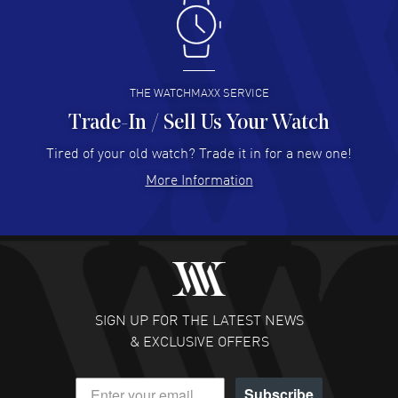
Antonio Suarez
- 02 Aug 2026
I like the myriad payment options. This is the fourth time
I buy from watchmaxx.
READ MORE
THE WATCHMAXX SERVICE
Trade-In / Sell Us Your Watch
Hector Caro
- 31 Jul 2026
Super easy, super fast check out, and no waiting list.
Tired of your old watch? Trade it in for a new one!
Fully recommended!
More Information
READ MORE
JULIE CROMWELL
- 31 Jul 2026
Fabulous experience ! easy to navigate and great
customer support. Beautiful watch selections, great
pricing
SIGN UP FOR THE LATEST NEWS
READ MORE
& EXCLUSIVE OFFERS
DANIEL M FARRELL
- 31 Jul 2026
Subscribe