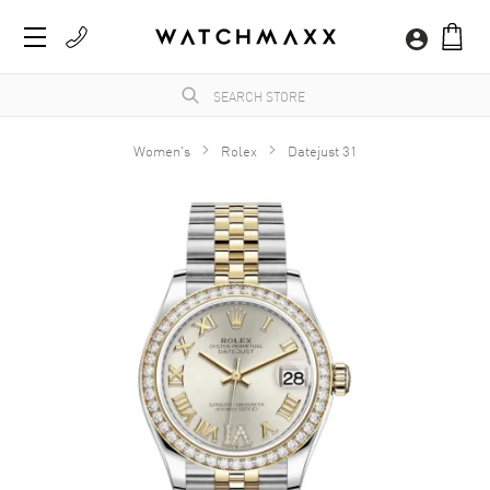
Women's
Rolex
Datejust 31