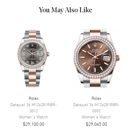
You May Also Like
Dial Color
Silver
Dial Description
Yellow Gold Tone Hands and
Roman Numeral Hour Markers,
Paved Set VI Hour Marker. The
Date Displayed at 3, on a Silver
Dial.
Dial Markers
Roman
Hand Color
Yellow Gold
Calendar
Date at 3 o'clock
Functions
Date, Power Reserve and Hour,
Minute, Second
Rolex
Rolex
Movement
Datejust 36
M126281RBR-
Datejust 36
M126281RBR-
0012
0032
Movement
Automatic Self Winding
Women's
Watch
Women's
Watch
$29,100.00
$29,045.00
Power Reserve
Approx. 55 hours