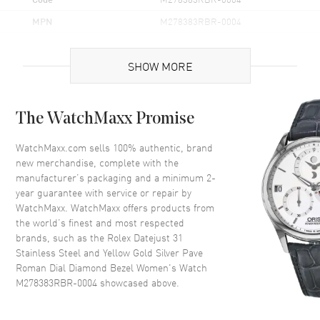
MPN
M278383RBR-0004
Brand Origin
Swiss Made
SHOW MORE
Case
The WatchMaxx Promise
Case Material
Yellow Gold & Stainless Steel
Case Finish
Polished
WatchMaxx.com sells 100% authentic, brand
new merchandise, complete with the
Case Shape
Round
manufacturer’s packaging and a minimum 2-
Case Diameter
31mm
year guarantee with service or repair by
WatchMaxx. WatchMaxx offers products from
Case Back
Solid
the world’s finest and most respected
Bezel
Fixed Set with Diamonds
brands, such as the
Rolex Datejust 31
Crystal
Scratch Resistant Sapphire
Stainless Steel and Yellow Gold Silver Pave
Roman Dial Diamond Bezel Women's Watch
Crown
Screw In
M278383RBR-0004
showcased above.
Dial