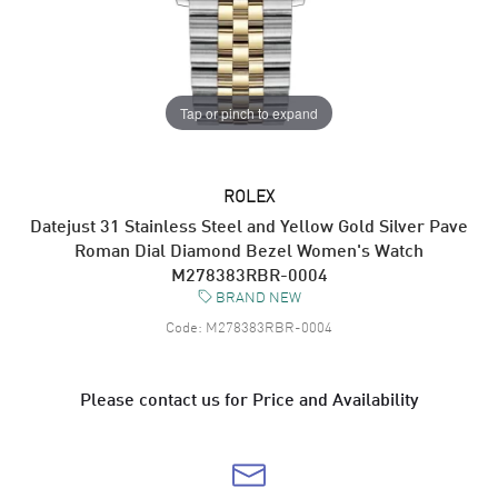
Tap or pinch to expand
ROLEX
Datejust 31 Stainless Steel and Yellow Gold Silver Pave
Roman Dial Diamond Bezel Women's Watch
M278383RBR-0004
BRAND NEW
Code:
M278383RBR-0004
Please contact us for Price and Availability