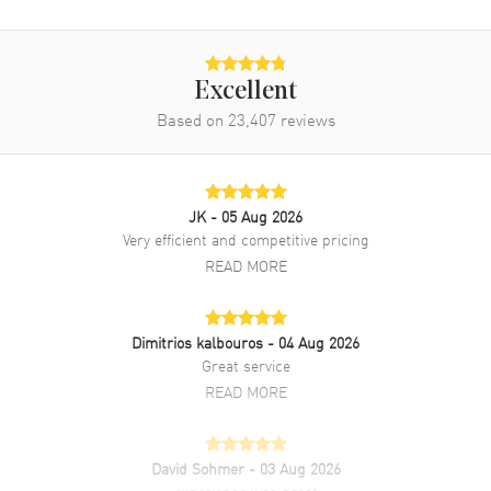
Movement Description
Automatic
Band
Excellent
Based on
23,407
reviews
Band Material
Yellow Gold & Stainless Steel
Band Finish
Brushed and Polished
Band Color
Yellow Gold
JK
- 05 Aug 2026
Band Description
Yellow Gold and Stainless Steel
Very efficient and competitive pricing
Jubilee Style Bracelet.
READ MORE
Clasp Type
Crownclasp
Additional Information
Dimitrios kalbouros
- 04 Aug 2026
Great service
READ MORE
Water Resistant
100 Meters - 330 Feet
Style
Luxury
Diamonds
Bezel, Dial
David Sohmer
- 03 Aug 2026