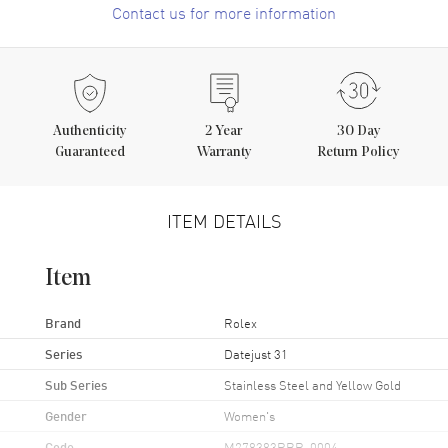
Contact us for more information
Authenticity
2
Year
30 Day
Guaranteed
Warranty
Return Policy
ITEM DETAILS
Item
Brand
Rolex
Series
Datejust 31
Sub Series
Stainless Steel and Yellow Gold
Gender
Women's
Code
M278383RBR-0004