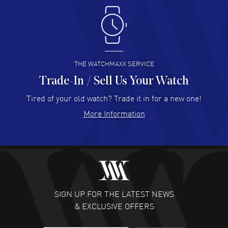
Antonio Suarez
- 02 Aug 2026
I like the myriad payment options. This is the fourth time
I buy from watchmaxx.
READ MORE
THE WATCHMAXX SERVICE
Trade-In / Sell Us Your Watch
Hector Caro
- 31 Jul 2026
Super easy, super fast check out, and no waiting list.
Tired of your old watch? Trade it in for a new one!
Fully recommended!
More Information
READ MORE
JULIE CROMWELL
- 31 Jul 2026
Fabulous experience ! easy to navigate and great
customer support. Beautiful watch selections, great
pricing
SIGN UP FOR THE LATEST NEWS
READ MORE
& EXCLUSIVE OFFERS