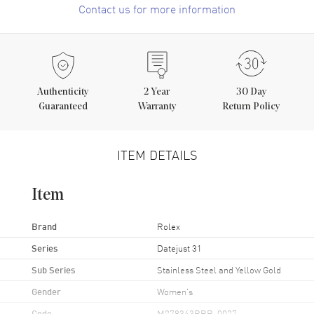
Contact us for more information
Authenticity
2
Year
30 Day
Guaranteed
Warranty
Return Policy
ITEM DETAILS
Item
Brand
Rolex
Series
Datejust 31
Sub Series
Stainless Steel and Yellow Gold
Gender
Women's
Code
M278343RBR-0027