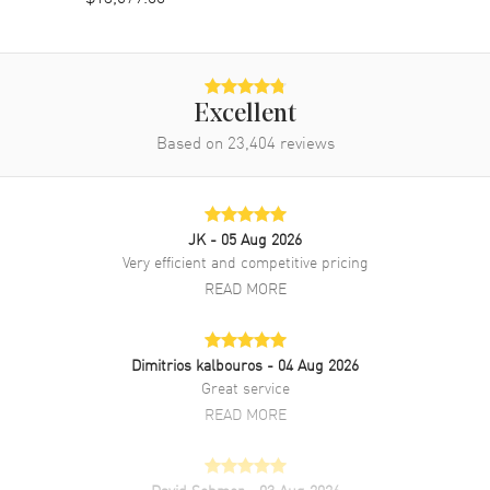
Band
Band Material
Yellow Gold & Stainless Steel
Excellent
Band Finish
Brushed and Polished
Based on
23,404
reviews
Band Color
Yellow Gold
Band Description
Yellow Gold and Stainless Steel
Oyster Style Bracelet.
JK
- 05 Aug 2026
Clasp Type
Crownclasp
Very efficient and competitive pricing
READ MORE
Additional Information
Dimitrios kalbouros
- 04 Aug 2026
Water Resistant
100 Meters - 330 Feet
Great service
Style
Luxury
READ MORE
Diamonds
Bezel, Dial
Warranty
2 Year WatchMaxx Warranty