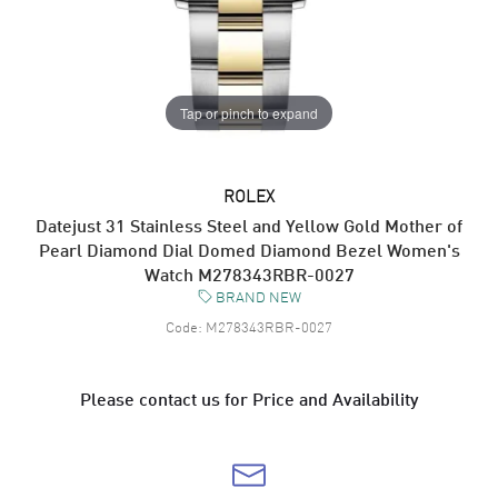
Tap or pinch to expand
ROLEX
Datejust 31 Stainless Steel and Yellow Gold Mother of
Pearl Diamond Dial Domed Diamond Bezel Women's
Watch M278343RBR-0027
BRAND NEW
Code:
M278343RBR-0027
Please contact us for Price and Availability