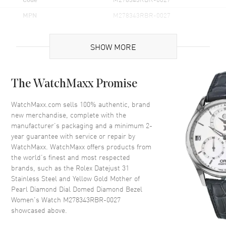
MPN
M278343RBR-0027
Brand Origin
Swiss Made
SHOW MORE
Case
The WatchMaxx Promise
Case Material
Yellow Gold & Stainless Steel
Case Finish
Polished
WatchMaxx.com sells 100% authentic, brand
new merchandise, complete with the
Case Shape
Round
manufacturer’s packaging and a minimum 2-
Case Diameter
31mm
year guarantee with service or repair by
WatchMaxx. WatchMaxx offers products from
Case Back
Solid
the world’s finest and most respected
Bezel
Fixed Set with Diamonds
brands, such as the
Rolex Datejust 31
Crystal
Scratch Resistant Sapphire
Stainless Steel and Yellow Gold Mother of
Pearl Diamond Dial Domed Diamond Bezel
Crown
Screw In
Women's Watch M278343RBR-0027
showcased above.
Dial