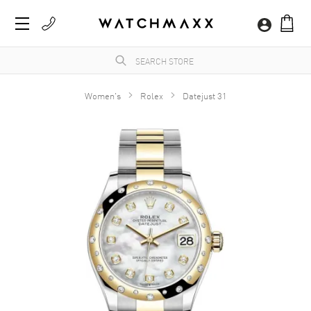
Women's
Rolex
Datejust 31