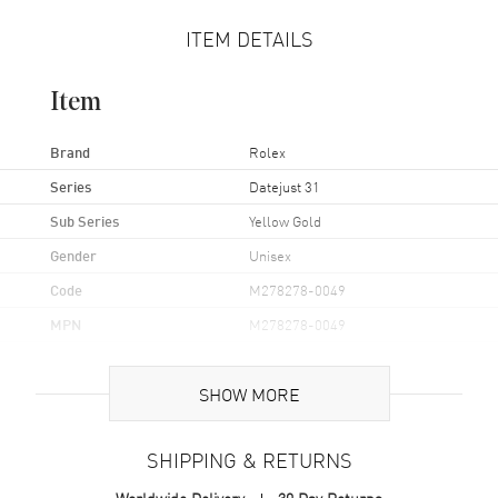
ITEM DETAILS
Item
Brand
Rolex
Series
Datejust 31
Sub Series
Yellow Gold
Gender
Unisex
Code
M278278-0049
MPN
M278278-0049
Brand Origin
Swiss Made
SHOW MORE
Case
SHIPPING & RETURNS
Case Material
Yellow Gold