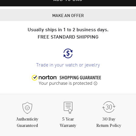
MAKE AN OFFER
Usually ships in 1 to 2 business days.
FREE STANDARD SHIPPING
Trade in your watch or jewelry
Authenticity
5
Year
30 Day
Guaranteed
Warranty
Return Policy