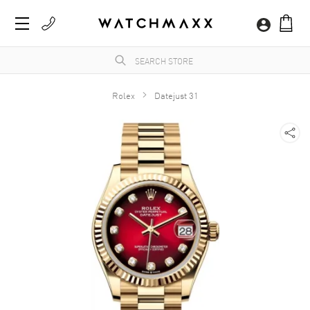
Rolex
Datejust 31