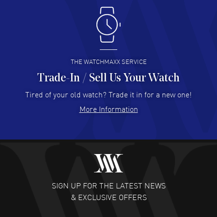
Antonio Suarez
- 02 Aug 2026
I like the myriad payment options. This is the fourth time
I buy from watchmaxx.
READ MORE
THE WATCHMAXX SERVICE
Trade-In / Sell Us Your Watch
Hector Caro
- 31 Jul 2026
Super easy, super fast check out, and no waiting list.
Tired of your old watch? Trade it in for a new one!
Fully recommended!
More Information
READ MORE
JULIE CROMWELL
- 31 Jul 2026
Fabulous experience ! easy to navigate and great
customer support. Beautiful watch selections, great
pricing
SIGN UP FOR THE LATEST NEWS
READ MORE
& EXCLUSIVE OFFERS