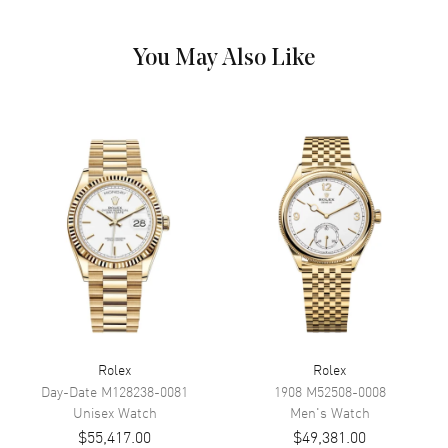
Hand Color
Yellow Gold
Calendar
Date at 3 o'clock
You May Also Like
Functions
Power Reserve, Date and Hour,
Minute, Second
Movement
Movement
Automatic Self Winding
Engine
Calibre 2236
Power Reserve
Approx. 55 hours
Movement Description
Swiss Automatic. Chronometer
Band
Rolex
Rolex
Band Material
Yellow Gold
Day-Date
M128238-0081
1908
M52508-0008
Unisex
Watch
Men's
Watch
Band Finish
18kt Brushed and Polished
$55,417.00
$49,381.00
Band Color
Yellow Gold