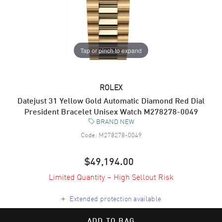
Tap or pinch to expand
ROLEX
Datejust 31 Yellow Gold Automatic Diamond Red Dial
President Bracelet Unisex Watch M278278-0049
BRAND NEW
Code:
M278278-0049
$49,194.00
Limited Quantity – High Sellout Risk
+
Extended protection available
ADD TO BAG