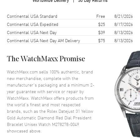
Worldwide Delivery
30 Day Returns
Case Finish
18kt Polished
Case Shape
Round
Shipping method
Cost
Estimated arrival
Continental USA Standard
Free
8/21/2026
Case Diameter
31mm
Continental USA Expedited
$25
8/17/2026
Continental USA Next Day
$39
8/13/2026
Case Back
Solid
Continental USA Next Day AM Delivery
$75
8/13/2026
Bezel
Fluted
Crystal
Scratch Resistant Sapphire
The WatchMaxx Promise
Crown
Screw Down
WatchMaxx.com sells 100% authentic, brand
new merchandise, complete with the
Dial
manufacturer’s packaging and a minimum 2-
year guarantee with service or repair by
Dial Color
Red
WatchMaxx. WatchMaxx offers products from
Dial Description
Polished Yellow Gold Hands
the world’s finest and most respected
and Diamond Hour Markers
brands, such as the
Rolex Datejust 31 Yellow
and the Date at 3 o'clock on a
Gold Automatic Diamond Red Dial President
Red Dial
Bracelet Unisex Watch M278278-0049
showcased above.
Dial Markers
Diamond