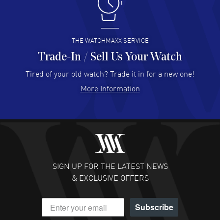
I like the myriad payment options. This is the fourth time
I buy from watchmaxx.
READ MORE
THE WATCHMAXX SERVICE
Trade-In / Sell Us Your Watch
Hector Caro
- 31 Jul 2026
Super easy, super fast check out, and no waiting list.
Tired of your old watch? Trade it in for a new one!
Fully recommended!
More Information
READ MORE
JULIE CROMWELL
- 31 Jul 2026
Fabulous experience ! easy to navigate and great
customer support. Beautiful watch selections, great
pricing
SIGN UP FOR THE LATEST NEWS
READ MORE
& EXCLUSIVE OFFERS
DANIEL M FARRELL
- 31 Jul 2026
Subscribe
great company for watch collectors