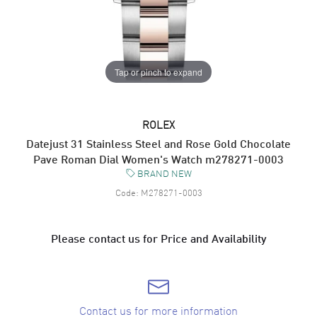
Tap or pinch to expand
ROLEX
Datejust 31 Stainless Steel and Rose Gold Chocolate
Pave Roman Dial Women's Watch m278271-0003
BRAND NEW
Code:
M278271-0003
Please contact us for Price and Availability
Contact us for more information