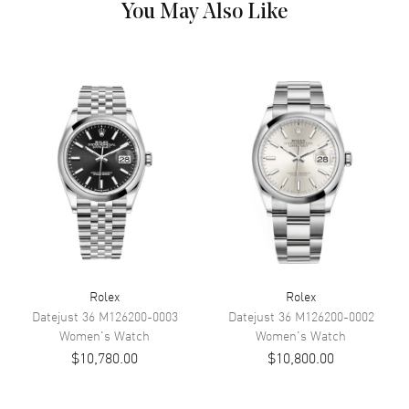
You May Also Like
Dial Color
Chocolate
Dial Description
Polished Rose Gold Hands and
Roman Numeral Hour Markers
With a Diamond Pave VI and the
Date at 3 o'clock, on a
Chocolate Dial.
Dial Markers
Roman
Hand Color
Rose Gold
Calendar
Date at 3 o'clock
Functions
Date, Power Reserve and Hour,
Minute, Second
Rolex
Rolex
Movement
Datejust 36
M126200-0003
Datejust 36
M126200-0002
Women's
Watch
Women's
Watch
Movement
Automatic Self Winding
$10,780.00
$10,800.00
Engine
Rolex Calibre 2236
Power Reserve
Approx. 55 hours