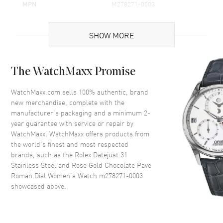
MPN
M278271-0003
Brand Origin
Swiss Made
SHOW MORE
Case
The WatchMaxx Promise
Case Material
Rose Gold & Stainless Steel
Case Finish
Polished
WatchMaxx.com sells 100% authentic, brand
new merchandise, complete with the
Case Shape
Round
manufacturer’s packaging and a minimum 2-
Case Diameter
31mm
year guarantee with service or repair by
WatchMaxx. WatchMaxx offers products from
Case Back
Solid
the world’s finest and most respected
Bezel
Fixed-Fluted
brands, such as the
Rolex Datejust 31
Crystal
Scratch Resistant Sapphire
Stainless Steel and Rose Gold Chocolate Pave
Roman Dial Women's Watch m278271-0003
Crown
Screw in
showcased above.
Dial