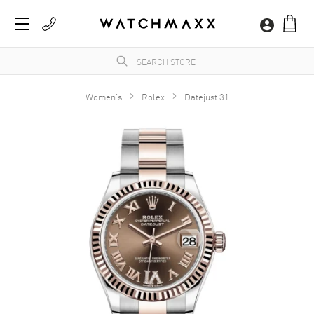
Women's
Rolex
Datejust 31