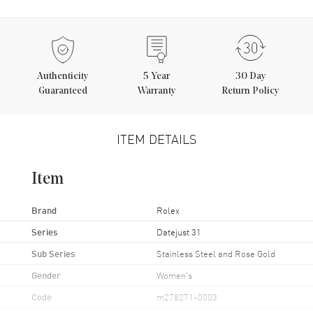
Authenticity
5
Year
30 Day
Guaranteed
Warranty
Return Policy
ITEM DETAILS
Item
Brand
Rolex
Series
Datejust 31
Sub Series
Stainless Steel and Rose Gold
Gender
Women's
Code
m278271-0003