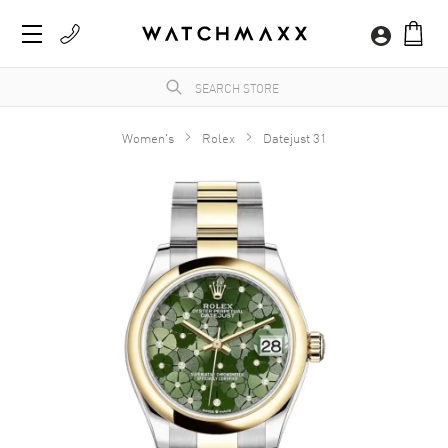
Women's
Rolex
Datejust 31