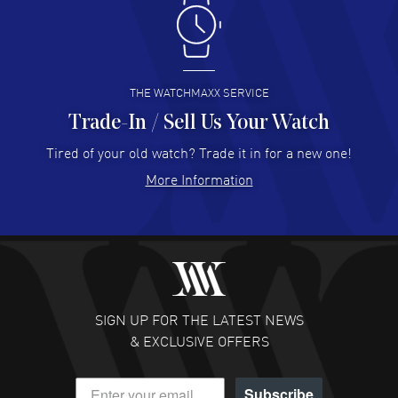
Antonio Suarez
- 02 Aug 2026
I like the myriad payment options. This is the fourth time
I buy from watchmaxx.
READ MORE
THE WATCHMAXX SERVICE
Trade-In / Sell Us Your Watch
Hector Caro
- 31 Jul 2026
Super easy, super fast check out, and no waiting list.
Tired of your old watch? Trade it in for a new one!
Fully recommended!
More Information
READ MORE
JULIE CROMWELL
- 31 Jul 2026
Fabulous experience ! easy to navigate and great
customer support. Beautiful watch selections, great
pricing
SIGN UP FOR THE LATEST NEWS
READ MORE
& EXCLUSIVE OFFERS
DANIEL M FARRELL
- 31 Jul 2026
Subscribe