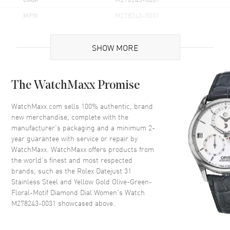
MPN
M278243-0031
Brand Origin
Swiss Made
SHOW MORE
Case
The WatchMaxx Promise
Case Material
Yellow Gold & Stainless Steel
Case Finish
Polished
WatchMaxx.com sells 100% authentic, brand
new merchandise, complete with the
Case Shape
Round
manufacturer’s packaging and a minimum 2-
Case Diameter
31mm
year guarantee with service or repair by
WatchMaxx. WatchMaxx offers products from
Case Back
Solid
the world’s finest and most respected
Bezel
Fixed-Domed
brands, such as the
Rolex Datejust 31
Crystal
Scratch Resistant Sapphire
Stainless Steel and Yellow Gold Olive-Green-
Floral-Motif Diamond Dial Women's Watch
Crown
Screw in
M278243-0031
showcased above.
Dial