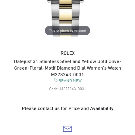
Tap or pinch to expand
ROLEX
Datejust 31 Stainless Steel and Yellow Gold Olive-
Green-Floral-Motif Diamond Dial Women's Watch
M278243-0031
BRAND NEW
Code:
M278243-0031
Please contact us for Price and Availability