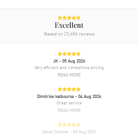
Band
Excellent
Band Material
Yellow Gold & Stainless Steel
Based on
23,404
reviews
Band Finish
Brushed and Polished
Band Color
Two-Tone
Band Description
18kt Yellow Gold and Stainless
JK
- 05 Aug 2026
Steel Oyster Style Bracelet
Very efficient and competitive pricing
Clasp Type
Oysterclasp
READ MORE
Additional Information
Dimitrios kalbouros
- 04 Aug 2026
Great service
Water Resistant
100 Meters - 330 Feet
READ MORE
Style
Luxury
Diamonds
Dial
David Sohmer
- 03 Aug 2026
Warranty
5 Year WatchMaxx Warranty