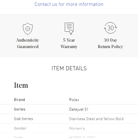
Contact us for more information
Authenticity
5
Year
30 Day
Guaranteed
Warranty
Return Policy
ITEM DETAILS
Item
Brand
Rolex
Series
Datejust 31
Sub Series
Stainless Steel and Yellow Gold
Gender
Women's
Code
M278243-0031