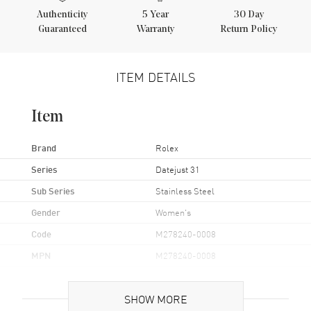
Authenticity
5
Year
30 Day
Guaranteed
Warranty
Return Policy
ITEM DETAILS
Item
Brand
Rolex
Series
Datejust 31
Sub Series
Stainless Steel
Gender
Women's
Code
M278240-0008
MPN
M278240-0008
Brand Origin
Swiss Made
SHOW MORE