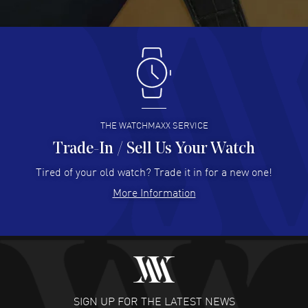
READ MORE
Antonio Suarez
- 02 Aug 2026
I like the myriad payment options. This is the fourth time
I buy from watchmaxx.
READ MORE
THE WATCHMAXX SERVICE
Trade-In / Sell Us Your Watch
Hector Caro
- 31 Jul 2026
Super easy, super fast check out, and no waiting list.
Tired of your old watch? Trade it in for a new one!
Fully recommended!
More Information
READ MORE
JULIE CROMWELL
- 31 Jul 2026
Fabulous experience ! easy to navigate and great
customer support. Beautiful watch selections, great
pricing
SIGN UP FOR THE LATEST NEWS