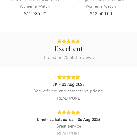
Women's
Watch
Women's
Watch
Band Finish
Brushed and Polished
$12,735.00
$12,500.00
Band Color
Silver
Band Description
Stainless Steel Jubilee Style
Bracelet.
Clasp Type
Crownclasp
Excellent
Based on
23,403
reviews
Additional Information
Water Resistant
100 Meters - 330 Feet
Style
Luxury
JK
- 05 Aug 2026
Very efficient and competitive pricing
Warranty
5 Year WatchMaxx Warranty
READ MORE
Also Known As
M278240-0008
Brand New Authentic Rolex Datejust 31 Stainless Steel Pink Dial
Dimitrios kalbouros
- 04 Aug 2026
Women's Luxury Watch Model M278240-0008. Polished Stainless
Great service
Steel case with Stainless Steel Jubilee Style Bracelet watch band.
READ MORE
Crownclasp clasp. Fixed-Domed bezel. Dial description: Polished