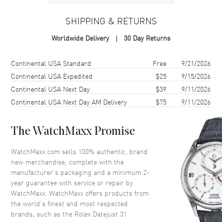
Case
SHIPPING & RETURNS
Case Material
Stainless Steel
Worldwide Delivery
30 Day Returns
Case Finish
Polished
Case Shape
Round
Shipping method
Cost
Estimated arrival
Continental USA Standard
Free
9/21/2026
Case Diameter
31mm
Continental USA Expedited
$25
9/15/2026
Continental USA Next Day
$39
9/11/2026
Case Back
Solid
Continental USA Next Day AM Delivery
$75
9/11/2026
Bezel
Fixed-Domed
Crystal
Scratch Resistant Sapphire
The WatchMaxx Promise
Crown
Screw in
WatchMaxx.com sells 100% authentic, brand
new merchandise, complete with the
Dial
manufacturer’s packaging and a minimum 2-
year guarantee with service or repair by
Dial Color
Pink
WatchMaxx. WatchMaxx offers products from
Dial Description
Polished Silver Hands and Stick
the world’s finest and most respected
Hour Markers and the Date
brands, such as the
Rolex Datejust 31
Displayed on a Black Dial.