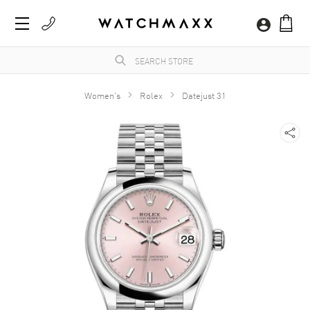
Women's
Rolex
Datejust 31