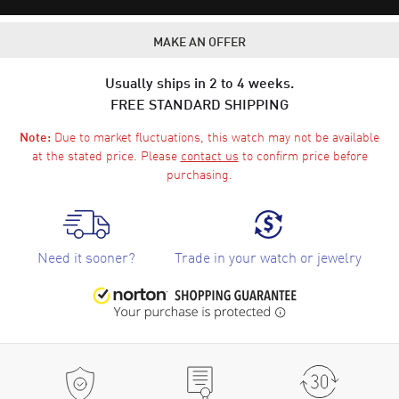
MAKE AN OFFER
Usually ships in 2 to 4 weeks.
FREE STANDARD SHIPPING
Due to market fluctuations, this watch may not be available
Note:
at the stated price. Please
contact us
to confirm price before
purchasing.
Need it sooner?
Trade in your watch or jewelry