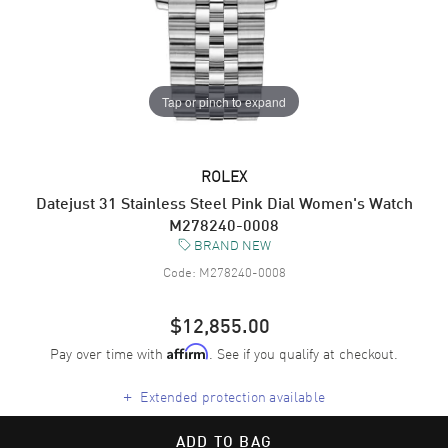
Tap or pinch to expand
ROLEX
Datejust 31 Stainless Steel Pink Dial Women's Watch
M278240-0008
BRAND NEW
Code:
M278240-0008
$12,855.00
Pay over time with
. See if you qualify at checkout.
Affirm
+
Extended protection available
ADD TO BAG