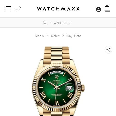
Men's
Rolex
Day-Date