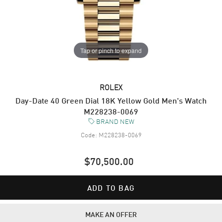
Tap or pinch to expand
ROLEX
Day-Date 40 Green Dial 18K Yellow Gold Men's Watch
M228238-0069
BRAND NEW
Code:
M228238-0069
$70,500.00
ADD TO BAG
MAKE AN OFFER