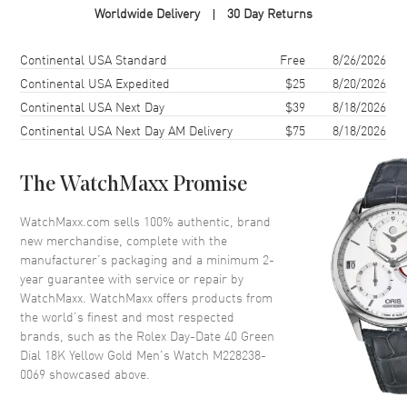
Worldwide Delivery
30 Day Returns
Case Finish
18kt Polished
Case Shape
Round
Shipping method
Cost
Estimated arrival
Continental USA Standard
Free
8/26/2026
Case Diameter
40mm
Continental USA Expedited
$25
8/20/2026
Continental USA Next Day
$39
8/18/2026
Case Back
Solid
Continental USA Next Day AM Delivery
$75
8/18/2026
Bezel
Fluted
Crystal
Scratch Resistant Sapphire
The WatchMaxx Promise
Crown
Screw Down
WatchMaxx.com sells 100% authentic, brand
new merchandise, complete with the
Dial
manufacturer’s packaging and a minimum 2-
year guarantee with service or repair by
Dial Color
Green
WatchMaxx. WatchMaxx offers products from
Dial Description
Polished Yellow Gold Hands
the world’s finest and most respected
and Stick & Roman Numeral
brands, such as the
Rolex Day-Date 40 Green
Hour Markers and the Day of
Dial 18K Yellow Gold Men's Watch M228238-
the Week at 12 o'clock and
0069
showcased above.
Date at 3 o'clock on a Green
Dial