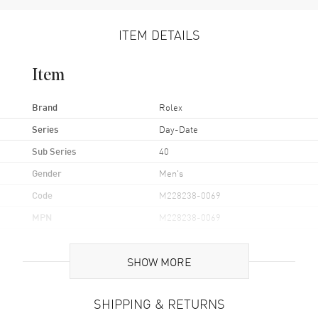
ITEM DETAILS
Item
Brand
Rolex
Series
Day-Date
Sub Series
40
Gender
Men's
Code
M228238-0069
MPN
M228238-0069
Brand Origin
Swiss Made
SHOW MORE
Case
SHIPPING & RETURNS
Case Material
Yellow Gold