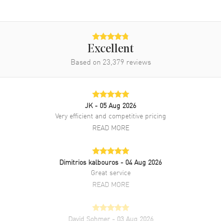
Band
Band Material
Yellow Gold
Band Finish
18kt Brushed and Polished
Excellent
Band Color
Yellow Gold
Based on
23,379
reviews
Band Description
Brushed and Polished 18k
Yellow Gold President Bracelet
Clasp Type
Oysterclasp
JK
- 05 Aug 2026
Very efficient and competitive pricing
READ MORE
Additional Information
Water Resistant
100 Meters - 330 Feet
Dimitrios kalbouros
- 04 Aug 2026
Style
Luxury
Great service
Warranty
5 Year WatchMaxx Warranty
READ MORE
Also Known As
M2282380069, M228238-0069
David Sohmer
- 03 Aug 2026
Brand New Authentic Rolex Day-Date 40 Green Dial 18K Yellow Gold