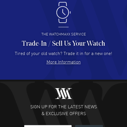
Antonio Suarez
- 02 Aug 2026
I like the myriad payment options. This is the fourth time
I buy from watchmaxx.
READ MORE
THE WATCHMAXX SERVICE
Trade-In / Sell Us Your Watch
Hector Caro
- 31 Jul 2026
Super easy, super fast check out, and no waiting list.
Tired of your old watch? Trade it in for a new one!
Fully recommended!
More Information
READ MORE
JULIE CROMWELL
- 31 Jul 2026
Fabulous experience ! easy to navigate and great
customer support. Beautiful watch selections, great
pricing
SIGN UP FOR THE LATEST NEWS
READ MORE
& EXCLUSIVE OFFERS