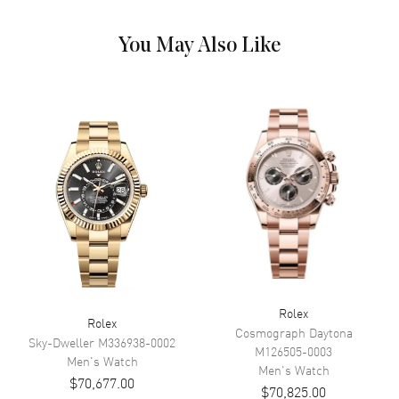
Dial Markers
Roman & Stick
You May Also Like
Hand Color
Yellow Gold
Sub Dials
Day of the Week
Calendar
Day Of The Week In The 12
O'clock Position And Date At 3
O'clock
Functions
Date, Hour, Minute, Second and
Power Reserve
Movement
Movement
Automatic Self Winding
Engine
Calibre 3255
Rolex
Rolex
Power Reserve
Approx. 70 hours
Cosmograph Daytona
Sky-Dweller
M336938-0002
M126505-0003
Movement Description
Swiss Automatic
Men's
Watch
Men's
Watch
$70,677.00
$70,825.00