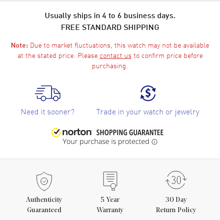
Usually ships in 4 to 6 business days.
FREE STANDARD SHIPPING
Due to market fluctuations, this watch may not be available
Note:
at the stated price. Please
contact us
to confirm price before
purchasing.
Need it sooner?
Trade in your watch or jewelry
Authenticity
5
Year
30 Day
Guaranteed
Warranty
Return Policy